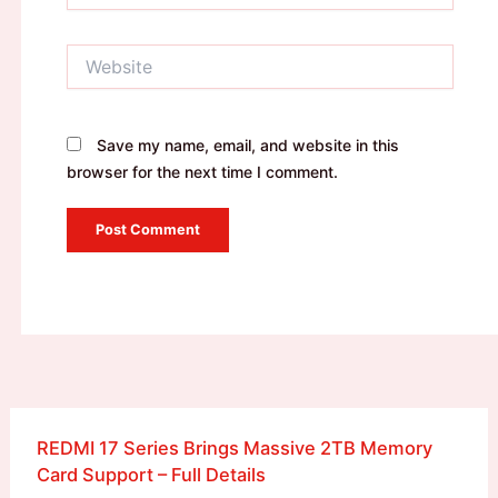
Website
Save my name, email, and website in this
browser for the next time I comment.
REDMI 17 Series Brings Massive 2TB Memory
Card Support – Full Details