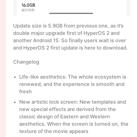
Update size is 5.9GB from previous one, as it’s
double major upgrade first of HyperOS 2 and
another Android 15. So finally users wait is over
and HyperOS 2 first update is here to download.
Changelog
Life-like aesthetics: The whole ecosystem is
renewed, and the experience is smooth and
fresh
New artistic lock screen: New templates and
new special effects are derived from the
classic design of Eastern and Western
aesthetics. When the screen is turned on, the
texture of the movie appears