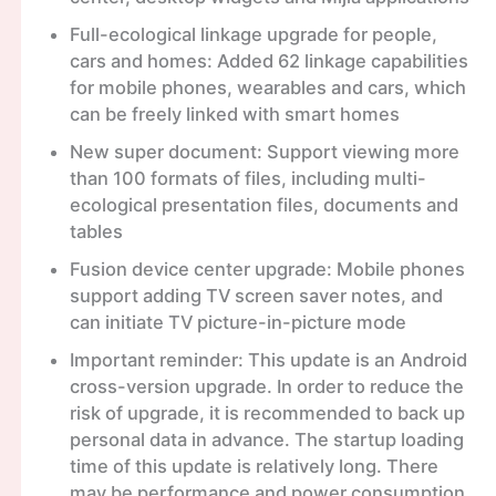
Full-ecological linkage upgrade for people,
cars and homes: Added 62 linkage capabilities
for mobile phones, wearables and cars, which
can be freely linked with smart homes
New super document: Support viewing more
than 100 formats of files, including multi-
ecological presentation files, documents and
tables
Fusion device center upgrade: Mobile phones
support adding TV screen saver notes, and
can initiate TV picture-in-picture mode
Important reminder: This update is an Android
cross-version upgrade. In order to reduce the
risk of upgrade, it is recommended to back up
personal data in advance. The startup loading
time of this update is relatively long. There
may be performance and power consumption