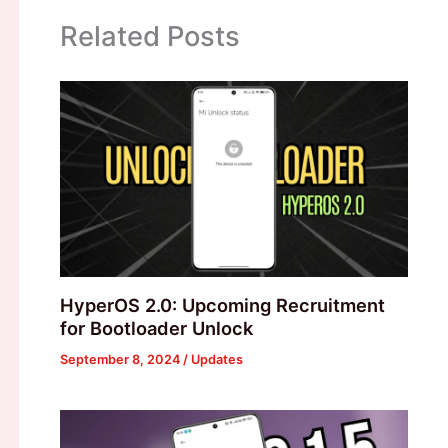
Related Posts
HyperOS 2.0: Upcoming Recruitment
for Bootloader Unlock
September 8, 2024
/
Updates