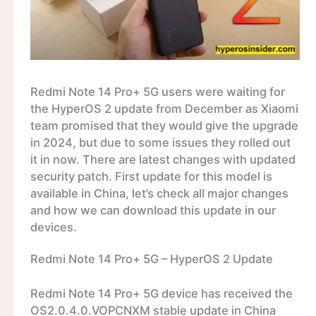
Redmi Note 14 Pro+ 5G users were waiting for
the HyperOS 2 update from December as Xiaomi
team promised that they would give the upgrade
in 2024, but due to some issues they rolled out
it in now. There are latest changes with updated
security patch. First update for this model is
available in China, let’s check all major changes
and how we can download this update in our
devices.
Redmi Note 14 Pro+ 5G – HyperOS 2 Update
Redmi Note 14 Pro+ 5G device has received the
OS2.0.4.0.VOPCNXM stable update in China