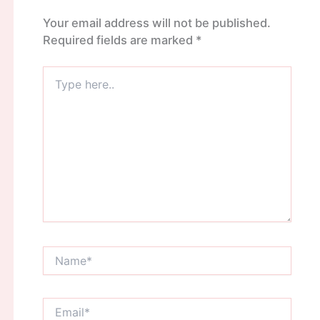
Your email address will not be published.
Required fields are marked
*
Type
here..
Name*
Email*