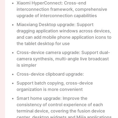
Xiaomi HyperConnect: Cross-end
interconnection framework, comprehensive
upgrade of interconnection capabilities
Miaoxiang Desktop upgrade: Support
dragging application windows across devices,
and can add mobile phone application icons to
the tablet desktop for use
Cross-device camera upgrade: Support dual-
camera synthesis, multi-angle live broadcast
is simpler
Cross-device clipboard upgrade:
Support batch copying, cross-device
organization is more convenient
Smart home upgrade: Improve the
consistency of control experience of each
terminal device, covering the fusion device
center, desktop widgets and Mijia applications