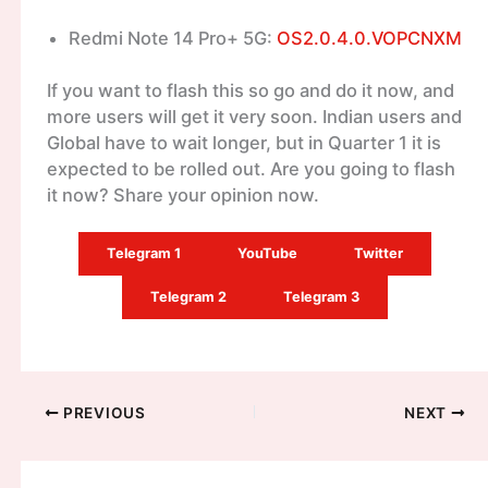
Redmi Note 14 Pro+ 5G:
OS2.0.4.0.VOPCNXM
If you want to flash this so go and do it now, and
more users will get it very soon. Indian users and
Global have to wait longer, but in Quarter 1 it is
expected to be rolled out. Are you going to flash
it now? Share your opinion now.
Telegram 1
YouTube
Twitter
Telegram 2
Telegram 3
PREVIOUS
NEXT