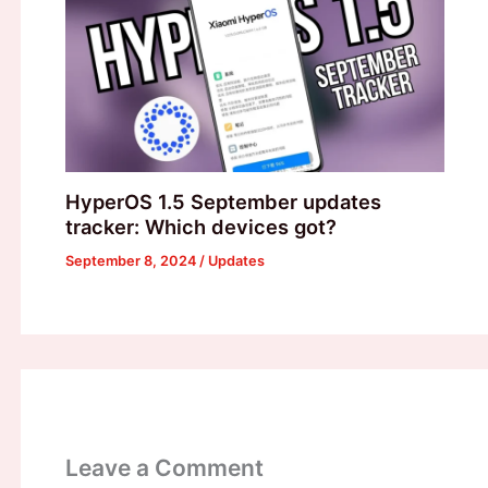
HyperOS 1.5 September updates
tracker: Which devices got?
September 8, 2024
/
Updates
Leave a Comment