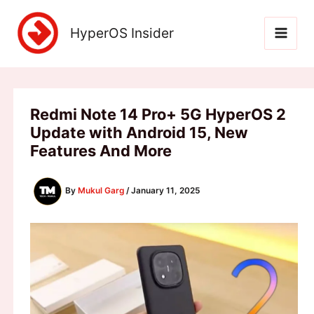
Skip
to
HyperOS Insider
content
Redmi Note 14 Pro+ 5G HyperOS 2
Update with Android 15, New
Features And More
By
Mukul Garg
/
January 11, 2025