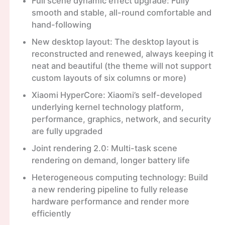
Full scene dynamic effect upgrade: Fully
smooth and stable, all-round comfortable and
hand-following
New desktop layout: The desktop layout is
reconstructed and renewed, always keeping it
neat and beautiful (the theme will not support
custom layouts of six columns or more)
Xiaomi HyperCore: Xiaomi’s self-developed
underlying kernel technology platform,
performance, graphics, network, and security
are fully upgraded
Joint rendering 2.0: Multi-task scene
rendering on demand, longer battery life
Heterogeneous computing technology: Build
a new rendering pipeline to fully release
hardware performance and render more
efficiently