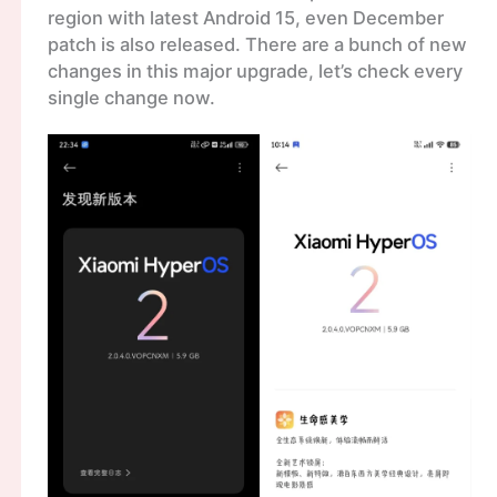
region with latest Android 15, even December
patch is also released. There are a bunch of new
changes in this major upgrade, let’s check every
single change now.