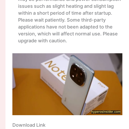
issues such as slight heating and slight lag
within a short period of time after startup.
Please wait patiently. Some third-party
applications have not been adapted to the
version, which will affect normal use. Please
upgrade with caution.
Download Link