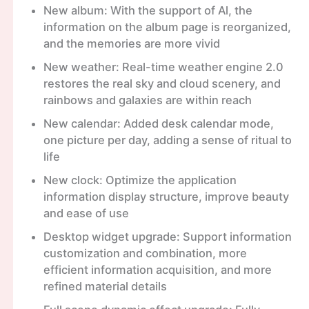
New album: With the support of Al, the
information on the album page is reorganized,
and the memories are more vivid
New weather: Real-time weather engine 2.0
restores the real sky and cloud scenery, and
rainbows and galaxies are within reach
New calendar: Added desk calendar mode,
one picture per day, adding a sense of ritual to
life
New clock: Optimize the application
information display structure, improve beauty
and ease of use
Desktop widget upgrade: Support information
customization and combination, more
efficient information acquisition, and more
refined material details