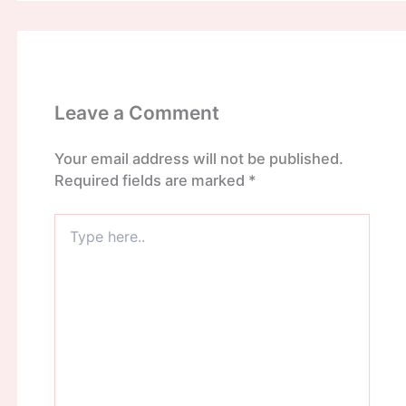
Leave a Comment
Your email address will not be published.
Required fields are marked
*
Type
here..