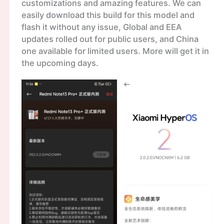
customizations and amazing features. We can
easily download this build for this model and
flash it without any issue, Global and EEA
updates rolled out for public users, and China
one available for limited users. More will get it in
the upcoming days.