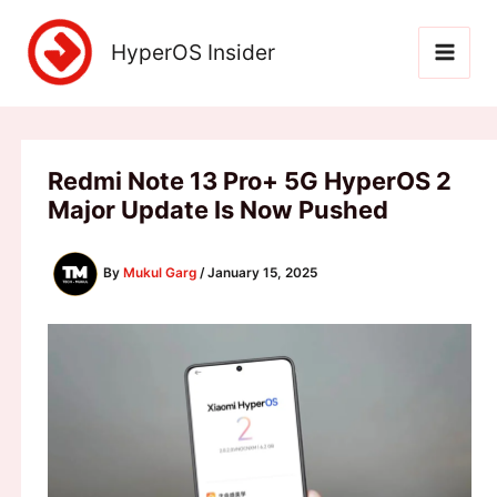
Skip
to
HyperOS Insider
content
Redmi Note 13 Pro+ 5G HyperOS 2
Major Update Is Now Pushed
By
Mukul Garg
/
January 15, 2025