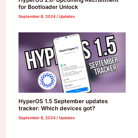
for Bootloader Unlock
September 8, 2024
/
Updates
HyperOS 1.5 September updates
tracker: Which devices got?
September 8, 2024
/
Updates