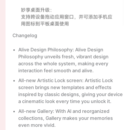
Changelog
Alive Design Philosophy: Alive Design
Philosophy unveils fresh, vibrant design
across the whole system, making every
interaction feel smooth and alive.
All-new Artistic Lock screen: Artistic Lock
screen brings new templates and effects
inspired by classic designs, giving your device
a cinematic look every time you unlock it.
All-new Gallery: With Al and reorganized
collections, Gallery makes your memories
even more vivid.