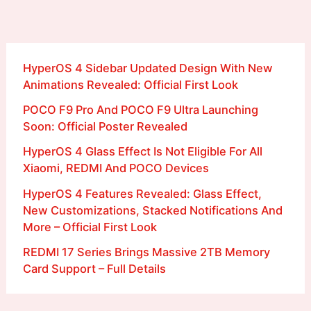
HyperOS 4 Sidebar Updated Design With New
Animations Revealed: Official First Look
POCO F9 Pro And POCO F9 Ultra Launching
Soon: Official Poster Revealed
HyperOS 4 Glass Effect Is Not Eligible For All
Xiaomi, REDMI And POCO Devices
HyperOS 4 Features Revealed: Glass Effect,
New Customizations, Stacked Notifications And
More – Official First Look
REDMI 17 Series Brings Massive 2TB Memory
Card Support – Full Details