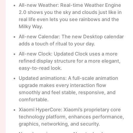
All-new Weather: Real-time Weather Engine
2.0 shows you the sky and clouds just like in
real life even lets you see rainbows and the
Milky Way.
All-new Calendar: The new Desktop calendar
adds a touch of ritual to your day.
All-new Clock: Updated Clock uses a more
refined display structure for a more elegant,
easy-to-read look.
Updated animations: A full-scale animation
upgrade makes every interaction flow
smoothly and feel stable, responsive, and
comfortable.
Xiaomi HyperCore: Xiaomi’s proprietary core
technology platform, enhances performance,
graphics, networking, and security.