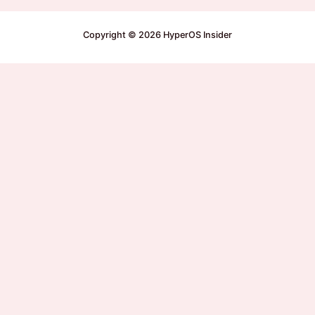
Copyright © 2026 HyperOS Insider