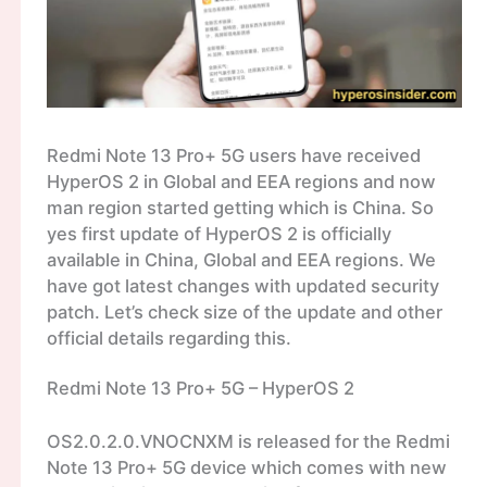
Redmi Note 13 Pro+ 5G users have received
HyperOS 2 in Global and EEA regions and now
man region started getting which is China. So
yes first update of HyperOS 2 is officially
available in China, Global and EEA regions. We
have got latest changes with updated security
patch. Let’s check size of the update and other
official details regarding this.
Redmi Note 13 Pro+ 5G – HyperOS 2
OS2.0.2.0.VNOCNXM is released for the Redmi
Note 13 Pro+ 5G device which comes with new