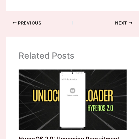
PREVIOUS
NEXT
Related Posts
HyperOS 2.0: Upcoming Recruitment