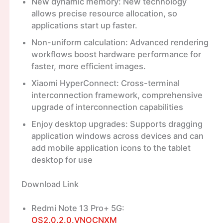
New dynamic memory: New technology
allows precise resource allocation, so
applications start up faster.
Non-uniform calculation: Advanced rendering
workflows boost hardware performance for
faster, more efficient images.
Xiaomi HyperConnect: Cross-terminal
interconnection framework, comprehensive
upgrade of interconnection capabilities
Enjoy desktop upgrades: Supports dragging
application windows across devices and can
add mobile application icons to the tablet
desktop for use
Download Link
Redmi Note 13 Pro+ 5G:
OS2.0.2.0.VNOCNXM