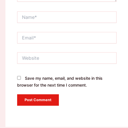
Name*
Email*
Website
Save my name, email, and website in this
browser for the next time I comment.