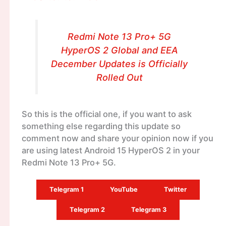
Redmi Note 13 Pro+ 5G
HyperOS 2 Global and EEA
December Updates is Officially
Rolled Out
So this is the official one, if you want to ask
something else regarding this update so
comment now and share your opinion now if you
are using latest Android 15 HyperOS 2 in your
Redmi Note 13 Pro+ 5G.
Telegram 1
YouTube
Twitter
Telegram 2
Telegram 3