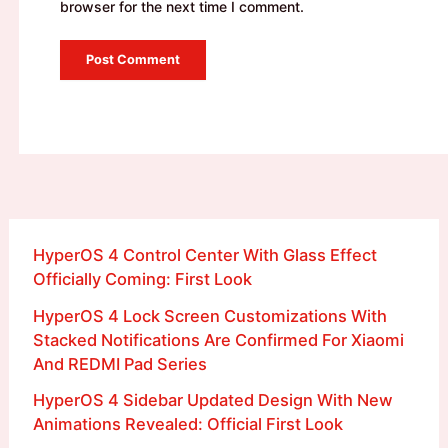
browser for the next time I comment.
HyperOS 4 Control Center With Glass Effect
Officially Coming: First Look
HyperOS 4 Lock Screen Customizations With
Stacked Notifications Are Confirmed For Xiaomi
And REDMI Pad Series
HyperOS 4 Sidebar Updated Design With New
Animations Revealed: Official First Look