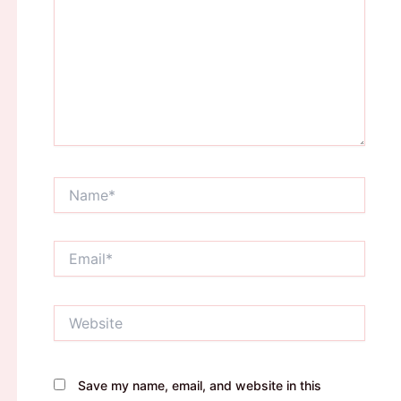
Name*
Email*
Website
Save my name, email, and website in this