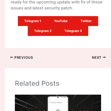
ready for the upcoming update with fix of these
issues and latest security patch.
Telegram 1
YouTube
Twitter
Telegram 2
Telegram 3
PREVIOUS
NEXT
Related Posts