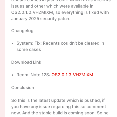
issues and other which were available in
OS2.0.1.0.VHZMIXM, so everything is fixed with
January 2025 security patch.
Changelog
System: Fix: Recents couldn’t be cleared in
some cases
Download Link
Redmi Note 12S:
OS2.0.1.3.VHZMIXM
Conclusion
So this is the latest update which is pushed, if
you have any issue regarding this so comment
now. And the stable build is coming soon. So he