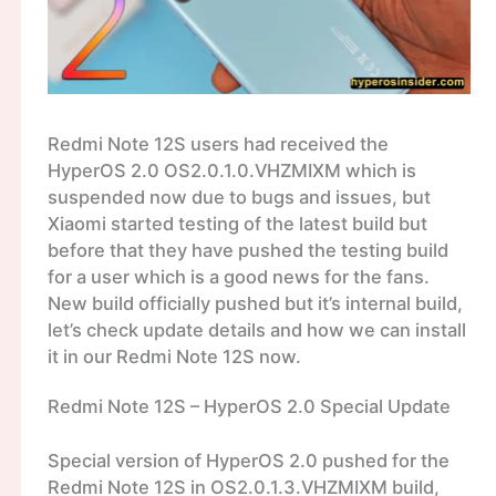
Redmi Note 12S users had received the
HyperOS 2.0 OS2.0.1.0.VHZMIXM which is
suspended now due to bugs and issues, but
Xiaomi started testing of the latest build but
before that they have pushed the testing build
for a user which is a good news for the fans.
New build officially pushed but it’s internal build,
let’s check update details and how we can install
it in our Redmi Note 12S now.
Redmi Note 12S – HyperOS 2.0 Special Update
Special version of HyperOS 2.0 pushed for the
Redmi Note 12S in OS2.0.1.3.VHZMIXM build,