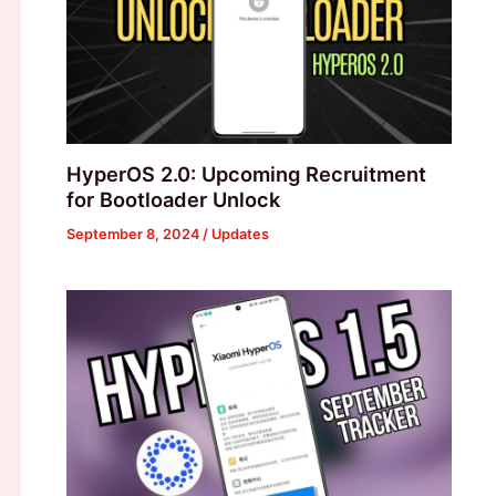
HyperOS 2.0: Upcoming Recruitment
for Bootloader Unlock
September 8, 2024
/
Updates