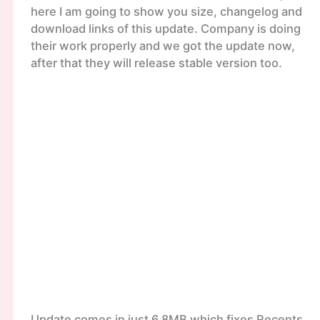
here I am going to show you size, changelog and
download links of this update. Company is doing
their work properly and we got the update now,
after that they will release stable version too.
Update comes in just 6.8MB which fixes Recents