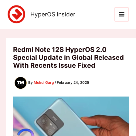
Skip
to
HyperOS Insider
content
Redmi Note 12S HyperOS 2.0
Special Update in Global Released
With Recents Issue Fixed
By
Mukul Garg
/
February 24, 2025