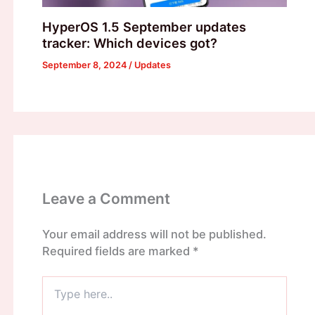
HyperOS 1.5 September updates
tracker: Which devices got?
September 8, 2024
/
Updates
Leave a Comment
Your email address will not be published.
Required fields are marked
*
Type
here..