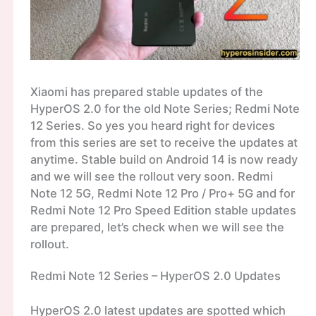
Xiaomi has prepared stable updates of the
HyperOS 2.0 for the old Note Series; Redmi Note
12 Series. So yes you heard right for devices
from this series are set to receive the updates at
anytime. Stable build on Android 14 is now ready
and we will see the rollout very soon. Redmi
Note 12 5G, Redmi Note 12 Pro / Pro+ 5G and for
Redmi Note 12 Pro Speed Edition stable updates
are prepared, let’s check when we will see the
rollout.
Redmi Note 12 Series – HyperOS 2.0 Updates
HyperOS 2.0 latest updates are spotted which