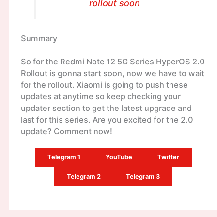
rollout soon
Summary
So for the Redmi Note 12 5G Series HyperOS 2.0
Rollout is gonna start soon, now we have to wait
for the rollout. Xiaomi is going to push these
updates at anytime so keep checking your
updater section to get the latest upgrade and
last for this series. Are you excited for the 2.0
update? Comment now!
Telegram 1
YouTube
Twitter
Telegram 2
Telegram 3