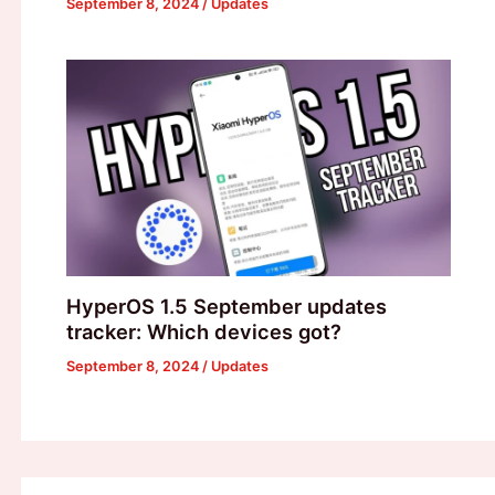
September 8, 2024
/
Updates
HyperOS 1.5 September updates
tracker: Which devices got?
September 8, 2024
/
Updates