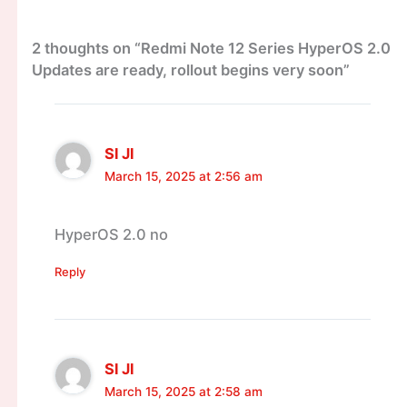
2 thoughts on “Redmi Note 12 Series HyperOS 2.0
Updates are ready, rollout begins very soon”
Sl Jl
March 15, 2025 at 2:56 am
HyperOS 2.0 no
Reply
Sl Jl
March 15, 2025 at 2:58 am