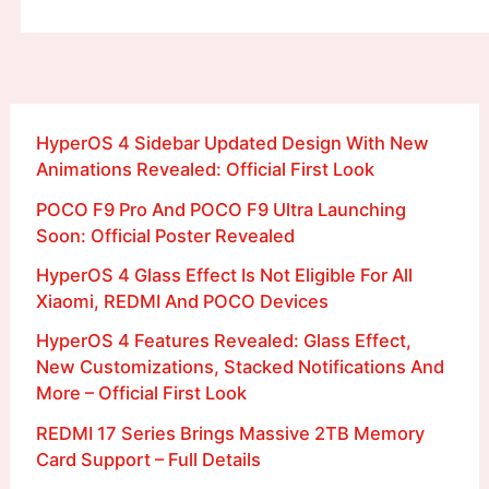
HyperOS 4 Sidebar Updated Design With New
Animations Revealed: Official First Look
POCO F9 Pro And POCO F9 Ultra Launching
Soon: Official Poster Revealed
HyperOS 4 Glass Effect Is Not Eligible For All
Xiaomi, REDMI And POCO Devices
HyperOS 4 Features Revealed: Glass Effect,
New Customizations, Stacked Notifications And
More – Official First Look
REDMI 17 Series Brings Massive 2TB Memory
Card Support – Full Details