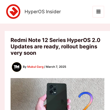
Skip
to
HyperOS Insider
content
Redmi Note 12 Series HyperOS 2.0
Updates are ready, rollout begins
very soon
By
Mukul Garg
/
March 7, 2025