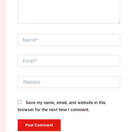
Name*
Email*
Website
Save my name, email, and website in this
browser for the next time I comment.