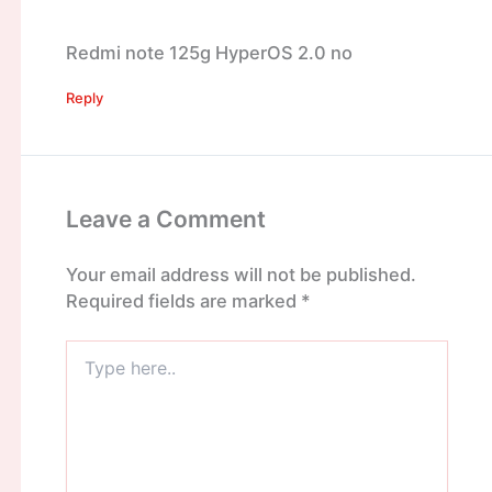
Redmi note 125g HyperOS 2.0 no
Reply
Leave a Comment
Your email address will not be published.
Required fields are marked
*
Type
here..