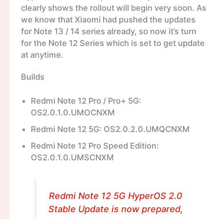
clearly shows the rollout will begin very soon. As
we know that Xiaomi had pushed the updates
for Note 13 / 14 series already, so now it’s turn
for the Note 12 Series which is set to get update
at anytime.
Builds
Redmi Note 12 Pro / Pro+ 5G:
OS2.0.1.0.UMOCNXM
Redmi Note 12 5G: OS2.0.2.0.UMQCNXM
Redmi Note 12 Pro Speed Edition:
OS2.0.1.0.UMSCNXM
Redmi Note 12 5G HyperOS 2.0
Stable Update is now prepared,