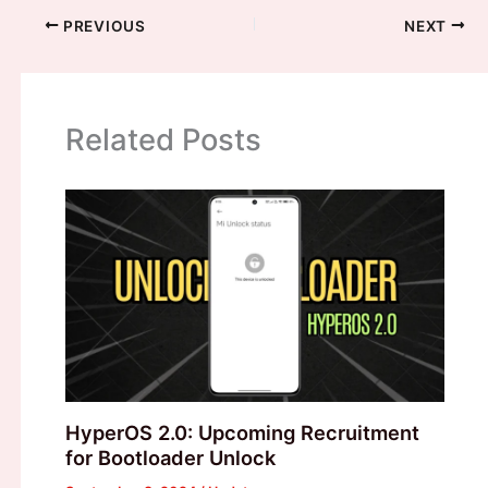
PREVIOUS
NEXT
Related Posts
HyperOS 2.0: Upcoming Recruitment
for Bootloader Unlock