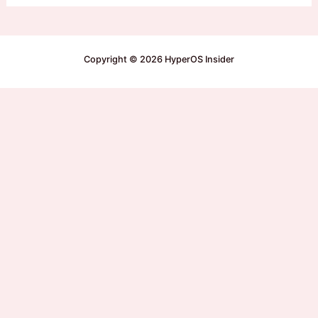
Copyright © 2026 HyperOS Insider