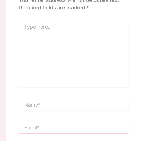
Required fields are marked
*
Type
here..
Name*
Email*