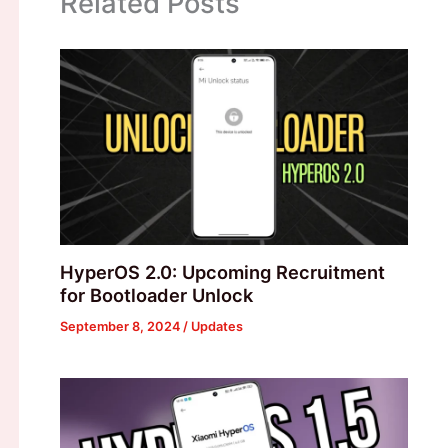
Related Posts
HyperOS 2.0: Upcoming Recruitment
for Bootloader Unlock
September 8, 2024
/
Updates