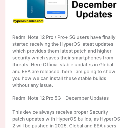
Redmi Note 12 Pro / Pro+ 5G users have finally
started receiving the HyperOS latest updates
which provides them latest patch and higher
security which saves their smartphones from
threats. Here Official stable updates in Global
and EEA are released, here I am going to show
you how we can install these stable builds
without any issue.
Redmi Note 12 Pro 5G – December Updates
This device always receive proper Security
patch updates with HyperOS builds, as HyperOS
2 will be pushed in 2025. Global and EEA users