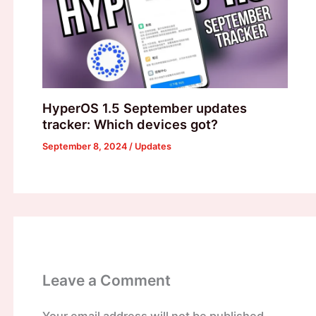
HyperOS 1.5 September updates
tracker: Which devices got?
September 8, 2024
/
Updates
Leave a Comment
Your email address will not be published.