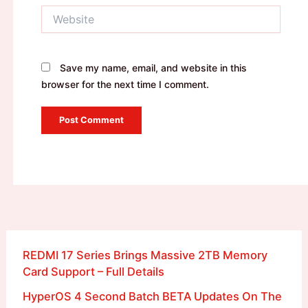
Website
Save my name, email, and website in this
browser for the next time I comment.
REDMI 17 Series Brings Massive 2TB Memory
Card Support – Full Details
HyperOS 4 Second Batch BETA Updates On The