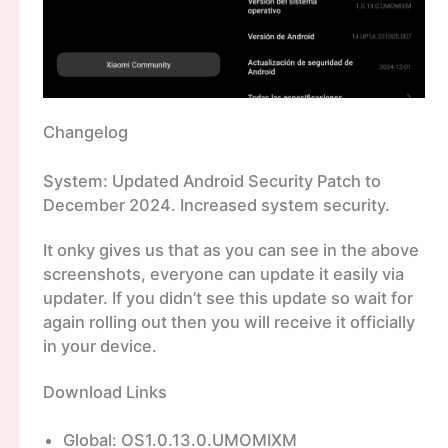
Changelog
System: Updated Android Security Patch to
December 2024. Increased system security.
It onky gives us that as you can see in the above
screenshots, everyone can update it easily via
updater. If you didn’t see this update so wait for
again rolling out then you will receive it officially
in your device.
Download Links
Global: OS1.0.13.0.UMOMIXM