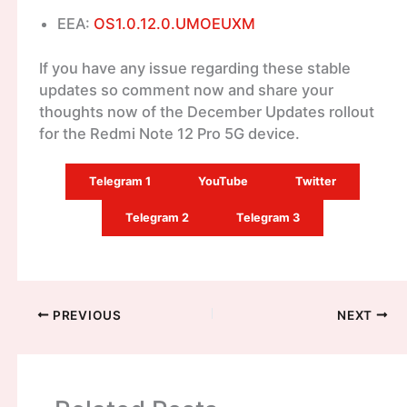
EEA:
OS1.0.12.0.UMOEUXM
If you have any issue regarding these stable
updates so comment now and share your
thoughts now of the December Updates rollout
for the Redmi Note 12 Pro 5G device.
Telegram 1
YouTube
Twitter
Telegram 2
Telegram 3
PREVIOUS
NEXT