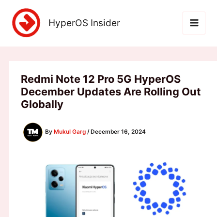
Skip
to
HyperOS Insider
content
Redmi Note 12 Pro 5G HyperOS
December Updates Are Rolling Out
Globally
By
Mukul Garg
/
December 16, 2024