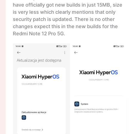
have officially got new builds in just 15MB, size
is very less which clearly mentions that only
security patch is updated. There is no other
changes expect this in the new builds for the
Redmi Note 12 Pro 5G.