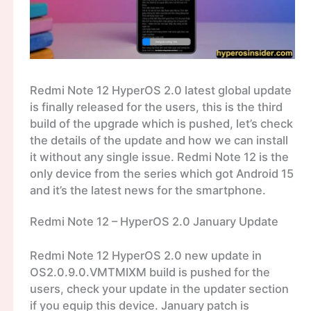
Redmi Note 12 HyperOS 2.0 latest global update
is finally released for the users, this is the third
build of the upgrade which is pushed, let’s check
the details of the update and how we can install
it without any single issue. Redmi Note 12 is the
only device from the series which got Android 15
and it’s the latest news for the smartphone.
Redmi Note 12 – HyperOS 2.0 January Update
Redmi Note 12 HyperOS 2.0 new update in
OS2.0.9.0.VMTMIXM build is pushed for the
users, check your update in the updater section
if you equip this device. January patch is