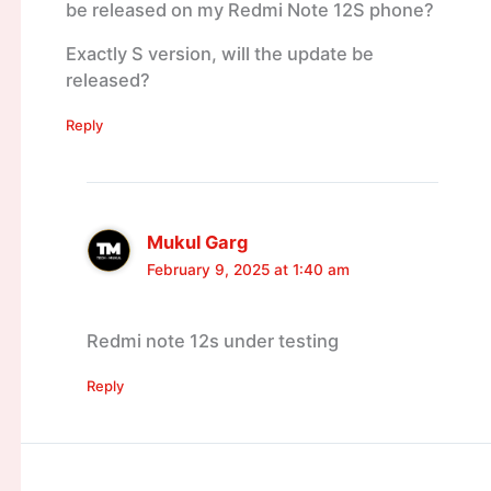
be released on my Redmi Note 12S phone?
Exactly S version, will the update be
released?
Reply
Mukul Garg
February 9, 2025 at 1:40 am
Redmi note 12s under testing
Reply