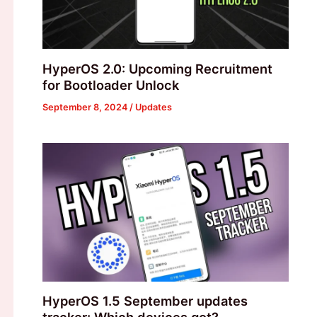
HyperOS 2.0: Upcoming Recruitment
for Bootloader Unlock
September 8, 2024
/
Updates
HyperOS 1.5 September updates