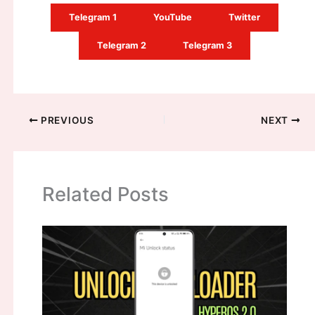
Telegram 1
YouTube
Twitter
Telegram 2
Telegram 3
PREVIOUS
NEXT
Related Posts