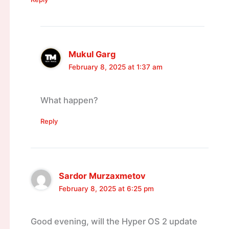
Mukul Garg
February 8, 2025 at 1:37 am
What happen?
Reply
Sardor Murzaxmetov
February 8, 2025 at 6:25 pm
Good evening, will the Hyper OS 2 update