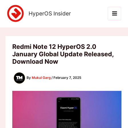
Skip
to
HyperOS Insider
content
Redmi Note 12 HyperOS 2.0
January Global Update Released,
Download Now
By
Mukul Garg
/
February 7, 2025