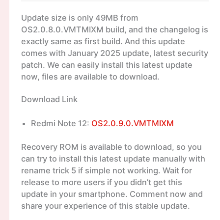
Update size is only 49MB from
OS2.0.8.0.VMTMIXM build, and the changelog is
exactly same as first build. And this update
comes with January 2025 update, latest security
patch. We can easily install this latest update
now, files are available to download.
Download Link
Redmi Note 12:
OS2.0.9.0.VMTMIXM
Recovery ROM is available to download, so you
can try to install this latest update manually with
rename trick 5 if simple not working. Wait for
release to more users if you didn’t get this
update in your smartphone. Comment now and
share your experience of this stable update.