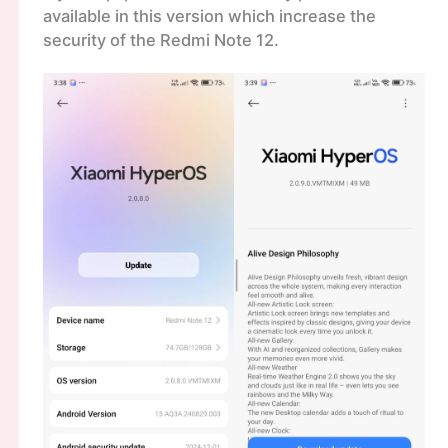
available in this version which increase the
security of the Redmi Note 12.