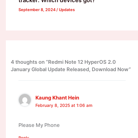
tracker: Which devices got?
September 8, 2024
/
Updates
4 thoughts on “Redmi Note 12 HyperOS 2.0
January Global Update Released, Download Now”
Kaung Khant Hein
February 8, 2025 at 1:06 am
Please My Phone
Reply