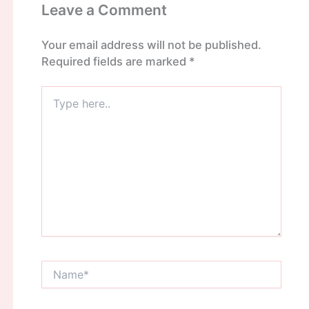
Leave a Comment
Your email address will not be published.
Required fields are marked
*
Type
here..
Name*