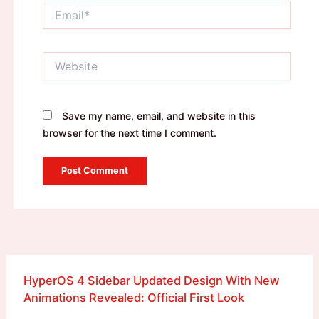
Email*
Website
Save my name, email, and website in this
browser for the next time I comment.
HyperOS 4 Sidebar Updated Design With New
Animations Revealed: Official First Look