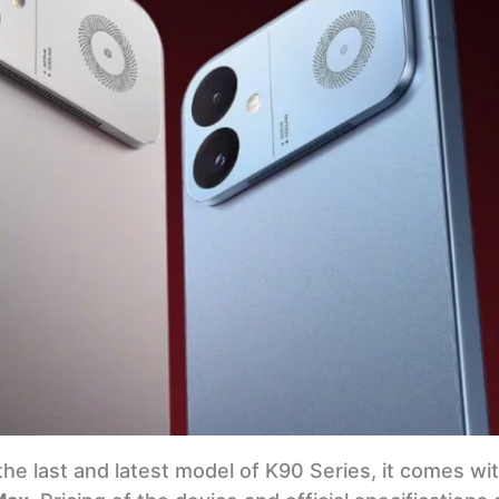
the last and latest model of K90 Series, it comes w