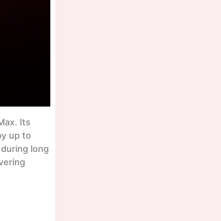
ax. Its
by up to
 during long
vering