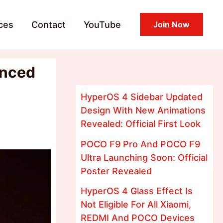
ces
Contact
YouTube
Join Now
anced
HyperOS 4 Sidebar Updated
Design With New Animations
Revealed: Official First Look
POCO F9 Pro And POCO F9
Ultra Launching Soon: Official
Poster Revealed
HyperOS 4 Glass Effect Is
Not Eligible For All Xiaomi,
REDMI And POCO Devices