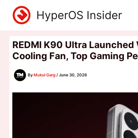
Skip
HyperOS Insider
to
content
REDMI K90 Ultra Launched 
Cooling Fan, Top Gaming P
By
Mukul Garg
/
June 30, 2026