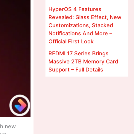
HyperOS 4 Features
Revealed: Glass Effect, New
Customizations, Stacked
Notifications And More –
Official First Look
REDMI 17 Series Brings
Massive 2TB Memory Card
Support – Full Details
ith new