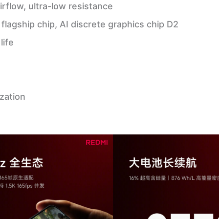
irflow, ultra-low resistance
lagship chip, AI discrete graphics chip D2
life
zation