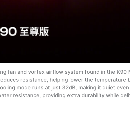
ng fan and vortex airflow system found in the K90 M
 reduces resistance, helping lower the temperature 
oling mode runs at just 32dB, making it quiet even
ter resistance, providing extra durability while deli