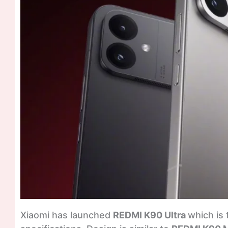
Xiaomi has launched
REDMI K90 Ultra
which is 