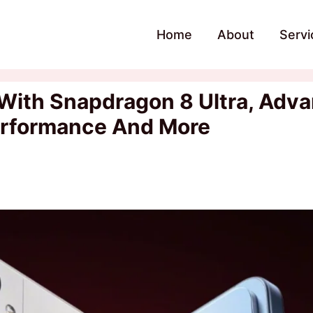
Home
About
Servi
With Snapdragon 8 Ultra, Adv
erformance And More