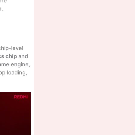
are
m.
ship-level
cs chip
and
rame engine,
p loading,