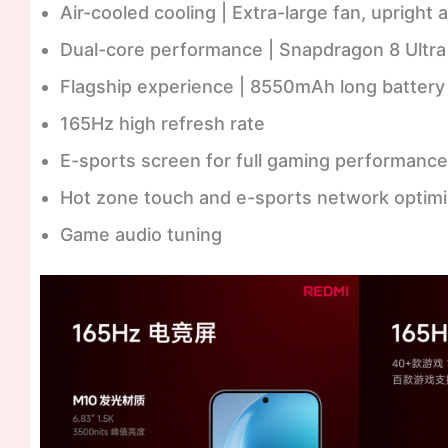
Air-cooled cooling | Extra-large fan, upright a
Dual-core performance | Snapdragon 8 Ultra f
Flagship experience | 8550mAh long battery 
165Hz high refresh rate
E-sports screen for full gaming performance
Hot zone touch and e-sports network optimi
Game audio tuning