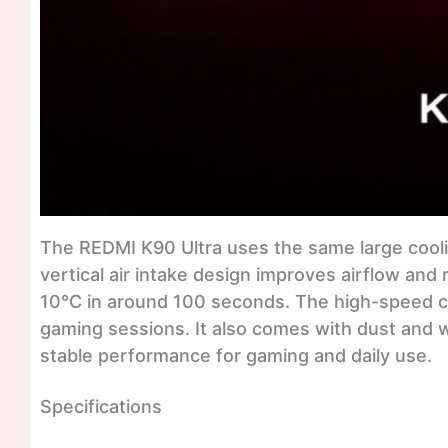
The REDMI K90 Ultra uses the same large cooli
vertical air intake design improves airflow and
10°C in around 100 seconds. The high-speed co
gaming sessions. It also comes with dust and wa
stable performance for gaming and daily use.
Specifications