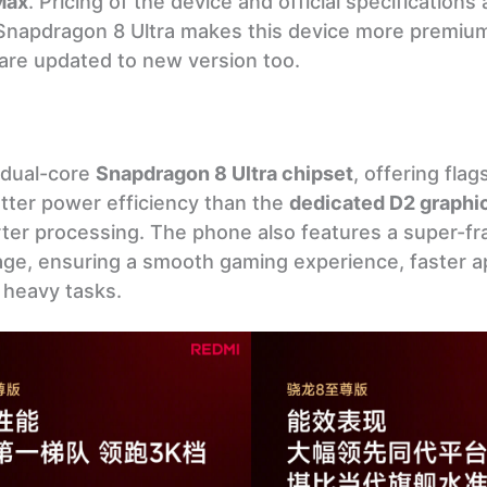
Max
. Pricing of the device and official specifications 
Snapdragon 8 Ultra makes this device more premiu
s are updated to new version too.
 dual-core
Snapdragon 8 Ultra chipset
, offering flag
tter power efficiency than the
dedicated D2 graphi
rter processing. The phone also features a super-f
e, ensuring a smooth gaming experience, faster ap
 heavy tasks.