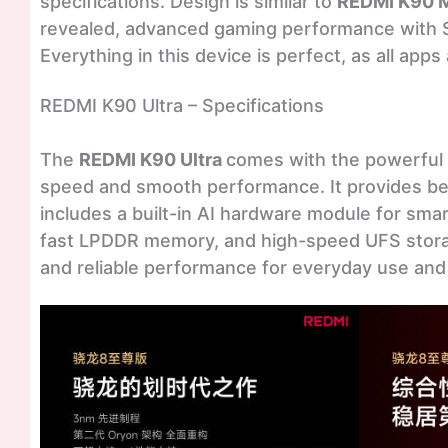
specifications. Design is similar to
REDMI K90 
revealed, advanced gaming performance with 
Everything in this device is perfect, as all app
REDMI K90 Ultra – Specifications
The
REDMI K90 Ultra
comes with the powerful
speed and smooth performance. It provides be
includes a built-in AI hardware module for sma
fast LPDDR memory, and high-speed UFS storag
and reliable performance for everyday use and