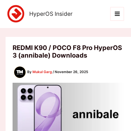
Skip
to
HyperOS Insider
content
REDMI K90 / POCO F8 Pro HyperOS
3 (annibale) Downloads
By
Mukul Garg
/
November 26, 2025