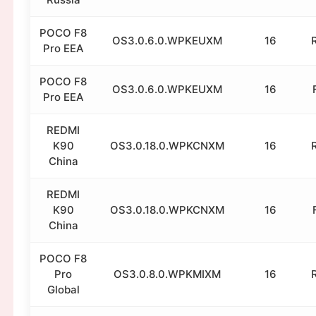
POCO F8
OS3.0.6.0.WPKEUXM
16
Pro EEA
POCO F8
OS3.0.6.0.WPKEUXM
16
Pro EEA
REDMI
K90
OS3.0.18.0.WPKCNXM
16
China
REDMI
K90
OS3.0.18.0.WPKCNXM
16
China
POCO F8
Pro
OS3.0.8.0.WPKMIXM
16
Global