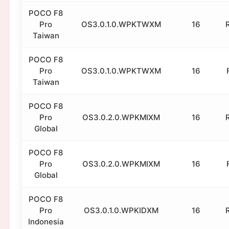
POCO F8
Pro
OS3.0.1.0.WPKTWXM
16
Taiwan
POCO F8
Pro
OS3.0.1.0.WPKTWXM
16
Taiwan
POCO F8
Pro
OS3.0.2.0.WPKMIXM
16
Global
POCO F8
Pro
OS3.0.2.0.WPKMIXM
16
Global
POCO F8
Pro
OS3.0.1.0.WPKIDXM
16
Indonesia