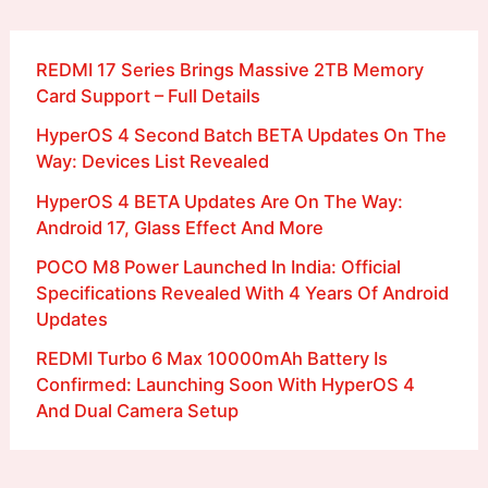
REDMI 17 Series Brings Massive 2TB Memory
Card Support – Full Details
HyperOS 4 Second Batch BETA Updates On The
Way: Devices List Revealed
HyperOS 4 BETA Updates Are On The Way:
Android 17, Glass Effect And More
POCO M8 Power Launched In India: Official
Specifications Revealed With 4 Years Of Android
Updates
REDMI Turbo 6 Max 10000mAh Battery Is
Confirmed: Launching Soon With HyperOS 4
And Dual Camera Setup