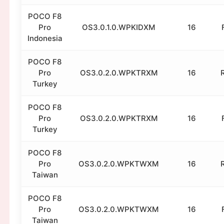
POCO F8
Pro
OS3.0.1.0.WPKIDXM
16
Indonesia
POCO F8
Pro
OS3.0.2.0.WPKTRXM
16
Turkey
POCO F8
Pro
OS3.0.2.0.WPKTRXM
16
Turkey
POCO F8
Pro
OS3.0.2.0.WPKTWXM
16
Taiwan
POCO F8
Pro
OS3.0.2.0.WPKTWXM
16
Taiwan