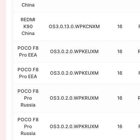
China
REDMI
K90
OS3.0.13.0.WPKCNXM
16
China
POCO F8
OS3.0.2.0.WPKEUXM
16
Pro EEA
POCO F8
OS3.0.2.0.WPKEUXM
16
Pro EEA
POCO F8
Pro
OS3.0.2.0.WPKRUXM
16
Russia
POCO F8
Pro
OS3.0.2.0.WPKRUXM
16
Russia