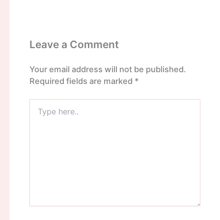
Leave a Comment
Your email address will not be published.
Required fields are marked
*
Type
here..