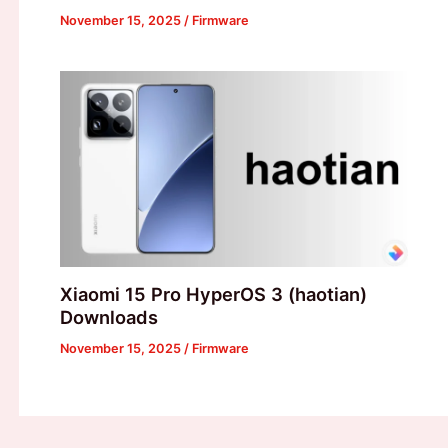
November 15, 2025
/
Firmware
Xiaomi 15 Pro HyperOS 3 (haotian)
Downloads
November 15, 2025
/
Firmware