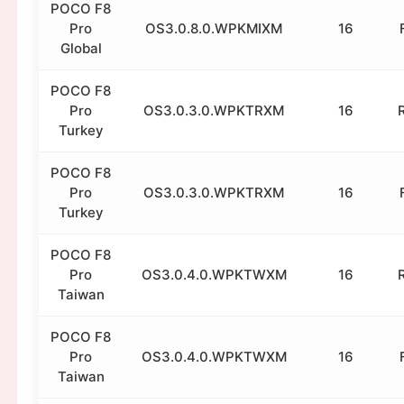
POCO F8
Pro
OS3.0.8.0.WPKMIXM
16
Global
POCO F8
Pro
OS3.0.3.0.WPKTRXM
16
Turkey
POCO F8
Pro
OS3.0.3.0.WPKTRXM
16
Turkey
POCO F8
Pro
OS3.0.4.0.WPKTWXM
16
Taiwan
POCO F8
Pro
OS3.0.4.0.WPKTWXM
16
Taiwan