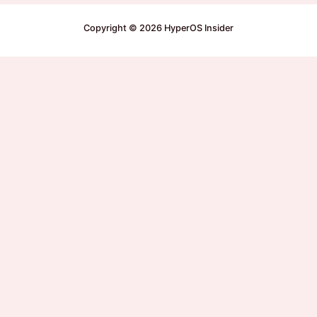
Copyright © 2026 HyperOS Insider