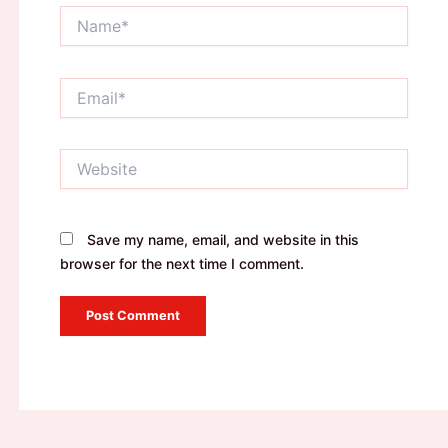
Name*
Email*
Website
Save my name, email, and website in this
browser for the next time I comment.