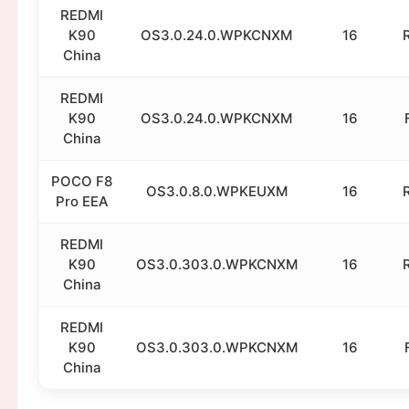
REDMI
K90
OS3.0.24.0.WPKCNXM
16
China
REDMI
K90
OS3.0.24.0.WPKCNXM
16
China
POCO F8
OS3.0.8.0.WPKEUXM
16
Pro EEA
REDMI
K90
OS3.0.303.0.WPKCNXM
16
China
REDMI
K90
OS3.0.303.0.WPKCNXM
16
China