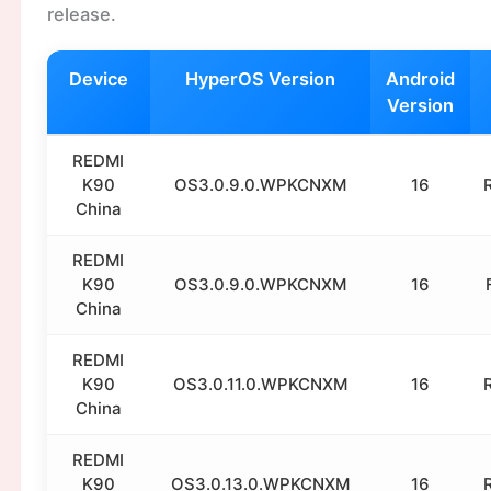
release.
Device
HyperOS Version
Android
Version
REDMI
K90
OS3.0.9.0.WPKCNXM
16
China
REDMI
K90
OS3.0.9.0.WPKCNXM
16
China
REDMI
K90
OS3.0.11.0.WPKCNXM
16
China
REDMI
K90
OS3.0.13.0.WPKCNXM
16