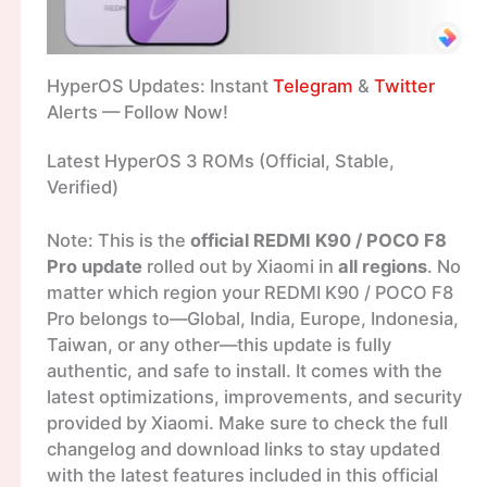
HyperOS Updates: Instant
Telegram
&
Twitter
Alerts — Follow Now!
Latest HyperOS 3 ROMs (Official, Stable,
Verified)
Note: This is the
official REDMI K90 / POCO F8
Pro update
rolled out by Xiaomi in
all regions
. No
matter which region your REDMI K90 / POCO F8
Pro belongs to—Global, India, Europe, Indonesia,
Taiwan, or any other—this update is fully
authentic, and safe to install. It comes with the
latest optimizations, improvements, and security
provided by Xiaomi. Make sure to check the full
changelog and download links to stay updated
with the latest features included in this official