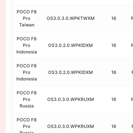
POCO F8
Pro
OS3.0.3.0.WPKTWXM
16
Taiwan
POCO F8
Pro
OS3.0.2.0.WPKIDXM
16
Indonesia
POCO F8
Pro
OS3.0.2.0.WPKIDXM
16
Indonesia
POCO F8
Pro
OS3.0.3.0.WPKRUXM
16
Russia
POCO F8
Pro
OS3.0.3.0.WPKRUXM
16
Russia