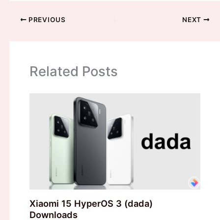
PREVIOUS
NEXT
Related Posts
Xiaomi 15 HyperOS 3 (dada)
Downloads