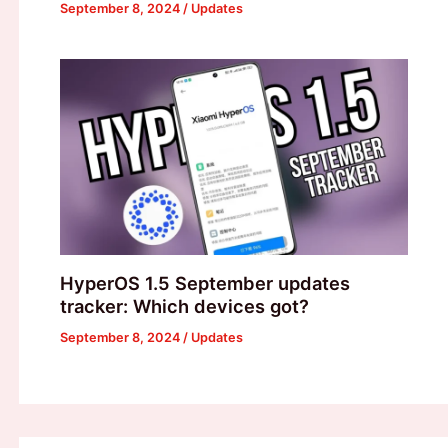
September 8, 2024
/
Updates
HyperOS 1.5 September updates
tracker: Which devices got?
September 8, 2024
/
Updates