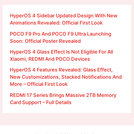
HyperOS 4 Sidebar Updated Design With New
Animations Revealed: Official First Look
POCO F9 Pro And POCO F9 Ultra Launching
Soon: Official Poster Revealed
HyperOS 4 Glass Effect Is Not Eligible For All
Xiaomi, REDMI And POCO Devices
HyperOS 4 Features Revealed: Glass Effect,
New Customizations, Stacked Notifications And
More – Official First Look
REDMI 17 Series Brings Massive 2TB Memory
Card Support – Full Details