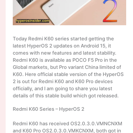
Today Redmi K60 series started getting the
latest HyperOS 2 updates on Android 15, it
comes with new features and latest stability.
Redmi K60 is available as POCO F5 Pro in the
Global markets, but Pro variant China limited of
K60. Here official stable version of the HyperOS
2 is out for Redmi K60 and K60 Pro devices
officially, and I am going to share you latest
details of this stable build which got released.
Redmi K60 Series – HyperOS 2
Redmi K60 has received OS2.0.3.0.VMNCNXM
and K60 Pro OS2.0.3.0.VMKCNXM, both got in