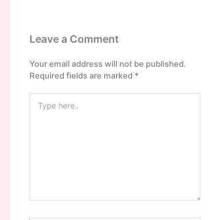
Leave a Comment
Your email address will not be published.
Required fields are marked
*
Type
here..