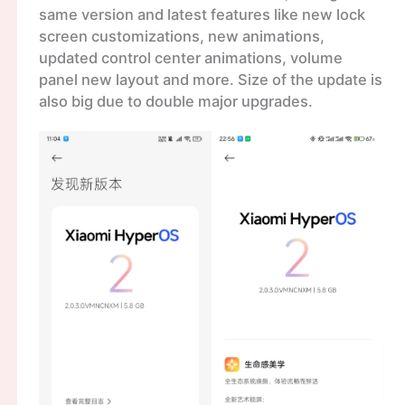
same version and latest features like new lock
screen customizations, new animations,
updated control center animations, volume
panel new layout and more. Size of the update is
also big due to double major upgrades.