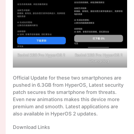
Redmi K60 Pro HyperOS 2
Redmi K60 Pro HyperOS 2
Changelog
Official Update for these two smartphones are
pushed in 6.3GB from HyperOS, Latest security
patch secures the smartphone from threats.
Even new animations makes this device more
premium and smooth. Latest applications are
also available in HyperOS 2 updates.
Download Links