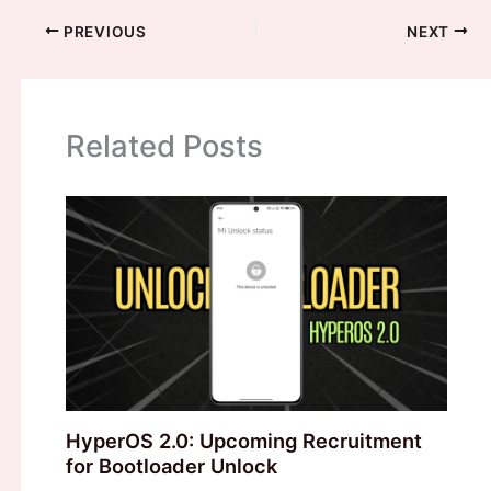
PREVIOUS
NEXT
Related Posts
HyperOS 2.0: Upcoming Recruitment
for Bootloader Unlock