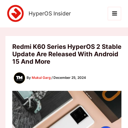
Skip
to
HyperOS Insider
content
Redmi K60 Series HyperOS 2 Stable
Update Are Released With Android
15 And More
By
Mukul Garg
/
December 25, 2024