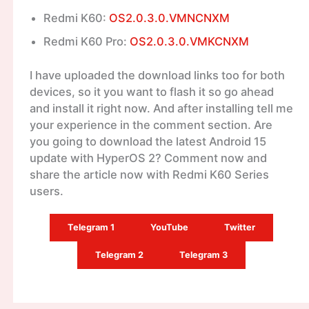
Redmi K60:
OS2.0.3.0.VMNCNXM
Redmi K60 Pro:
OS2.0.3.0.VMKCNXM
I have uploaded the download links too for both
devices, so it you want to flash it so go ahead
and install it right now. And after installing tell me
your experience in the comment section. Are
you going to download the latest Android 15
update with HyperOS 2? Comment now and
share the article now with Redmi K60 Series
users.
Telegram 1
YouTube
Twitter
Telegram 2
Telegram 3