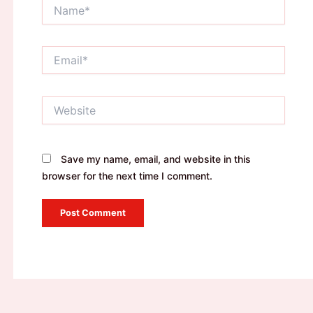
Name*
Email*
Website
Save my name, email, and website in this
browser for the next time I comment.