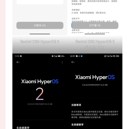
Redmi K60 HyperOS 2
Redmi K60 HyperOS 2
Changelog