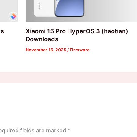
ds
Xiaomi 15 Pro HyperOS 3 (haotian)
Downloads
November 15, 2025
/
Firmware
equired fields are marked
*