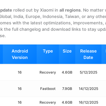
update
rolled out by Xiaomi in
all regions
. No matter
bal, India, Europe, Indonesia, Taiwan, or any othe
It comes with the latest optimizations, improvements,
k the full changelog and download links to stay upd
ase.
Android
Type
Size
Release
Version
Date
16
Recovery
4.6GB
5/12/2025
16
Fastboot
7.9GB
14/12/2025
16
Recovery
4.6GB
16/12/2025