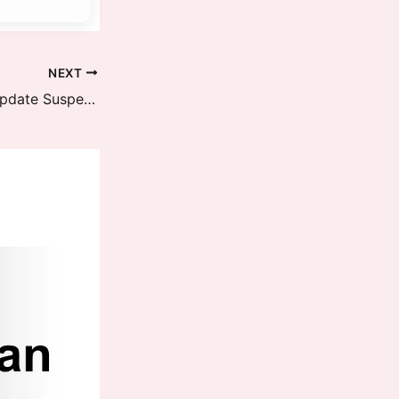
NEXT
POCO X7 Pro HyperOS 3 Global Update Suspended: New Update Ready – Full Rollout Details Inside