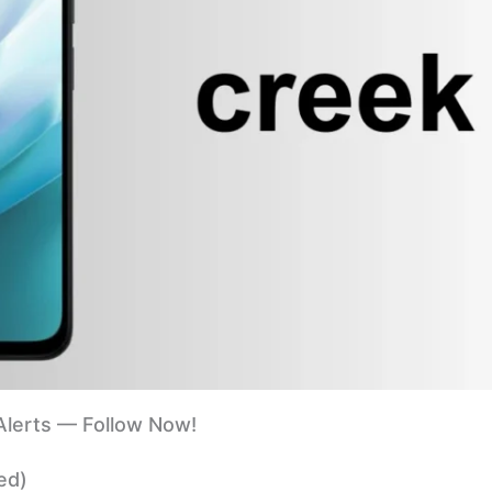
lerts — Follow Now!
ed)