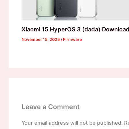
Xiaomi 15 HyperOS 3 (dada) Downloa
November 15, 2025
/
Firmware
Leave a Comment
Your email address will not be published.
R