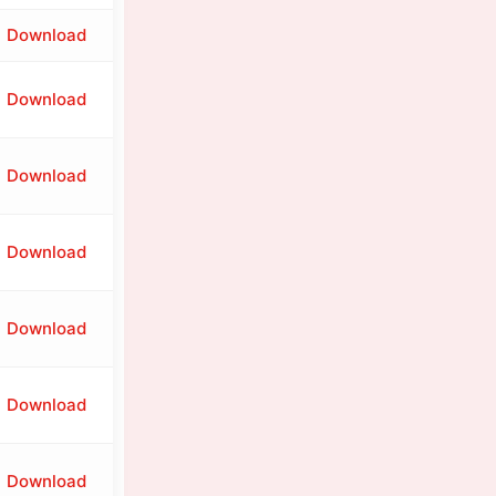
Download
Download
Download
Download
Download
Download
Download