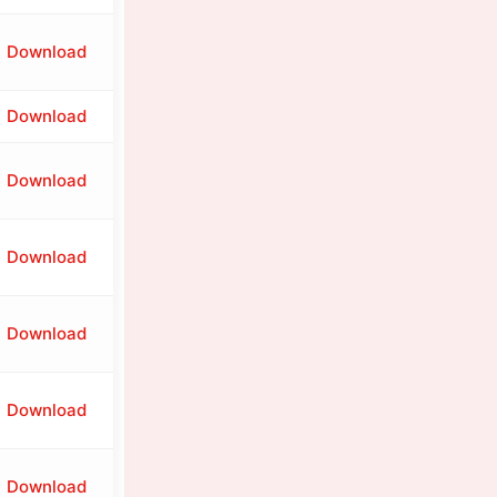
Download
Download
Download
Download
Download
Download
Download