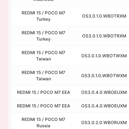
REDMI 15 / POCO M7
OS3.0.1.0.WBOTRXM
Turkey
REDMI 15 / POCO M7
OS3.0.1.0.WBOTRXM
Turkey
REDMI 15 / POCO M7
OS3.0.1.0.WBOTWXM
Taiwan
REDMI 15 / POCO M7
OS3.0.1.0.WBOTWXM
Taiwan
REDMI 15 / POCO M7 EEA
OS3.0.4.0.WBOEUXM
REDMI 15 / POCO M7 EEA
OS3.0.4.0.WBOEUXM
REDMI 15 / POCO M7
OS3.0.2.0.WBORUXM
Russia