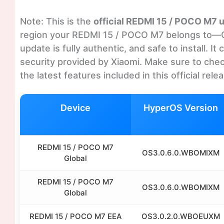
Note: This is the
official REDMI 15 / POCO M7 
region your REDMI 15 / POCO M7 belongs to—Glo
update is fully authentic, and safe to install. 
security provided by Xiaomi. Make sure to chec
the latest features included in this official rele
Device
HyperOS Version
REDMI 15 / POCO M7
OS3.0.6.0.WBOMIXM
Global
REDMI 15 / POCO M7
OS3.0.6.0.WBOMIXM
Global
REDMI 15 / POCO M7 EEA
OS3.0.2.0.WBOEUXM