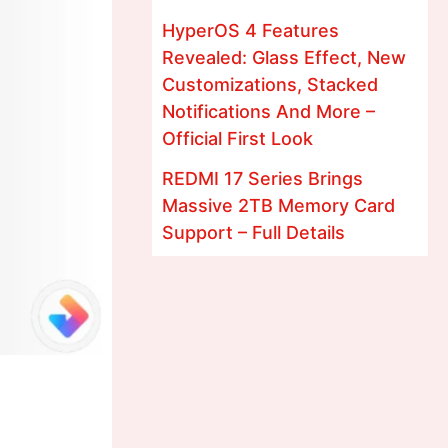
HyperOS 4 Features
Revealed: Glass Effect, New
Customizations, Stacked
Notifications And More –
Official First Look
REDMI 17 Series Brings
Massive 2TB Memory Card
Support – Full Details