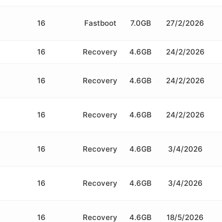
16
Fastboot
7.0GB
27/2/2026
16
Recovery
4.6GB
24/2/2026
16
Recovery
4.6GB
24/2/2026
16
Recovery
4.6GB
24/2/2026
16
Recovery
4.6GB
3/4/2026
16
Recovery
4.6GB
3/4/2026
16
Recovery
4.6GB
18/5/2026