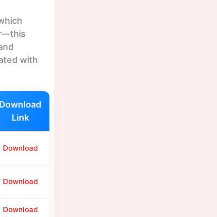
 which
r—this
 and
ated with
Download
Link
Download
Download
Download