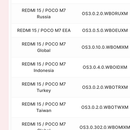
REDMI 15 / POCO M7
OS3.0.2.0.WBORUXM
Russia
REDMI 15 / POCO M7 EEA
OS3.0.5.0.WBOEUXM
REDMI 15 / POCO M7
OS3.0.10.0.WBOMIXM
Global
REDMI 15 / POCO M7
OS3.0.4.0.WBOIDXM
Indonesia
REDMI 15 / POCO M7
OS3.0.2.0.WBOTRXM
Turkey
REDMI 15 / POCO M7
OS3.0.2.0.WBOTWXM
Taiwan
REDMI 15 / POCO M7
OS3.0.302.0.WBOMIXM