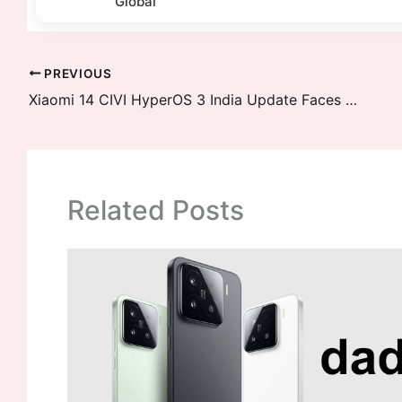
Global
PREVIOUS
Xiaomi 14 CIVI HyperOS 3 India Update Faces Major Delay – January End to February 2026 Timeline
Related Posts