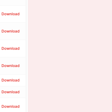
Download
Download
Download
Download
Download
Download
Download