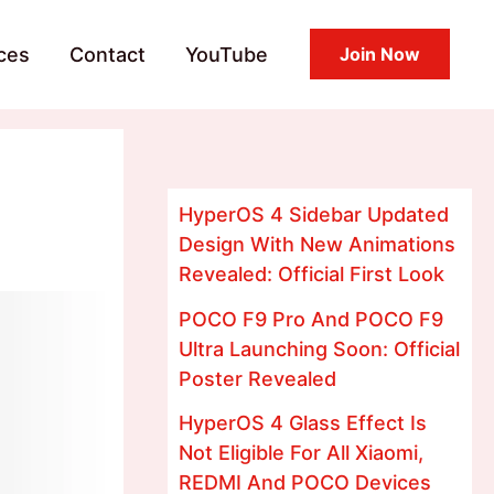
ces
Contact
YouTube
Join Now
HyperOS 4 Sidebar Updated
Design With New Animations
Revealed: Official First Look
POCO F9 Pro And POCO F9
Ultra Launching Soon: Official
Poster Revealed
HyperOS 4 Glass Effect Is
Not Eligible For All Xiaomi,
REDMI And POCO Devices