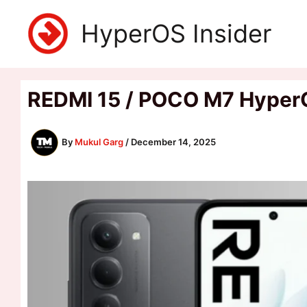
Skip
HyperOS Insider
to
content
REDMI 15 / POCO M7 Hyper
By
Mukul Garg
/
December 14, 2025