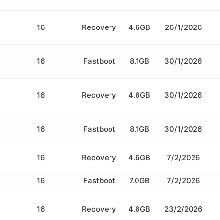
16
Recovery
4.6GB
26/1/2026
16
Fastboot
8.1GB
30/1/2026
16
Recovery
4.6GB
30/1/2026
16
Fastboot
8.1GB
30/1/2026
16
Recovery
4.6GB
7/2/2026
16
Fastboot
7.0GB
7/2/2026
16
Recovery
4.6GB
23/2/2026