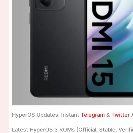
HyperOS Updates: Instant
Telegram
&
Twitter
A
Latest HyperOS 3 ROMs (Official, Stable, Verifi