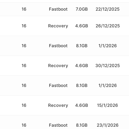
16
Fastboot
7.0GB
22/12/2025
16
Recovery
4.6GB
26/12/2025
16
Fastboot
8.1GB
1/1/2026
16
Recovery
4.6GB
30/12/2025
16
Fastboot
8.1GB
1/1/2026
16
Recovery
4.6GB
15/1/2026
16
Fastboot
8.1GB
23/1/2026