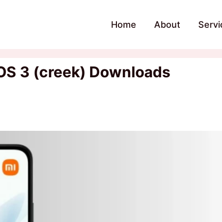
Home
About
Servi
OS 3 (creek) Downloads