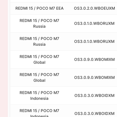
REDMI 15 / POCO M7 EEA
OS3.0.2.0.WBOEUXM
REDMI 15 / POCO M7
OS3.0.1.0.WBORUXM
Russia
REDMI 15 / POCO M7
OS3.0.1.0.WBORUXM
Russia
REDMI 15 / POCO M7
OS3.0.9.0.WBOMIXM
Global
REDMI 15 / POCO M7
OS3.0.9.0.WBOMIXM
Global
REDMI 15 / POCO M7
OS3.0.3.0.WBOIDXM
Indonesia
REDMI 15 / POCO M7
OS3.0.3.0.WBOIDXM
Indonesia