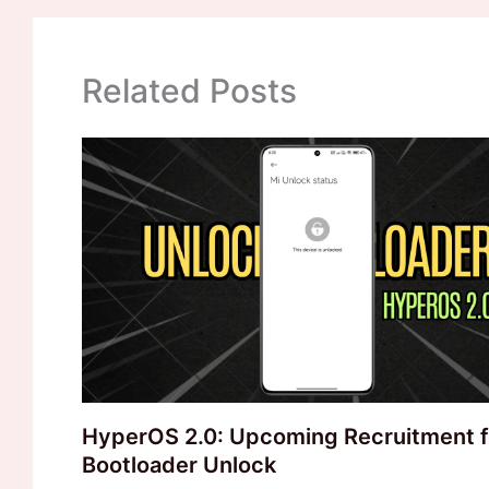
Related Posts
HyperOS 2.0: Upcoming Recruitment f
Bootloader Unlock