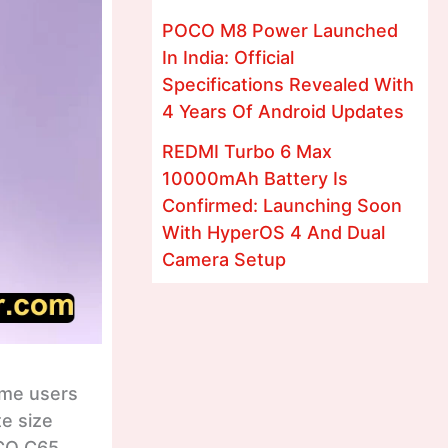
POCO M8 Power Launched
In India: Official
Specifications Revealed With
4 Years Of Android Updates
REDMI Turbo 6 Max
10000mAh Battery Is
Confirmed: Launching Soon
With HyperOS 4 And Dual
Camera Setup
ame users
te size
OCO C65.