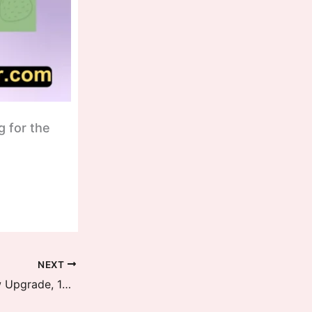
g for the
NEXT
HyperOS OS2.1, OS2.2, OS2.3 New Upgrade, 12 Updates Per Year Details