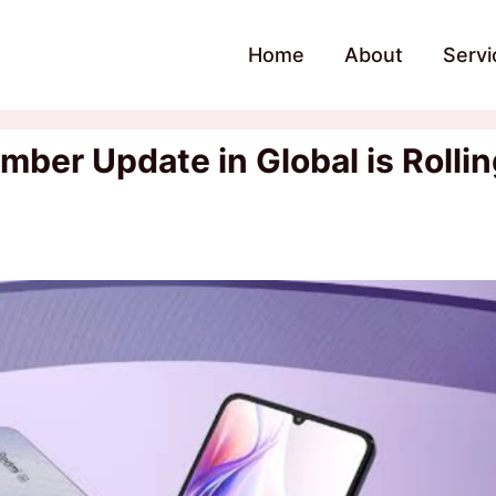
Home
About
Servi
er Update in Global is Rollin