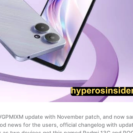
.VGPMIXM update with November patch, and now s
d news for the users, official changelog with upda
heck as two devices got this named Redmi 13C and P