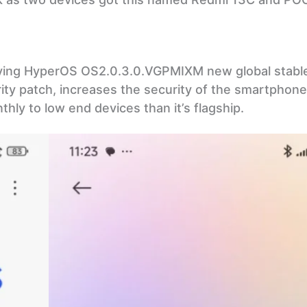
ving HyperOS OS2.0.3.0.VGPMIXM new global stabl
y patch, increases the security of the smartphone.
hly to low end devices than it’s flagship.