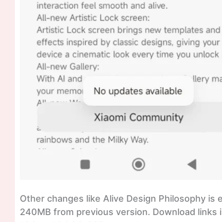
Other changes like Alive Design Philosophy is
240MB from previous version. Download links is