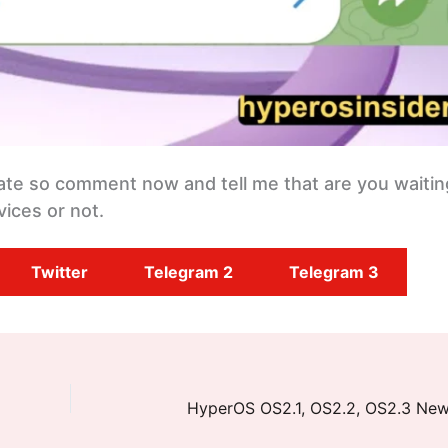
date so comment now and tell me that are you waitin
ices or not.
Twitter
Telegram 2
Telegram 3