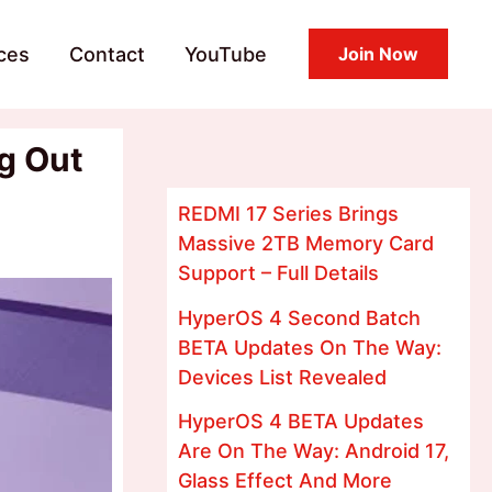
ces
Contact
YouTube
Join Now
g Out
REDMI 17 Series Brings
Massive 2TB Memory Card
Support – Full Details
HyperOS 4 Second Batch
BETA Updates On The Way:
Devices List Revealed
HyperOS 4 BETA Updates
Are On The Way: Android 17,
Glass Effect And More