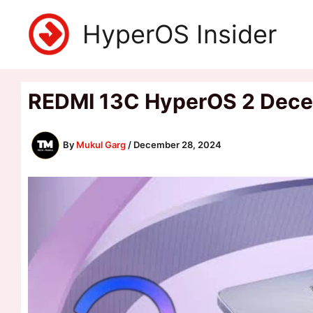
Skip
HyperOS Insider
to
content
REDMI 13C HyperOS 2 Decemb
By
Mukul Garg
/
December 28, 2024