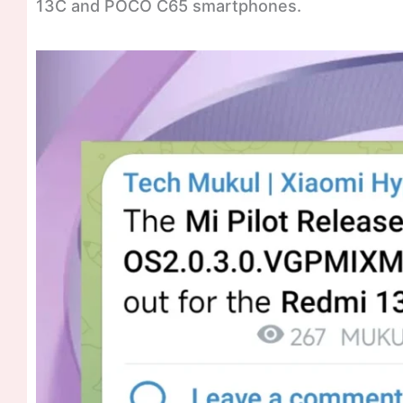
13C and POCO C65 smartphones.