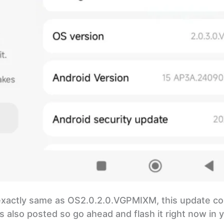
 exactly same as OS2.0.2.0.VGPMIXM, this update c
 also posted so go ahead and flash it right now in