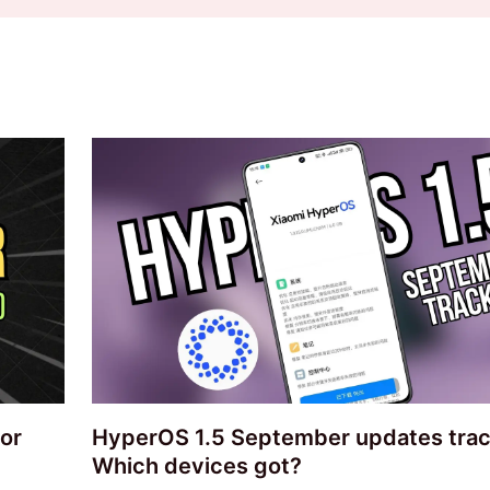
or
HyperOS 1.5 September updates trac
Which devices got?