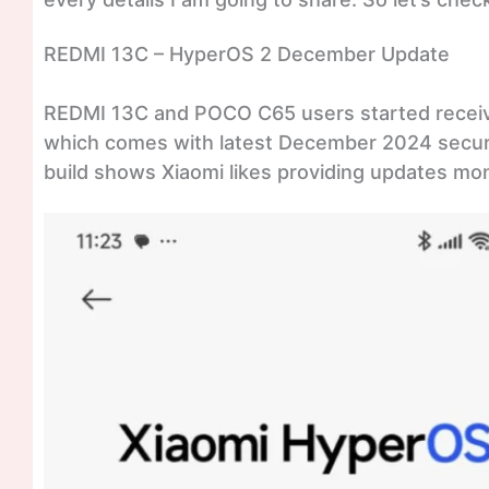
REDMI 13C – HyperOS 2 December Update
REDMI 13C and POCO C65 users started recei
which comes with latest December 2024 securit
build shows Xiaomi likes providing updates mont