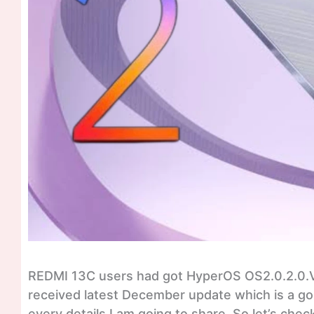
REDMI 13C users had got HyperOS OS2.0.2.0
received latest December update which is a goo
every details I am going to share. So let’s c