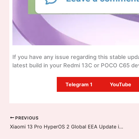
If you have any issue regarding this stable up
latest build in your Redmi 13C or POCO C65 dev
Telegram 1
YouTube
PREVIOUS
Xiaomi 13 Pro HyperOS 2 Global EEA Update is Released, Android 15