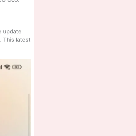
e update
 This latest