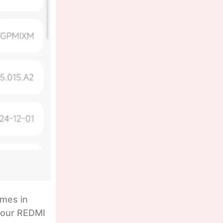
omes in
 your REDMI