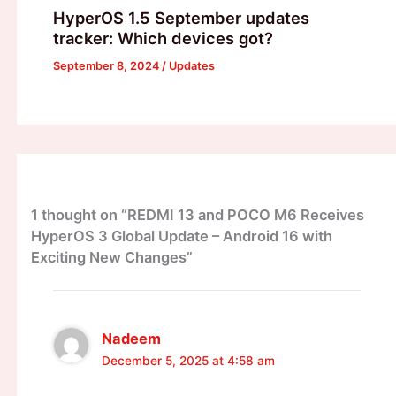
HyperOS 1.5 September updates
tracker: Which devices got?
September 8, 2024
/
Updates
1 thought on “REDMI 13 and POCO M6 Receives
HyperOS 3 Global Update – Android 16 with
Exciting New Changes”
Nadeem
December 5, 2025 at 4:58 am