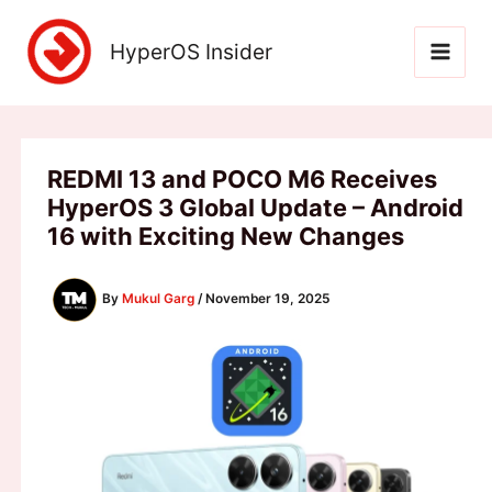
Skip
to
HyperOS Insider
content
REDMI 13 and POCO M6 Receives
HyperOS 3 Global Update – Android
16 with Exciting New Changes
By
Mukul Garg
/
November 19, 2025