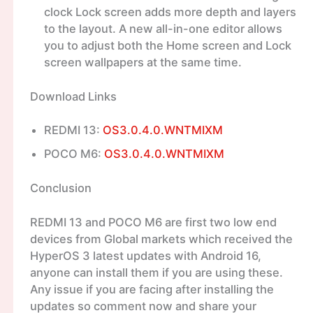
clock Lock screen adds more depth and layers
to the layout. A new all-in-one editor allows
you to adjust both the Home screen and Lock
screen wallpapers at the same time.
Download Links
REDMI 13:
OS3.0.4.0.WNTMIXM
POCO M6:
OS3.0.4.0.WNTMIXM
Conclusion
REDMI 13 and POCO M6 are first two low end
devices from Global markets which received the
HyperOS 3 latest updates with Android 16,
anyone can install them if you are using these.
Any issue if you are facing after installing the
updates so comment now and share your