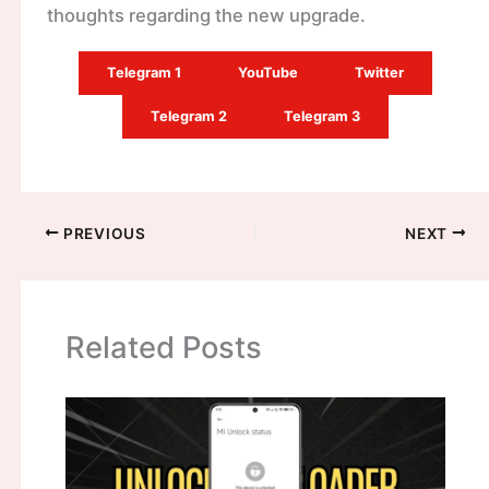
thoughts regarding the new upgrade.
Telegram 1
YouTube
Twitter
Telegram 2
Telegram 3
PREVIOUS
NEXT
Related Posts