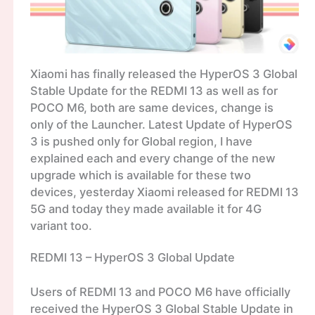
Xiaomi has finally released the HyperOS 3 Global
Stable Update for the REDMI 13 as well as for
POCO M6, both are same devices, change is
only of the Launcher. Latest Update of HyperOS
3 is pushed only for Global region, I have
explained each and every change of the new
upgrade which is available for these two
devices, yesterday Xiaomi released for REDMI 13
5G and today they made available it for 4G
variant too.
REDMI 13 – HyperOS 3 Global Update
Users of REDMI 13 and POCO M6 have officially
received the HyperOS 3 Global Stable Update in