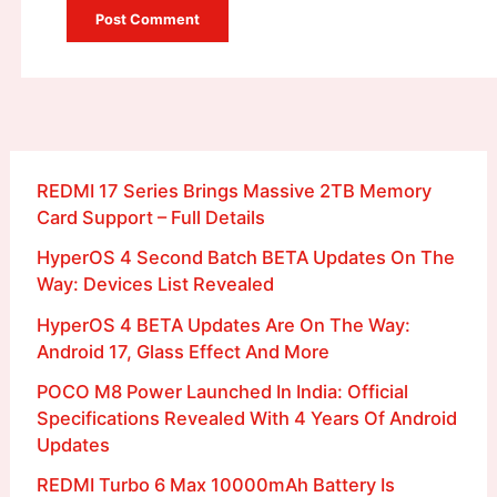
REDMI 17 Series Brings Massive 2TB Memory
Card Support – Full Details
HyperOS 4 Second Batch BETA Updates On The
Way: Devices List Revealed
HyperOS 4 BETA Updates Are On The Way:
Android 17, Glass Effect And More
POCO M8 Power Launched In India: Official
Specifications Revealed With 4 Years Of Android
Updates
REDMI Turbo 6 Max 10000mAh Battery Is