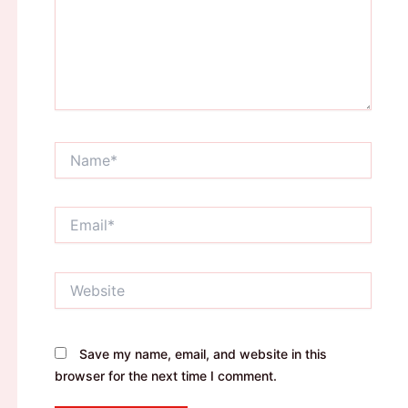
Name*
Email*
Website
Save my name, email, and website in this
browser for the next time I comment.