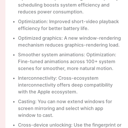
scheduling boosts system efficiency and
reduces power consumption.
Optimization: Improved short-video playback
efficiency for better battery life.
Optimized graphics: A new window-rendering
mechanism reduces graphics-rendering load.
Smoother system animations: Optimization:
Fine-tuned animations across 100+ system
scenes for smoother, more natural motion.
Interconnectivity: Cross-ecosystem
interconnectivity offers deep compatibility
with the Apple ecosystem.
Casting: You can now extend windows for
screen mirroring and select which app
window to cast.
Cross-device unlocking: Use the fingerprint or