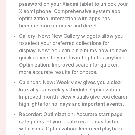
password on your Xiaomi tablet to unlock your
Xiaomi phone. Comprehensive system app
optimization. Interaction with apps has
become more intuitive and direct.
Gallery: New: New Gallery widgets allow you
to select your preferred collections for
display. New: You can pin albums now to have
quick access to your favorite photos anytime.
Optimization: Improved search for quicker,
more accurate results for photos.
Calendar: New: Week view gives you a clear
look at your weekly schedule. Optimization:
Improved month-view visuals give you clearer
highlights for holidays and important events.
Recorder: Optimization: Accurate start page
categories let you locate recordings faster
with icons. Optimization: Improved playback