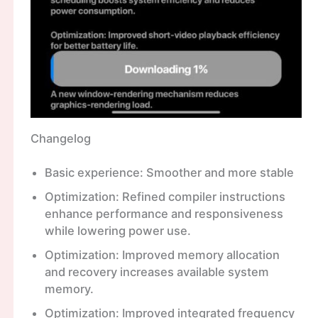
Changelog
Basic experience: Smoother and more stable
Optimization: Refined compiler instructions
enhance performance and responsiveness
while lowering power use.
Optimization: Improved memory allocation
and recovery increases available system
memory.
Optimization: Improved integrated frequency