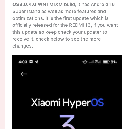
OS3.0.4.0.WNTMIXM
build, it has Android 16,
Super Island as well as more features and
optimizations. It is the first update which is
officially released for the REDMI 13, if you want
this update so keep check your updater to
receive it, check below to see the more
changes.