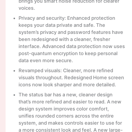
brings you smart noise reduction for clearer
voices.
Privacy and security: Enhanced protection
keeps your data private and safe. The
system’s privacy and password features have
been redesigned with a cleaner, fresher
interface. Advanced data protection now uses
post-quantum encryption to keep personal
data even more secure.
Revamped visuals: Cleaner, more refined
visuals throughout. Redesigned Home screen
icons now look sharper and more detailed.
The status bar has a new, cleaner design
that’s more refined and easier to read. A new
design system improves color comfort,
unifies rounded corners across the entire
system, and makes controls easier to use for
a more consistent look and feel. A new large-