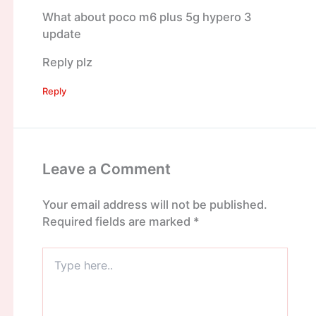
What about poco m6 plus 5g hypero 3
update
Reply plz
Reply
Leave a Comment
Your email address will not be published.
Required fields are marked
*
Type
here..