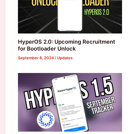
HyperOS 2.0: Upcoming Recruitment
for Bootloader Unlock
September 8, 2024
/
Updates