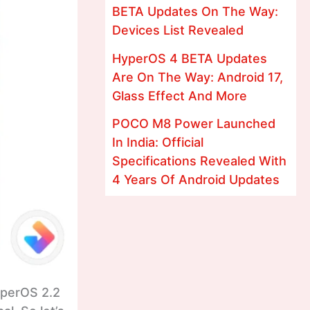
BETA Updates On The Way:
Devices List Revealed
HyperOS 4 BETA Updates
Are On The Way: Android 17,
Glass Effect And More
POCO M8 Power Launched
In India: Official
Specifications Revealed With
4 Years Of Android Updates
yperOS 2.2