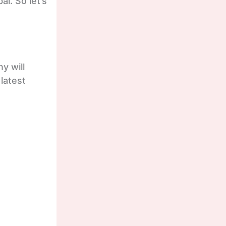
al. So let’s
y will
 latest