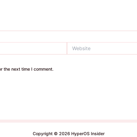
Website
r the next time I comment.
Copyright © 2026 HyperOS Insider