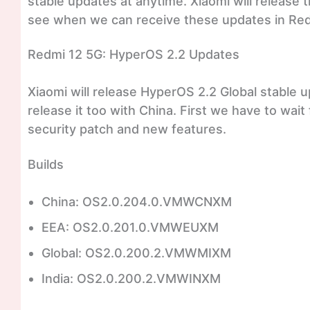
stable updates at anytime. Xiaomi will release t
see when we can receive these updates in Re
Redmi 12 5G: HyperOS 2.2 Updates
Xiaomi will release HyperOS 2.2 Global stable 
release it too with China. First we have to wait f
security patch and new features.
Builds
China: OS2.0.204.0.VMWCNXM
EEA: OS2.0.201.0.VMWEUXM
Global: OS2.0.200.2.VMWMIXM
India: OS2.0.200.2.VMWINXM