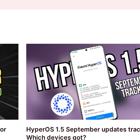
or
HyperOS 1.5 September updates trac
Which devices got?