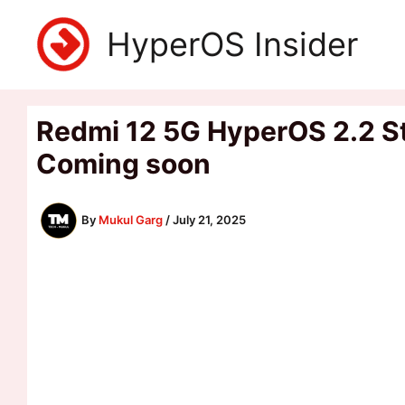
Skip
HyperOS Insider
to
content
Redmi 12 5G HyperOS 2.2 St
Coming soon
By
Mukul Garg
/
July 21, 2025