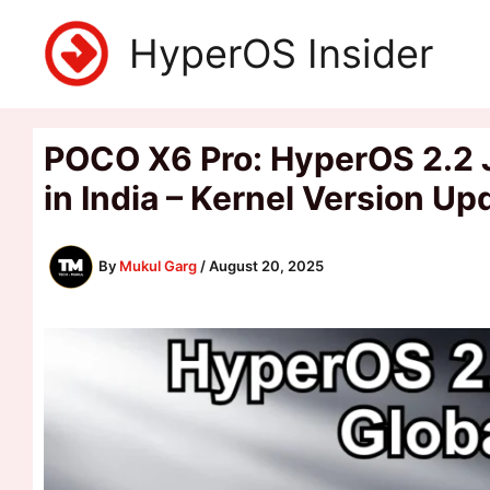
Skip
HyperOS Insider
to
content
POCO X6 Pro: HyperOS 2.2 J
in India – Kernel Version U
By
Mukul Garg
/
August 20, 2025