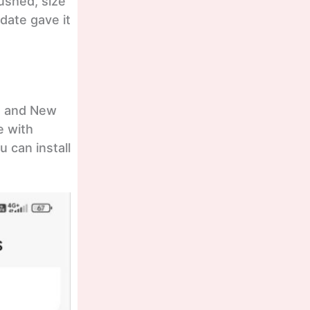
pushed, size
date gave it
ch and New
e with
 can install