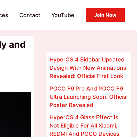
ces
Contact
YouTube
Join Now
ly and
HyperOS 4 Sidebar Updated
Design With New Animations
Revealed: Official First Look
POCO F9 Pro And POCO F9
Ultra Launching Soon: Official
Poster Revealed
HyperOS 4 Glass Effect Is
Not Eligible For All Xiaomi,
REDMI And POCO Devices