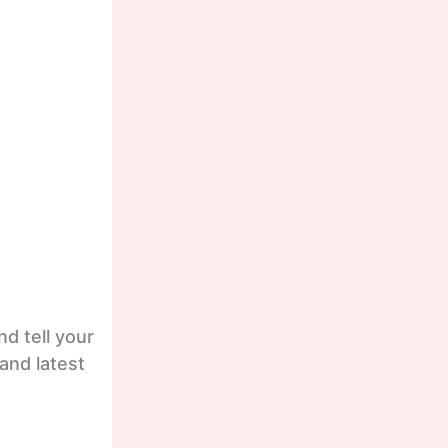
d tell your
and latest