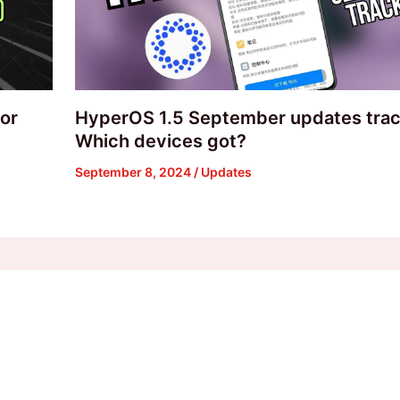
or
HyperOS 1.5 September updates trac
Which devices got?
September 8, 2024
/
Updates