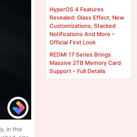
HyperOS 4 Features
Revealed: Glass Effect, New
Customizations, Stacked
Notifications And More –
Official First Look
REDMI 17 Series Brings
Massive 2TB Memory Card
Support – Full Details
, in this