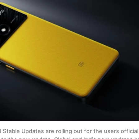
 Stable Updates are rolling out for the users officially