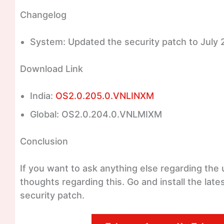
Changelog
System: Updated the security patch to July 
Download Link
India:
OS2.0.205.0.VNLINXM
Global: OS2.0.204.0.VNLMIXM
Conclusion
If you want to ask anything else regarding th
thoughts regarding this. Go and install the la
security patch.