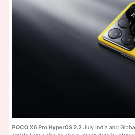
POCO X6 Pro HyperOS 2.2
July India and Global