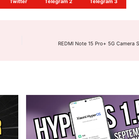
Twitter
Telegram 2
Telegram 3