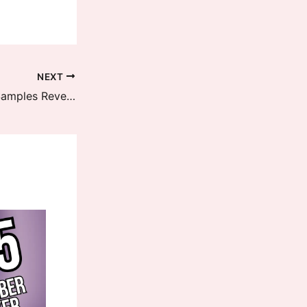
NEXT
REDMI Note 15 Pro+ 5G Camera Samples Revealed – First Look at Stunning Photography Capabilities