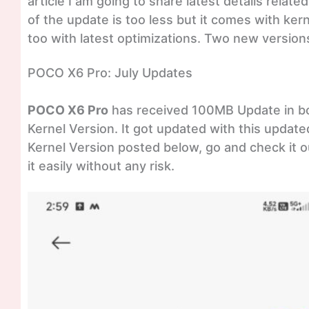
article I am going to share latest details rela
of the update is too less but it comes with ker
too with latest optimizations. Two new version
POCO X6 Pro: July Updates
POCO X6 Pro
has received 100MB Update in bot
Kernel Version. It got updated with this update
Kernel Version posted below, go and check it ou
it easily without any risk.