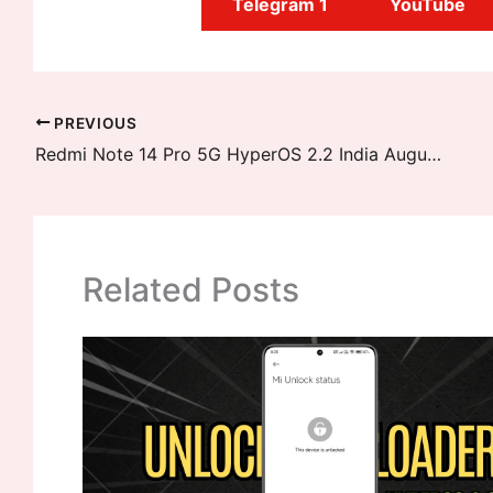
Telegram 1
YouTube
PREVIOUS
Redmi Note 14 Pro 5G HyperOS 2.2 India August Stable Update Released
Related Posts