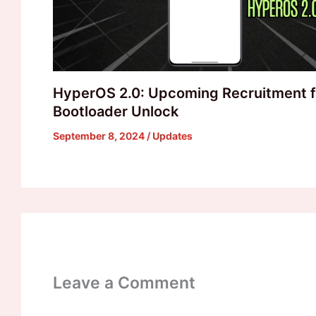
HyperOS 2.0: Upcoming Recruitment f
Bootloader Unlock
September 8, 2024
/
Updates
Leave a Comment