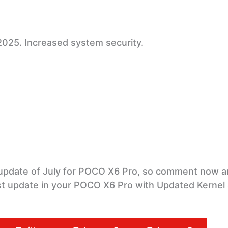
2025. Increased system security.
e update of July for POCO X6 Pro, so comment now an
test update in your POCO X6 Pro with Updated Kernel 