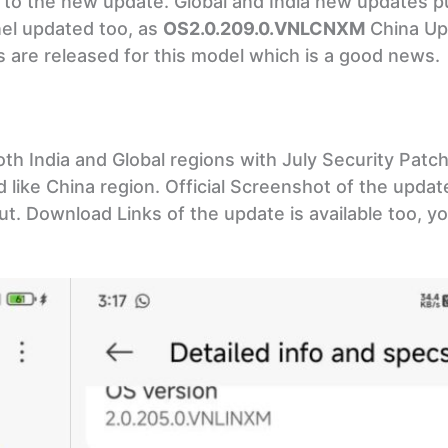
ted to the new update. Global and India new updates 
nel updated too, as
OS2.0.209.0.VNLCNXM
China Up
s are released for this model which is a good news.
h India and Global regions with July Security Pat
d like China region. Official Screenshot of the updat
t. Download Links of the update is available too, you