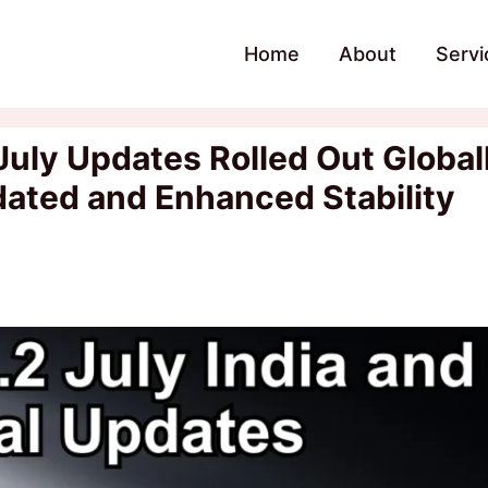
Home
About
Servi
uly Updates Rolled Out Global
pdated and Enhanced Stability