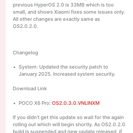
previous HyperOS 2.0 is 33MB which is too
small, and shows Xiaomi fixes some issues only.
All other changes are exactly same as
OS2.0.2.0.
Changelog
System: Updated the security patch to
January 2025. Increased system security.
Download Link
POCO X6 Pro:
OS2.0.3.0.VNLINXM
If you didn’t get this update so wait for the again
rolling out which will begin shortly. As OS2.0.2.0
build is suspended and new update released, if