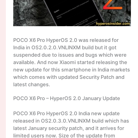
POCO X6 Pro HyperOS 2.0 was released for
India in OS2.0.2.0.VNLINXM build but it got
suspended due to issues and bugs which were
available. And now Xiaomi started releasing the
new update for this smartphone in India markets
which comes with updated Security Patch and
latest changes.
POCO X6 Pro – HyperOS 2.0 January Update
POCO X6 Pro HyperOS 2.0 India new update
released in OS2.0.3.0.VNLINXM build which has
latest January security patch, and it arrives for
limited users now. Size of the update from