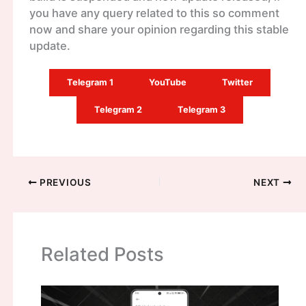
you have any query related to this so comment
now and share your opinion regarding this stable
update.
Telegram 1
YouTube
Twitter
Telegram 2
Telegram 3
PREVIOUS
NEXT
Related Posts