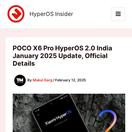
Skip
to
HyperOS Insider
content
POCO X6 Pro HyperOS 2.0 India
January 2025 Update, Official
Details
By
Mukul Garg
/
February 12, 2025