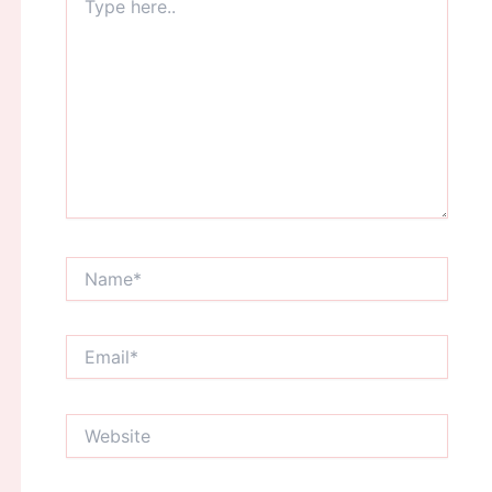
here..
Name*
Email*
Website