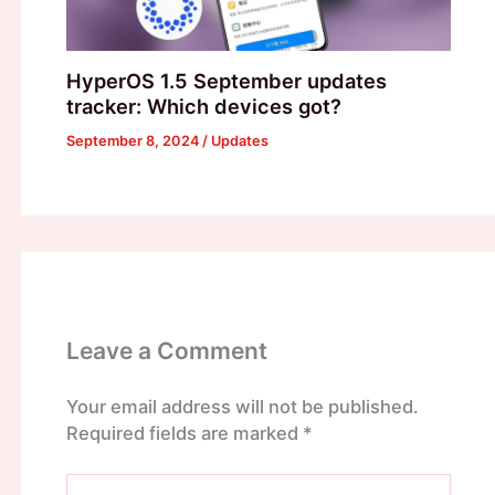
HyperOS 1.5 September updates
tracker: Which devices got?
September 8, 2024
/
Updates
Leave a Comment
Your email address will not be published.
Required fields are marked
*
Type