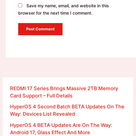
Save my name, email, and website in this
browser for the next time I comment.
REDMI 17 Series Brings Massive 2TB Memory
Card Support – Full Details
HyperOS 4 Second Batch BETA Updates On The
Way: Devices List Revealed
HyperOS 4 BETA Updates Are On The Way:
Android 17, Glass Effect And More