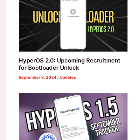
HyperOS 2.0: Upcoming Recruitment
for Bootloader Unlock
September 8, 2024
/
Updates