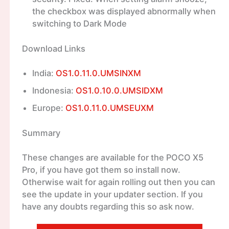
the checkbox was displayed abnormally when
switching to Dark Mode
Download Links
India:
OS1.0.11.0.UMSINXM
Indonesia:
OS1.0.10.0.UMSIDXM
Europe:
OS1.0.11.0.UMSEUXM
Summary
These changes are available for the POCO X5
Pro, if you have got them so install now.
Otherwise wait for again rolling out then you can
see the update in your updater section. If you
have any doubts regarding this so ask now.