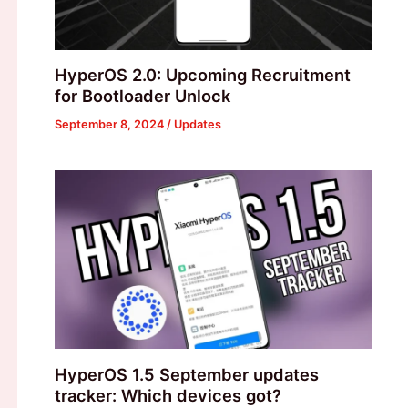
HyperOS 2.0: Upcoming Recruitment
for Bootloader Unlock
September 8, 2024
/
Updates
HyperOS 1.5 September updates
tracker: Which devices got?