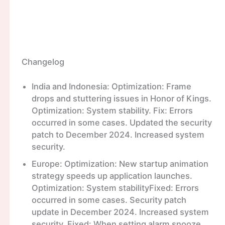
Changelog
India and Indonesia: Optimization: Frame
drops and stuttering issues in Honor of Kings.
Optimization: System stability. Fix: Errors
occurred in some cases. Updated the security
patch to December 2024. Increased system
security.
Europe: Optimization: New startup animation
strategy speeds up application launches.
Optimization: System stabilityFixed: Errors
occurred in some cases. Security patch
update in December 2024. Increased system
security. Fixed: When setting alarm snooze,