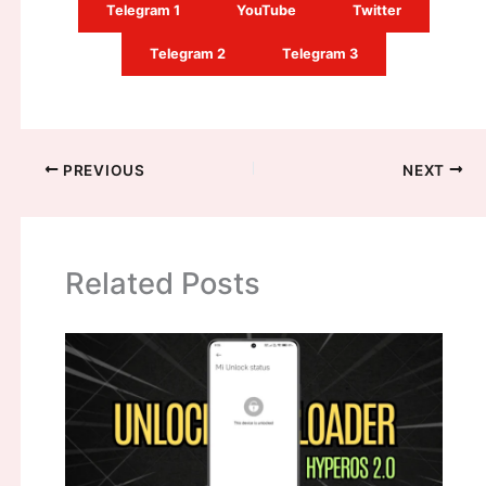
Telegram 1
YouTube
Twitter
Telegram 2
Telegram 3
PREVIOUS
NEXT
Related Posts