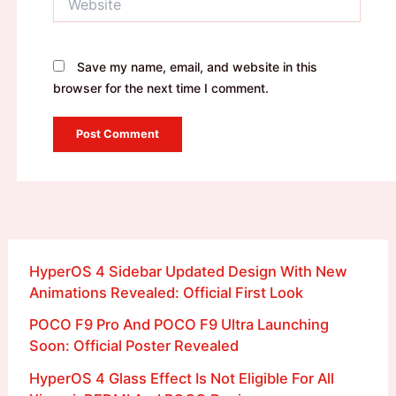
Save my name, email, and website in this
browser for the next time I comment.
HyperOS 4 Sidebar Updated Design With New
Animations Revealed: Official First Look
POCO F9 Pro And POCO F9 Ultra Launching
Soon: Official Poster Revealed
HyperOS 4 Glass Effect Is Not Eligible For All