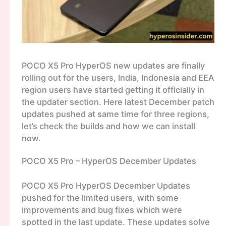
POCO X5 Pro HyperOS new updates are finally
rolling out for the users, India, Indonesia and EEA
region users have started getting it officially in
the updater section. Here latest December patch
updates pushed at same time for three regions,
let’s check the builds and how we can install
now.
POCO X5 Pro – HyperOS December Updates
POCO X5 Pro HyperOS December Updates
pushed for the limited users, with some
improvements and bug fixes which were
spotted in the last update. These updates solve