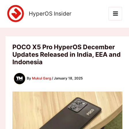
Skip
to
HyperOS Insider
content
POCO X5 Pro HyperOS December
Updates Released in India, EEA and
Indonesia
By
Mukul Garg
/
January 18, 2025