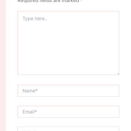
Required fields are marked
*
Type
here..
Name*
Email*
Website