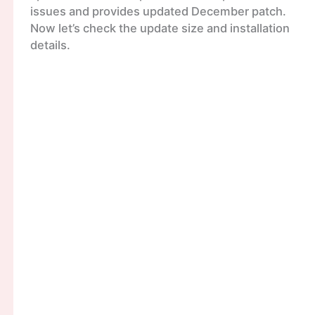
issues and provides updated December patch.
Now let’s check the update size and installation
details.