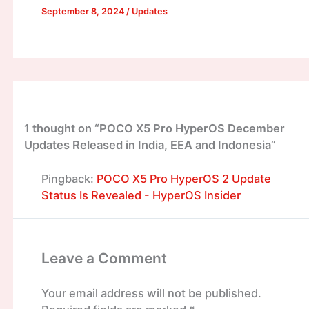
September 8, 2024
/
Updates
1 thought on “POCO X5 Pro HyperOS December
Updates Released in India, EEA and Indonesia”
Pingback:
POCO X5 Pro HyperOS 2 Update
Status Is Revealed - HyperOS Insider
Leave a Comment
Your email address will not be published.