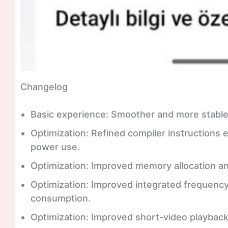
Changelog
Basic experience: Smoother and more stabl
Optimization: Refined compiler instruction
power use.
Optimization: Improved memory allocation a
Optimization: Improved integrated frequenc
consumption.
Optimization: Improved short-video playback e