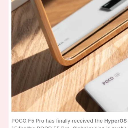
POCO F5 Pro has finally received the
HyperOS 