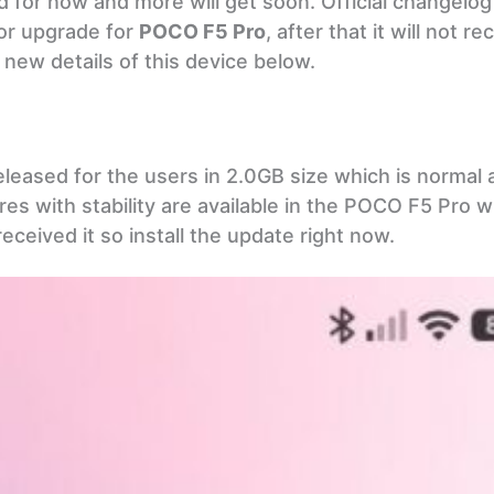
d for now and more will get soon. Official changelog
jor upgrade for
POCO F5 Pro
, after that it will not r
new details of this device below.
eleased for the users in 2.0GB size which is normal as
es with stability are available in the POCO F5 Pro w
eceived it so install the update right now.