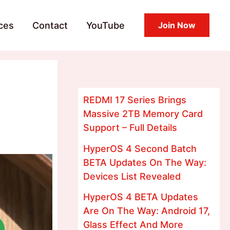
ces
Contact
YouTube
Join Now
REDMI 17 Series Brings
Massive 2TB Memory Card
Support – Full Details
HyperOS 4 Second Batch
BETA Updates On The Way:
Devices List Revealed
HyperOS 4 BETA Updates
Are On The Way: Android 17,
Glass Effect And More