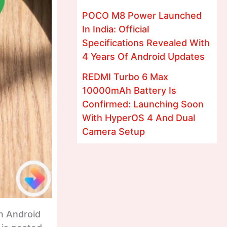
POCO M8 Power Launched
In India: Official
Specifications Revealed With
4 Years Of Android Updates
REDMI Turbo 6 Max
10000mAh Battery Is
Confirmed: Launching Soon
With HyperOS 4 And Dual
Camera Setup
n Android