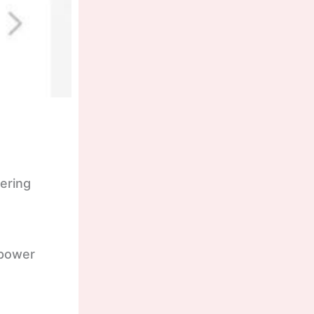
ering
 power