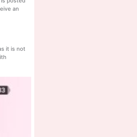
 is posted
eceive an
 it is not
ith