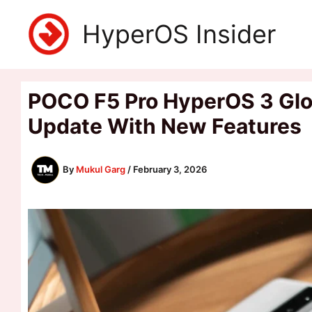
Skip
HyperOS Insider
to
content
POCO F5 Pro HyperOS 3 Glob
Update With New Features
By
Mukul Garg
/
February 3, 2026