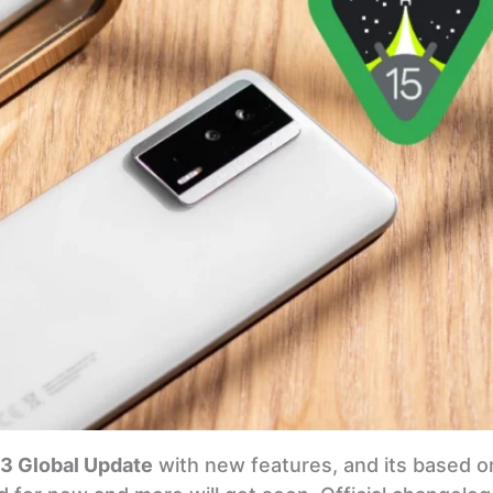
3 Global Update
with new features, and its based o