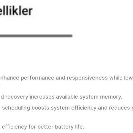
e
s enhance performance and responsiveness while low
nd recovery increases available system memory.
y scheduling boosts system efficiency and reduces
fficiency for better battery life.