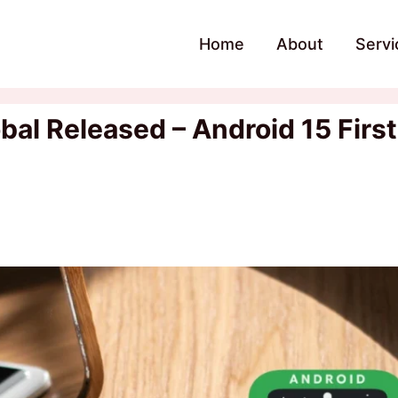
Home
About
Servi
al Released – Android 15 First