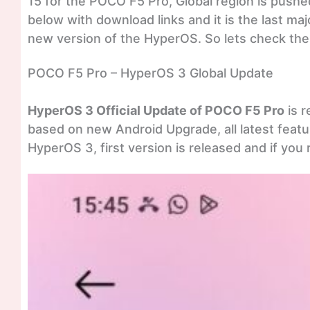
15 for the POCO F5 Pro, Global region is pushe
below with download links and it is the last ma
new version of the HyperOS. So lets check the 
POCO F5 Pro – HyperOS 3 Global Update
HyperOS 3 Official Update of POCO F5 Pro
is r
based on new Android Upgrade, all latest featur
HyperOS 3, first version is released and if you r