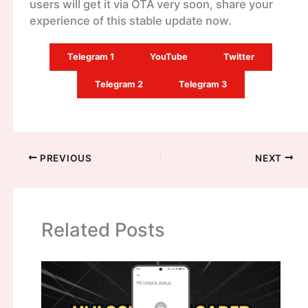
users will get it via OTA very soon, share your
experience of this stable update now.
Telegram 1
YouTube
Twitter
Telegram 2
Telegram 3
PREVIOUS
NEXT
Related Posts