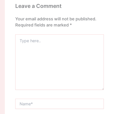
Leave a Comment
Your email address will not be published.
Required fields are marked
*
Type
here..
Name*