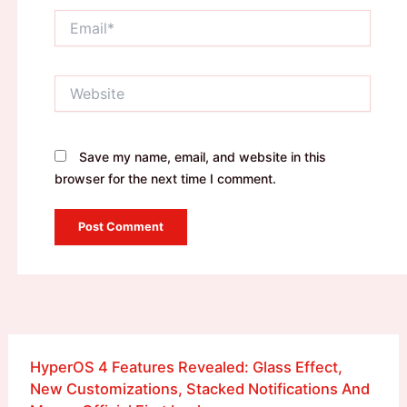
Email*
Website
Save my name, email, and website in this
browser for the next time I comment.
HyperOS 4 Features Revealed: Glass Effect,
New Customizations, Stacked Notifications And