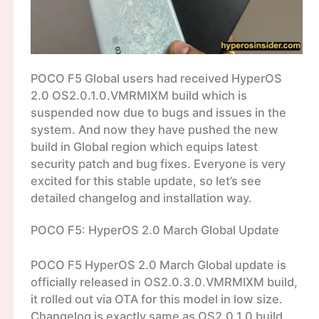
POCO F5 Global users had received HyperOS
2.0 OS2.0.1.0.VMRMIXM build which is
suspended now due to bugs and issues in the
system. And now they have pushed the new
build in Global region which equips latest
security patch and bug fixes. Everyone is very
excited for this stable update, so let’s see
detailed changelog and installation way.
POCO F5: HyperOS 2.0 March Global Update
POCO F5 HyperOS 2.0 March Global update is
officially released in OS2.0.3.0.VMRMIXM build,
it rolled out via OTA for this model in low size.
Changelog is exactly same as OS2.0.1.0 build,