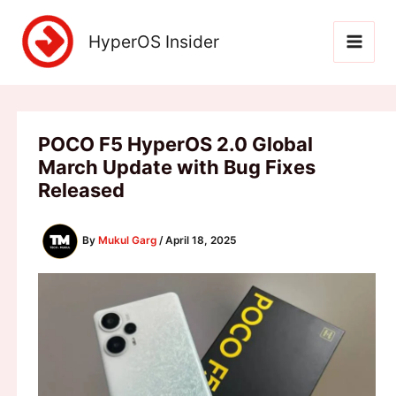
Skip
to
HyperOS Insider
content
POCO F5 HyperOS 2.0 Global
March Update with Bug Fixes
Released
By
Mukul Garg
/
April 18, 2025