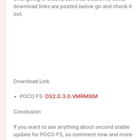
download links are posted below go and check it
out.
Download Link
POCO F5:
OS2.0.3.0.VMRMIXM
Conclusion
If you want to ask anything about second stable
update for POCO F5, so comment now and more