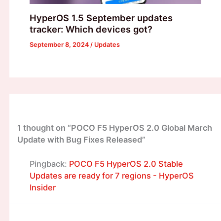
HyperOS 1.5 September updates
tracker: Which devices got?
September 8, 2024
/
Updates
1 thought on “POCO F5 HyperOS 2.0 Global March
Update with Bug Fixes Released”
Pingback:
POCO F5 HyperOS 2.0 Stable
Updates are ready for 7 regions - HyperOS
Insider