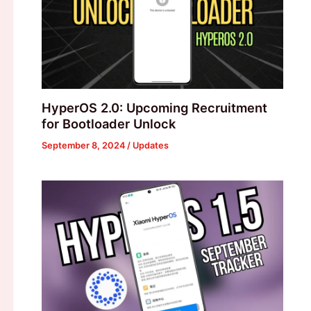
HyperOS 2.0: Upcoming Recruitment
for Bootloader Unlock
September 8, 2024
/
Updates