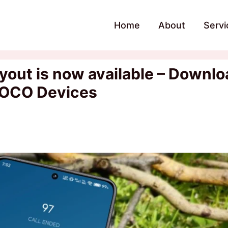
Home
About
Servi
yout is now available – Downlo
POCO Devices