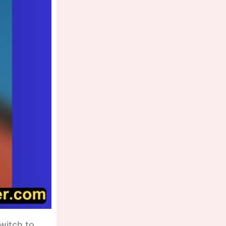
witch to