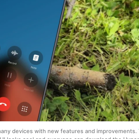
many devices with new features and improvements. 