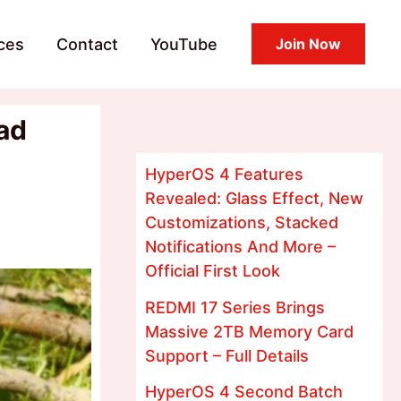
ces
Contact
YouTube
Join Now
ad
HyperOS 4 Features
Revealed: Glass Effect, New
Customizations, Stacked
Notifications And More –
Official First Look
REDMI 17 Series Brings
Massive 2TB Memory Card
Support – Full Details
HyperOS 4 Second Batch