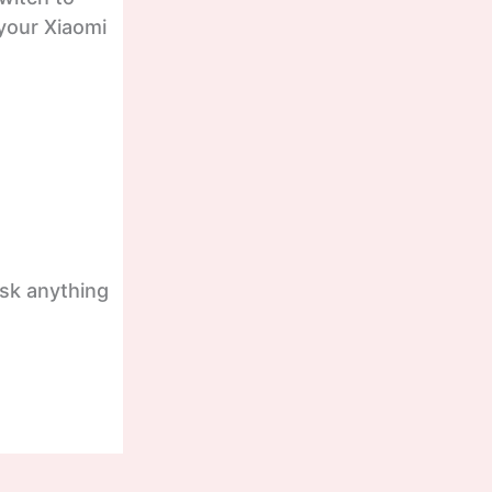
 your Xiaomi
ask anything