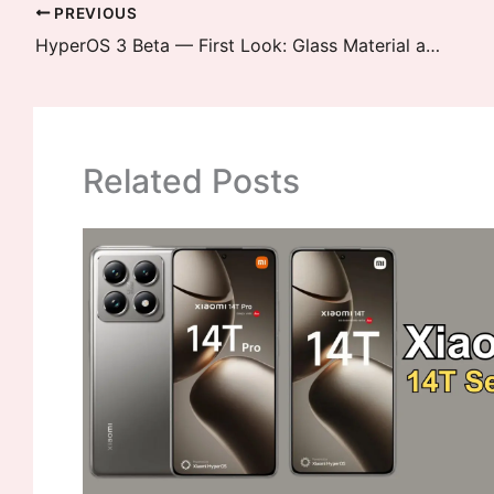
PREVIOUS
HyperOS 3 Beta — First Look: Glass Material and Gaussian Blur Added
Related Posts