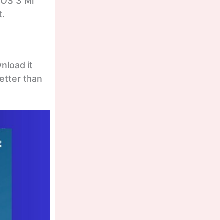
rOS 3 Mi
t.
nload it
better than