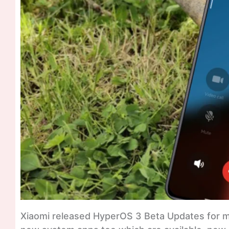
Xiaomi released HyperOS 3 Beta Updates for 