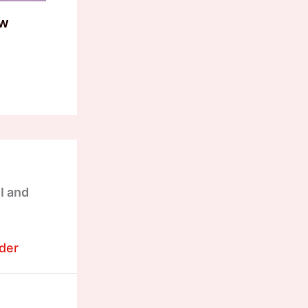
ow
I and
der