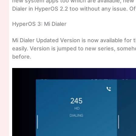
new system apps too which are available, new
Dialer in HyperOS 2.2 too without any issue. Off
HyperOS 3: Mi Dialer
Mi Dialer Updated Version is now available for 
easily. Version is jumped to new series, somehow
before.