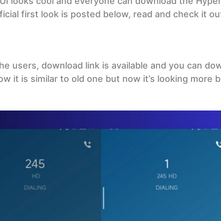
 UI looks cool and everyone can download the Hype
icial first look is posted below, read and check it ou
the users, download link is available and you can dow
 it is similar to old one but now it’s looking more 