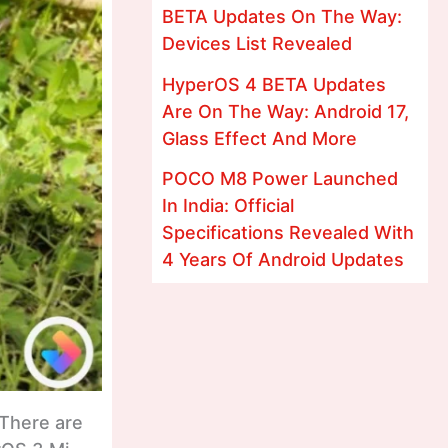
BETA Updates On The Way:
Devices List Revealed
HyperOS 4 BETA Updates
Are On The Way: Android 17,
Glass Effect And More
POCO M8 Power Launched
In India: Official
Specifications Revealed With
4 Years Of Android Updates
There are