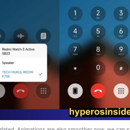
pdated. Animations are also smoother now, we can s