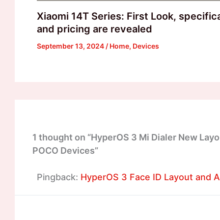
Xiaomi 14T Series: First Look, specific
and pricing are revealed
September 13, 2024
/
Home
,
Devices
1 thought on “HyperOS 3 Mi Dialer New Layo
POCO Devices”
Pingback:
HyperOS 3 Face ID Layout and An