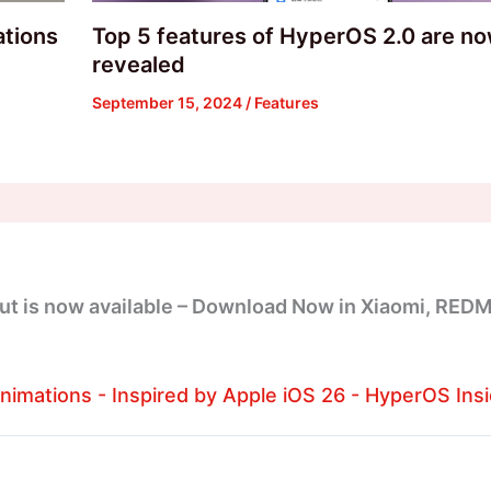
ations
Top 5 features of HyperOS 2.0 are n
revealed
September 15, 2024
/
Features
ut is now available – Download Now in Xiaomi, REDM
imations - Inspired by Apple iOS 26 - HyperOS Insi