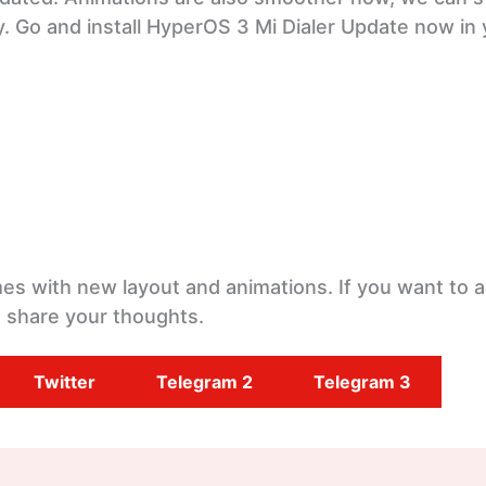
y. Go and install HyperOS 3 Mi Dialer Update now in
omes with new layout and animations. If you want to 
 share your thoughts.
Twitter
Telegram 2
Telegram 3