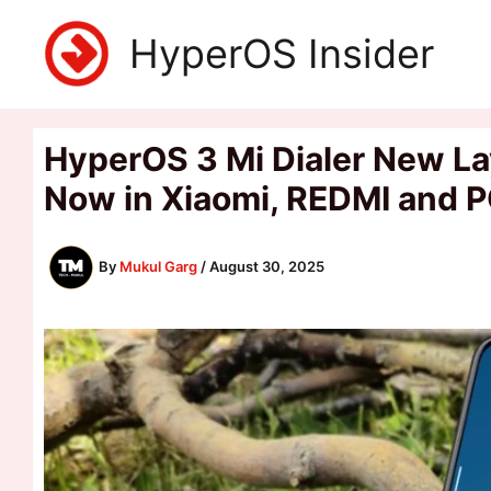
Skip
HyperOS Insider
to
content
HyperOS 3 Mi Dialer New La
Now in Xiaomi, REDMI and 
By
Mukul Garg
/
August 30, 2025