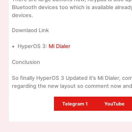
Bluetooth devices too which is available alread
devices.
Downlaod Link
HyperOS 3:
Mi Dialer
Conclusion
So finally HyperOS 3 Updated it’s Mi Dialer, c
regarding the new layout so comment now and
Telegram 1
YouTube