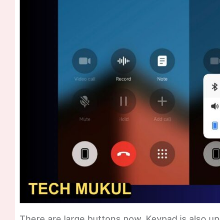
There are large buttons now, Keypad is also u