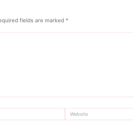
equired fields are marked
*
Website