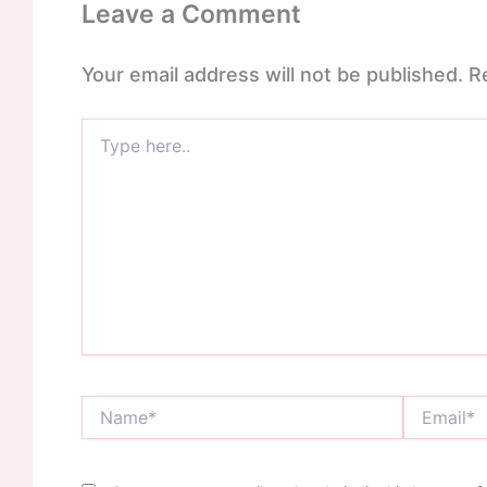
Leave a Comment
Your email address will not be published.
R
Type
here..
Name*
Email*