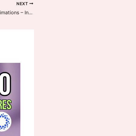
NEXT
HyperOS 3 Face ID Layout and Animations – Inspired by Apple iOS 26