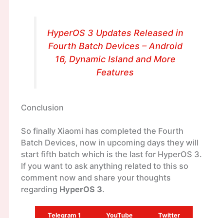
HyperOS 3 Updates Released in
Fourth Batch Devices – Android
16, Dynamic Island and More
Features
Conclusion
So finally Xiaomi has completed the Fourth
Batch Devices, now in upcoming days they will
start fifth batch which is the last for HyperOS 3.
If you want to ask anything related to this so
comment now and share your thoughts
regarding
HyperOS 3
.
Telegram 1
YouTube
Twitter