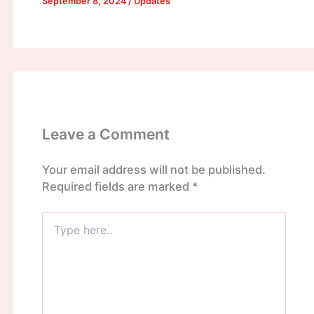
September 8, 2024
/
Updates
Leave a Comment
Your email address will not be published.
Required fields are marked
*
Type
here..