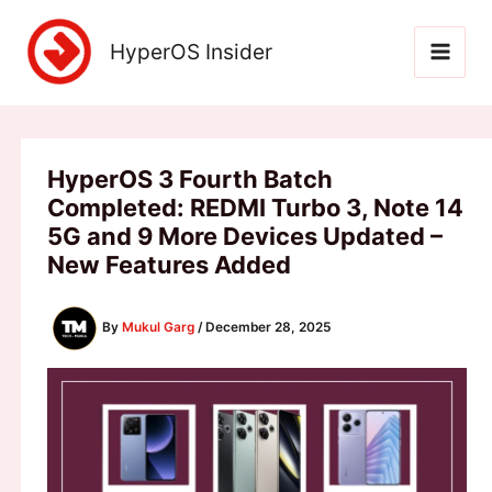
Skip
to
HyperOS Insider
content
HyperOS 3 Fourth Batch
Completed: REDMI Turbo 3, Note 14
5G and 9 More Devices Updated –
New Features Added
By
Mukul Garg
/
December 28, 2025