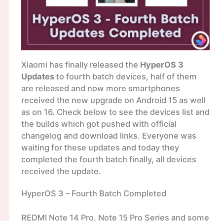
Xiaomi has finally released the
HyperOS 3
Updates
to fourth batch devices, half of them
are released and now more smartphones
received the new upgrade on Android 15 as well
as on 16. Check below to see the devices list and
the builds which got pushed with official
changelog and download links. Everyone was
waiting for these updates and today they
completed the fourth batch finally, all devices
received the update.
HyperOS 3 – Fourth Batch Completed
REDMI Note 14 Pro, Note 15 Pro Series and some