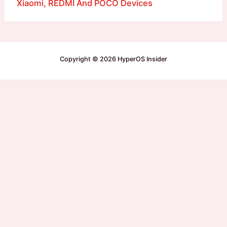
Xiaomi, REDMI And POCO Devices
Copyright © 2026 HyperOS Insider