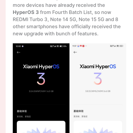
more devices have already received the
HyperOS 3
from Fourth Batch List, so now
REDMI Turbo 3, Note 14 5G, Note 15 5G and 8
other smartphones have officially received the
new upgrade with bunch of features.