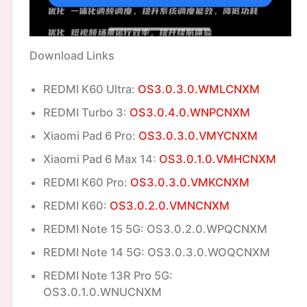
Download Links
REDMI K60 Ultra:
OS3.0.3.0.WMLCNXM
REDMI Turbo 3:
OS3.0.4.0.WNPCNXM
Xiaomi Pad 6 Pro:
OS3.0.3.0.VMYCNXM
Xiaomi Pad 6 Max 14:
OS3.0.1.0.VMHCNXM
REDMI K60 Pro:
OS3.0.3.0.VMKCNXM
REDMI K60:
OS3.0.2.0.VMNCNXM
REDMI Note 15 5G: OS3.0.2.0.WPQCNXM
REDMI Note 14 5G: OS3.0.3.0.WOQCNXM
REDMI Note 13R Pro 5G:
OS3.0.1.0.WNUCNXM