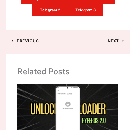
Telegram 2
Telegram 3
PREVIOUS
NEXT
Related Posts