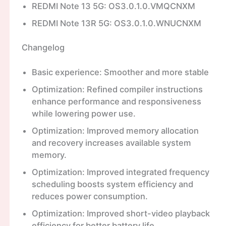
REDMI Note 13 5G: OS3.0.1.0.VMQCNXM
REDMI Note 13R 5G: OS3.0.1.0.WNUCNXM
Changelog
Basic experience: Smoother and more stable
Optimization: Refined compiler instructions
enhance performance and responsiveness
while lowering power use.
Optimization: Improved memory allocation
and recovery increases available system
memory.
Optimization: Improved integrated frequency
scheduling boosts system efficiency and
reduces power consumption.
Optimization: Improved short-video playback
efficiency for better battery life.