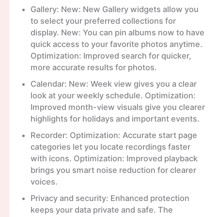
Gallery: New: New Gallery widgets allow you
to select your preferred collections for
display. New: You can pin albums now to have
quick access to your favorite photos anytime.
Optimization: Improved search for quicker,
more accurate results for photos.
Calendar: New: Week view gives you a clear
look at your weekly schedule. Optimization:
Improved month-view visuals give you clearer
highlights for holidays and important events.
Recorder: Optimization: Accurate start page
categories let you locate recordings faster
with icons. Optimization: Improved playback
brings you smart noise reduction for clearer
voices.
Privacy and security: Enhanced protection
keeps your data private and safe. The