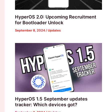
HyperOS 2.0: Upcoming Recruitment
for Bootloader Unlock
September 8, 2024
/
Updates
HyperOS 1.5 September updates
tracker: Which devices got?