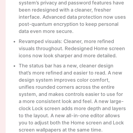
system’s privacy and password features have
been redesigned with a cleaner, fresher
interface. Advanced data protection now uses
post-quantum encryption to keep personal
data even more secure.
Revamped visuals: Cleaner, more refined
visuals throughout. Redesigned Home screen
icons now look sharper and more detailed.
The status bar has a new, cleaner design
that’s more refined and easier to read. A new
design system improves color comfort,
unifies rounded corners across the entire
system, and makes controls easier to use for
a more consistent look and feel. A new large-
clock Lock screen adds more depth and layers
to the layout. A new all-in-one editor allows
you to adjust both the Home screen and Lock
screen wallpapers at the same time.