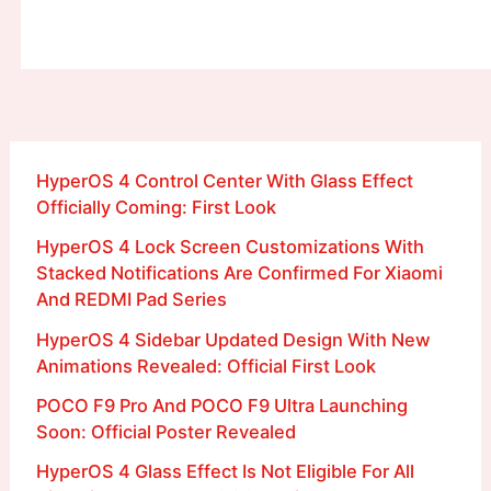
HyperOS 4 Control Center With Glass Effect
Officially Coming: First Look
HyperOS 4 Lock Screen Customizations With
Stacked Notifications Are Confirmed For Xiaomi
And REDMI Pad Series
HyperOS 4 Sidebar Updated Design With New
Animations Revealed: Official First Look
POCO F9 Pro And POCO F9 Ultra Launching
Soon: Official Poster Revealed
HyperOS 4 Glass Effect Is Not Eligible For All