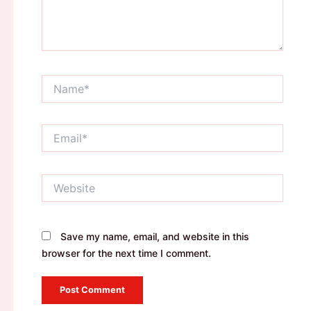
Name*
Email*
Website
Save my name, email, and website in this
browser for the next time I comment.