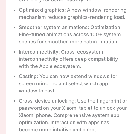
Optimized graphics: A new window-rendering
mechanism reduces graphics-rendering load.
Smoother system animations: Optimization:
Fine-tuned animations across 100+ system
scenes for smoother, more natural motion.
Interconnectivity: Cross-ecosystem
interconnectivity offers deep compatibility
with the Apple ecosystem.
Casting: You can now extend windows for
screen mirroring and select which app
window to cast.
Cross-device unlocking: Use the fingerprint or
password on your Xiaomi tablet to unlock your
Xiaomi phone. Comprehensive system app
optimization. Interaction with apps has
become more intuitive and direct.