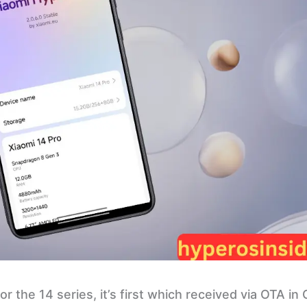
r the 14 series, it’s first which received via OTA in 