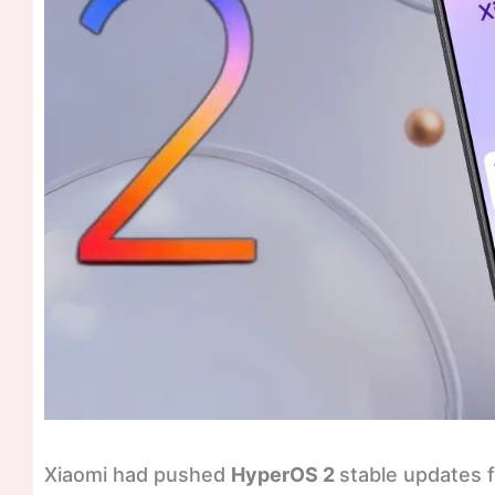
Xiaomi had pushed
HyperOS 2
stable updates fo