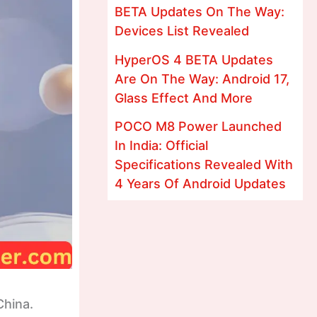
BETA Updates On The Way:
Devices List Revealed
HyperOS 4 BETA Updates
Are On The Way: Android 17,
Glass Effect And More
POCO M8 Power Launched
In India: Official
Specifications Revealed With
4 Years Of Android Updates
China.