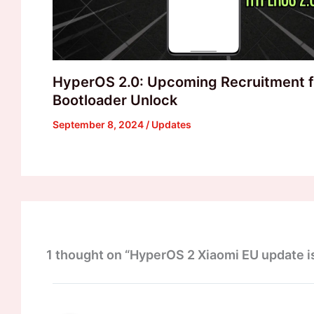
HyperOS 2.0: Upcoming Recruitment f
Bootloader Unlock
September 8, 2024
/
Updates
1 thought on “HyperOS 2 Xiaomi EU update is