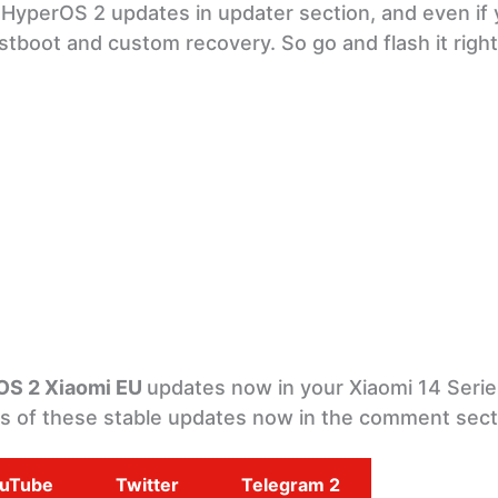
U HyperOS 2 updates in updater section, and even if 
stboot and custom recovery. So go and flash it righ
OS 2 Xiaomi EU
updates now in your Xiaomi 14 Serie
ts of these stable updates now in the comment sect
uTube
Twitter
Telegram 2