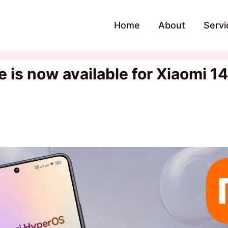
Home
About
Servi
is now available for Xiaomi 14