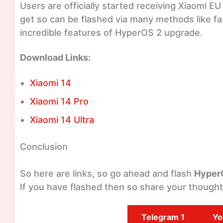
Users are officially started receiving Xiaomi E
get so can be flashed via many methods like fa
incredible features of HyperOS 2 upgrade.
Download Links:
Xiaomi 14
Xiaomi 14 Pro
Xiaomi 14 Ultra
Conclusion
So here are links, so go ahead and flash
Hyper
If you have flashed then so share your though
Telegram 1
Yo