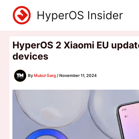
Skip
HyperOS Insider
to
content
HyperOS 2 Xiaomi EU update 
devices
By
Mukul Garg
/
November 11, 2024