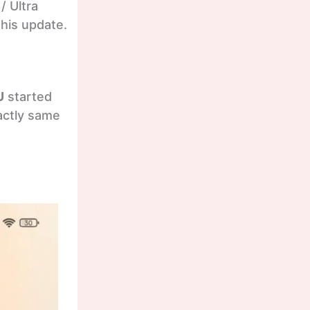
/ Ultra
this update.
U
started
xactly same