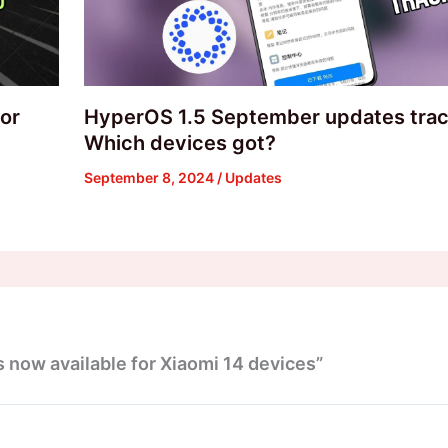
or
HyperOS 1.5 September updates trac
Which devices got?
September 8, 2024
/
Updates
 now available for Xiaomi 14 devices”