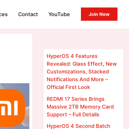
ces
Contact
YouTube
Join Now
HyperOS 4 Features
Revealed: Glass Effect, New
Customizations, Stacked
Notifications And More –
Official First Look
REDMI 17 Series Brings
Massive 2TB Memory Card
Support – Full Details
HyperOS 4 Second Batch