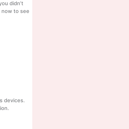
you didn’t
t now to see
s devices.
ion.