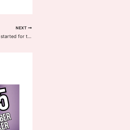
NEXT
HyperOS 2 updates recruitment is started for the latest Redmi K70 Series devices