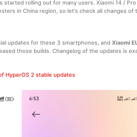
s started rolling out for many users. Xiaomi 14 / Pro 
sters in China region, so let’s check all changes of 
cial updates for these 3 smartphones, and
Xiaomi E
released those builds. Changelog of the updates is e
of HyperOS 2 stable updates