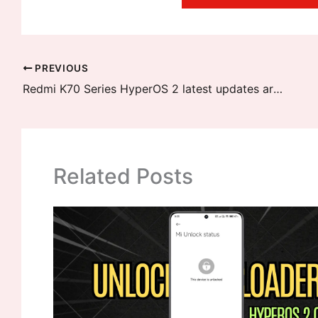
PREVIOUS
Redmi K70 Series HyperOS 2 latest updates are now ready
Related Posts