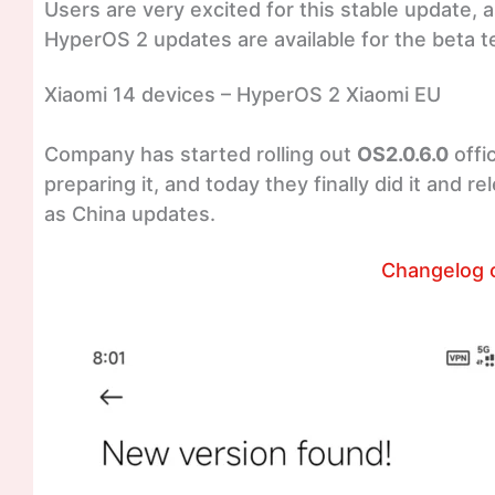
Users are very excited for this stable update, a
HyperOS 2 updates are available for the beta te
Xiaomi 14 devices – HyperOS 2 Xiaomi EU
Company has started rolling out
OS2.0.6.0
offi
preparing it, and today they finally did it and 
as China updates.
Changelog 