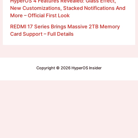
HyperOS 4 Features Revealed: Glass Effect,
New Customizations, Stacked Notifications And
More – Official First Look
REDMI 17 Series Brings Massive 2TB Memory
Card Support – Full Details
Copyright © 2026 HyperOS Insider