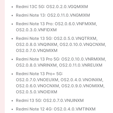
Redmi 13C 5G: OS2.0.2.0.VGQMIXM
Redmi Note 13: OS2.0.11.0.VNGMIXM
Redmi Note 13 Pro: OS2.0.6.0.VNFMIXM,
OS2.0.3.0.VNFIDXM
Redmi Note 13 5G: OS2.0.5.0.VNQTRXM,
OS2.0.8.0.VNQINXM, OS2.0.10.0.VNQCNXM,
OS2.0.7.0.VNQMIXM
Redmi Note 13 Pro 5G: OS2.0.10.0.VNRMIXM,
OS2.0.8.0.VNRINXM, OS2.0.11.0.VNREUXM
Redmi Note 13 Pro+ 5G:
OS2.0.7.0.VNOEUXM, OS2.0.4.0.VNOINXM,
OS2.0.6.0.VNOCNXM, OS2.0.9.0.VNOMIXM,
OS2.0.5.0.VNOIDXM
Redmi 13 5G: OS2.0.7.0.VNUINXM
Redmi Note 12 4G: OS2.0.4.0.VMTINXM