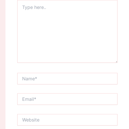
Type
here..
Name*
Email*
Website