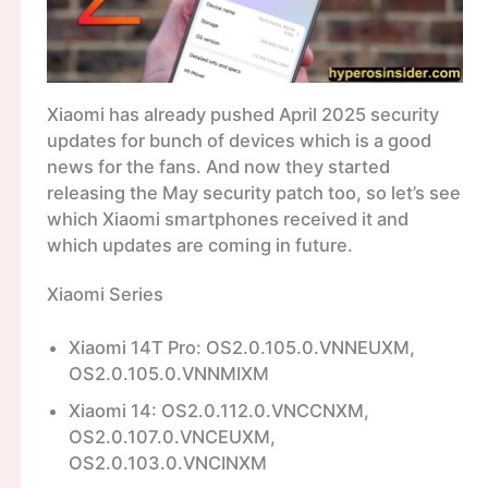
Xiaomi has already pushed April 2025 security
updates for bunch of devices which is a good
news for the fans. And now they started
releasing the May security patch too, so let’s see
which Xiaomi smartphones received it and
which updates are coming in future.
Xiaomi Series
Xiaomi 14T Pro: OS2.0.105.0.VNNEUXM,
OS2.0.105.0.VNNMIXM
Xiaomi 14: OS2.0.112.0.VNCCNXM,
OS2.0.107.0.VNCEUXM,
OS2.0.103.0.VNCINXM