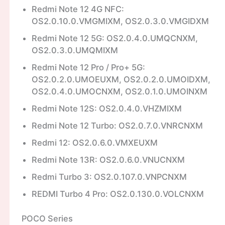
Redmi Note 12 4G NFC:
OS2.0.10.0.VMGMIXM, OS2.0.3.0.VMGIDXM
Redmi Note 12 5G: OS2.0.4.0.UMQCNXM,
OS2.0.3.0.UMQMIXM
Redmi Note 12 Pro / Pro+ 5G:
OS2.0.2.0.UMOEUXM, OS2.0.2.0.UMOIDXM,
OS2.0.4.0.UMOCNXM, OS2.0.1.0.UMOINXM
Redmi Note 12S: OS2.0.4.0.VHZMIXM
Redmi Note 12 Turbo: OS2.0.7.0.VNRCNXM
Redmi 12: OS2.0.6.0.VMXEUXM
Redmi Note 13R: OS2.0.6.0.VNUCNXM
Redmi Turbo 3: OS2.0.107.0.VNPCNXM
REDMI Turbo 4 Pro: OS2.0.130.0.VOLCNXM
POCO Series