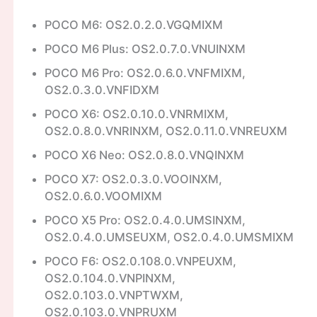
POCO M6: OS2.0.2.0.VGQMIXM
POCO M6 Plus: OS2.0.7.0.VNUINXM
POCO M6 Pro: OS2.0.6.0.VNFMIXM,
OS2.0.3.0.VNFIDXM
POCO X6: OS2.0.10.0.VNRMIXM,
OS2.0.8.0.VNRINXM, OS2.0.11.0.VNREUXM
POCO X6 Neo: OS2.0.8.0.VNQINXM
POCO X7: OS2.0.3.0.VOOINXM,
OS2.0.6.0.VOOMIXM
POCO X5 Pro: OS2.0.4.0.UMSINXM,
OS2.0.4.0.UMSEUXM, OS2.0.4.0.UMSMIXM
POCO F6: OS2.0.108.0.VNPEUXM,
OS2.0.104.0.VNPINXM,
OS2.0.103.0.VNPTWXM,
OS2.0.103.0.VNPRUXM