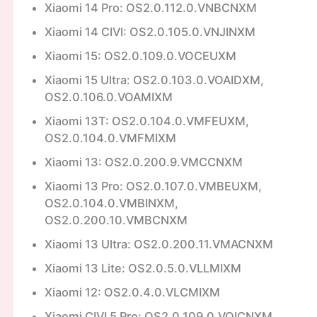
Xiaomi 14 Pro: OS2.0.112.0.VNBCNXM
Xiaomi 14 CIVI: OS2.0.105.0.VNJINXM
Xiaomi 15: OS2.0.109.0.VOCEUXM
Xiaomi 15 Ultra: OS2.0.103.0.VOAIDXM,
OS2.0.106.0.VOAMIXM
Xiaomi 13T: OS2.0.104.0.VMFEUXM,
OS2.0.104.0.VMFMIXM
Xiaomi 13: OS2.0.200.9.VMCCNXM
Xiaomi 13 Pro: OS2.0.107.0.VMBEUXM,
OS2.0.104.0.VMBINXM,
OS2.0.200.10.VMBCNXM
Xiaomi 13 Ultra: OS2.0.200.11.VMACNXM
Xiaomi 13 Lite: OS2.0.5.0.VLLMIXM
Xiaomi 12: OS2.0.4.0.VLCMIXM
Xiaomi CIVI 5 Pro: OS2.0.109.0.VOICNXM