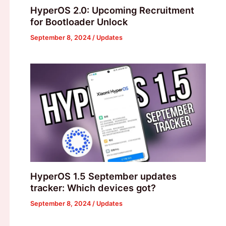
HyperOS 2.0: Upcoming Recruitment
for Bootloader Unlock
September 8, 2024
/
Updates
HyperOS 1.5 September updates
tracker: Which devices got?
September 8, 2024
/
Updates