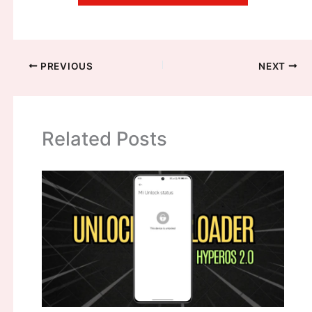
PREVIOUS
NEXT
Related Posts