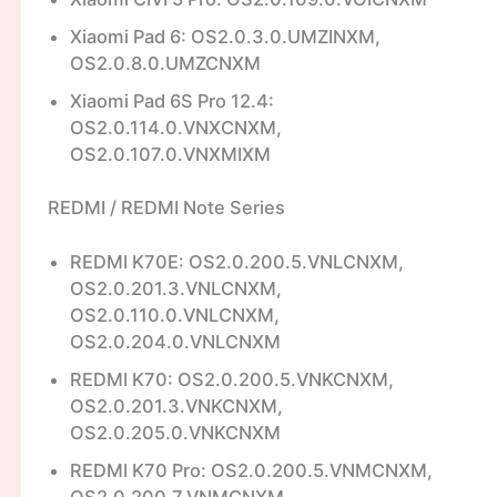
Xiaomi Pad 6: OS2.0.3.0.UMZINXM,
OS2.0.8.0.UMZCNXM
Xiaomi Pad 6S Pro 12.4:
OS2.0.114.0.VNXCNXM,
OS2.0.107.0.VNXMIXM
REDMI / REDMI Note Series
REDMI K70E: OS2.0.200.5.VNLCNXM,
OS2.0.201.3.VNLCNXM,
OS2.0.110.0.VNLCNXM,
OS2.0.204.0.VNLCNXM
REDMI K70: OS2.0.200.5.VNKCNXM,
OS2.0.201.3.VNKCNXM,
OS2.0.205.0.VNKCNXM
REDMI K70 Pro: OS2.0.200.5.VNMCNXM,
OS2.0.200.7.VNMCNXM,