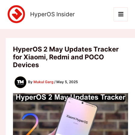
Skip
to
HyperOS Insider
content
HyperOS 2 May Updates Tracker
for Xiaomi, Redmi and POCO
Devices
By
Mukul Garg
/
May 5, 2025