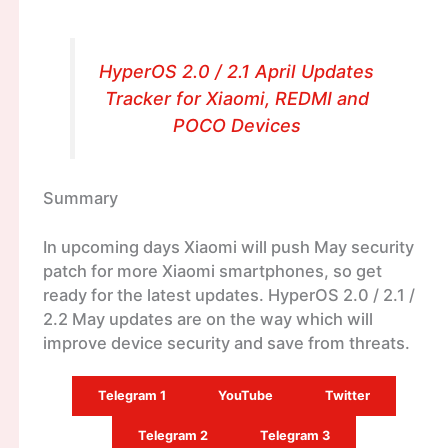
HyperOS 2.0 / 2.1 April Updates
Tracker for Xiaomi, REDMI and
POCO Devices
Summary
In upcoming days Xiaomi will push May security
patch for more Xiaomi smartphones, so get
ready for the latest updates. HyperOS 2.0 / 2.1 /
2.2 May updates are on the way which will
improve device security and save from threats.
Telegram 1
YouTube
Twitter
Telegram 2
Telegram 3