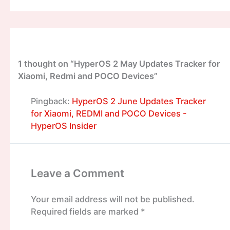
1 thought on “HyperOS 2 May Updates Tracker for
Xiaomi, Redmi and POCO Devices”
Pingback:
HyperOS 2 June Updates Tracker
for Xiaomi, REDMI and POCO Devices -
HyperOS Insider
Leave a Comment
Your email address will not be published.
Required fields are marked
*