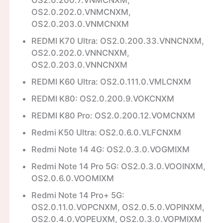
OS2.0.202.0.VNMCNXM,
OS2.0.203.0.VNMCNXM
REDMI K70 Ultra: OS2.0.200.33.VNNCNXM,
OS2.0.202.0.VNNCNXM,
OS2.0.203.0.VNNCNXM
REDMI K60 Ultra: OS2.0.111.0.VMLCNXM
REDMI K80: OS2.0.200.9.VOKCNXM
REDMI K80 Pro: OS2.0.200.12.VOMCNXM
Redmi K50 Ultra: OS2.0.6.0.VLFCNXM
Redmi Note 14 4G: OS2.0.3.0.VOGMIXM
Redmi Note 14 Pro 5G: OS2.0.3.0.VOOINXM,
OS2.0.6.0.VOOMIXM
Redmi Note 14 Pro+ 5G:
OS2.0.11.0.VOPCNXM, OS2.0.5.0.VOPINXM,
OS2.0.4.0.VOPEUXM, OS2.0.3.0.VOPMIXM