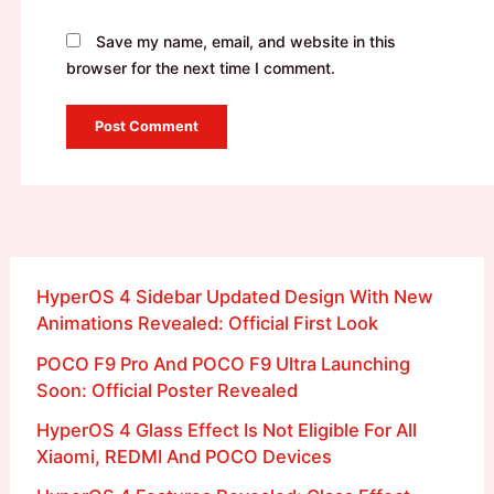
Save my name, email, and website in this
browser for the next time I comment.
HyperOS 4 Sidebar Updated Design With New
Animations Revealed: Official First Look
POCO F9 Pro And POCO F9 Ultra Launching
Soon: Official Poster Revealed
HyperOS 4 Glass Effect Is Not Eligible For All
Xiaomi, REDMI And POCO Devices