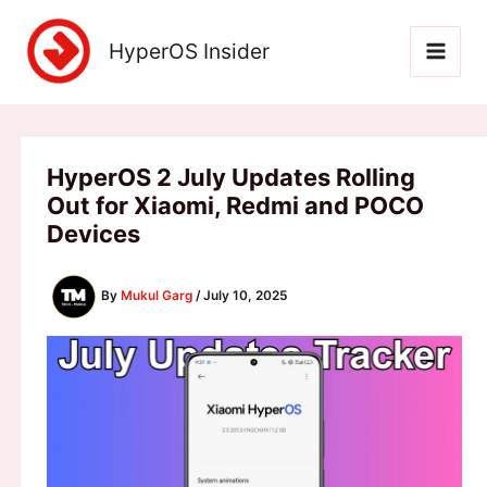
Skip
to
HyperOS Insider
content
HyperOS 2 July Updates Rolling
Out for Xiaomi, Redmi and POCO
Devices
By
Mukul Garg
/
July 10, 2025