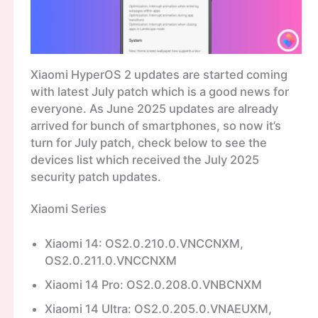
Xiaomi HyperOS 2 updates are started coming
with latest July patch which is a good news for
everyone. As June 2025 updates are already
arrived for bunch of smartphones, so now it’s
turn for July patch, check below to see the
devices list which received the July 2025
security patch updates.
Xiaomi Series
Xiaomi 14: OS2.0.210.0.VNCCNXM,
OS2.0.211.0.VNCCNXM
Xiaomi 14 Pro: OS2.0.208.0.VNBCNXM
Xiaomi 14 Ultra: OS2.0.205.0.VNAEUXM,