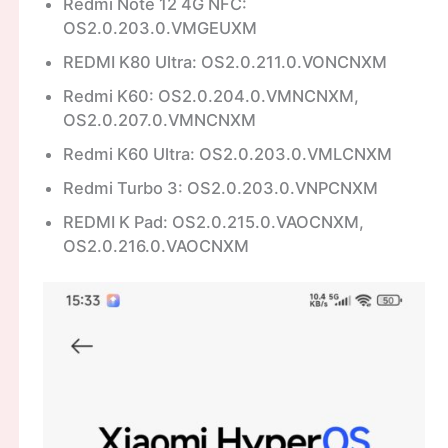
Redmi Note 12 4G NFC:
OS2.0.203.0.VMGEUXM
REDMI K80 Ultra: OS2.0.211.0.VONCNXM
Redmi K60: OS2.0.204.0.VMNCNXM,
OS2.0.207.0.VMNCNXM
Redmi K60 Ultra: OS2.0.203.0.VMLCNXM
Redmi Turbo 3: OS2.0.203.0.VNPCNXM
REDMI K Pad: OS2.0.215.0.VAOCNXM,
OS2.0.216.0.VAOCNXM