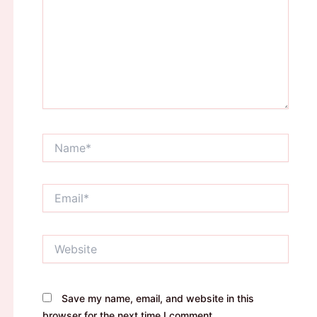
Name*
Email*
Website
Save my name, email, and website in this
browser for the next time I comment.