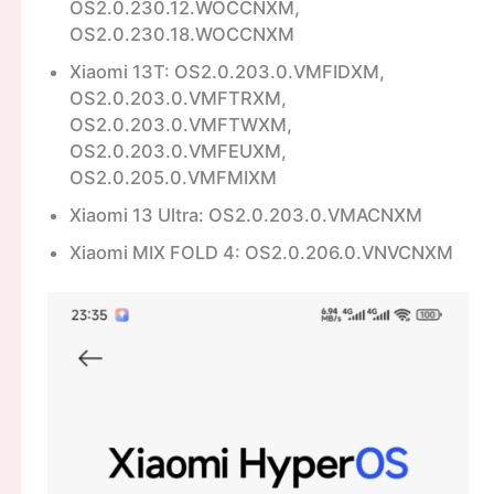
OS2.0.230.12.WOCCNXM,
OS2.0.230.18.WOCCNXM
Xiaomi 13T: OS2.0.203.0.VMFIDXM,
OS2.0.203.0.VMFTRXM,
OS2.0.203.0.VMFTWXM,
OS2.0.203.0.VMFEUXM,
OS2.0.205.0.VMFMIXM
Xiaomi 13 Ultra: OS2.0.203.0.VMACNXM
Xiaomi MIX FOLD 4: OS2.0.206.0.VNVCNXM