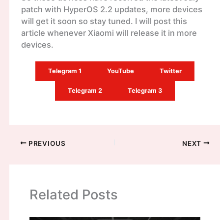
patch with HyperOS 2.2 updates, more devices
will get it soon so stay tuned. I will post this
article whenever Xiaomi will release it in more
devices.
Telegram 1
YouTube
Twitter
Telegram 2
Telegram 3
PREVIOUS
NEXT
Related Posts