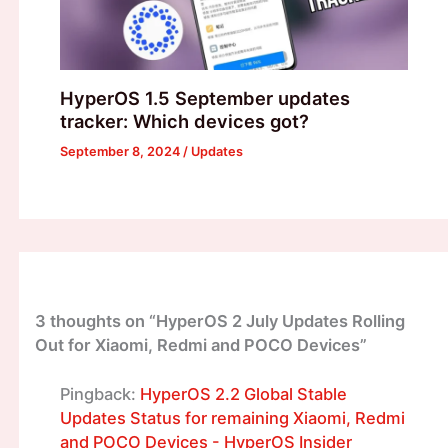
HyperOS 1.5 September updates
tracker: Which devices got?
September 8, 2024
/
Updates
3 thoughts on “HyperOS 2 July Updates Rolling
Out for Xiaomi, Redmi and POCO Devices”
Pingback:
HyperOS 2.2 Global Stable
Updates Status for remaining Xiaomi, Redmi
and POCO Devices - HyperOS Insider