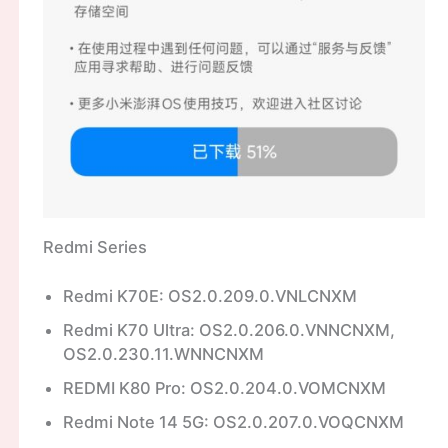
Redmi Series
Redmi K70E: OS2.0.209.0.VNLCNXM
Redmi K70 Ultra: OS2.0.206.0.VNNCNXM,
OS2.0.230.11.WNNCNXM
REDMI K80 Pro: OS2.0.204.0.VOMCNXM
Redmi Note 14 5G: OS2.0.207.0.VOQCNXM