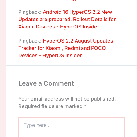
Pingback:
Android 16 HyperOS 2.2 New
Updates are prepared, Rollout Details for
Xiaomi Devices - HyperOS Insider
Pingback:
HyperOS 2.2 August Updates
Tracker for Xiaomi, Redmi and POCO
Devices - HyperOS Insider
Leave a Comment
Your email address will not be published.
Required fields are marked
*
Type
here..