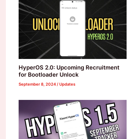
HyperOS 2.0: Upcoming Recruitment
for Bootloader Unlock
September 8, 2024
/
Updates