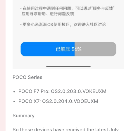
POCO Series
POCO F7 Pro: OS2.0.203.0.VOKEUXM
POCO X7: OS2.0.204.0.VOOEUXM
Summary
So these devices have received the latest July