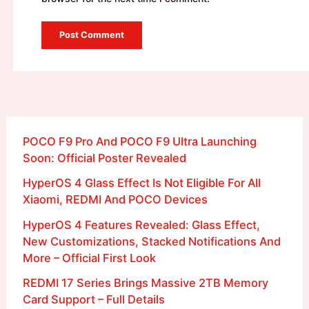
POCO F9 Pro And POCO F9 Ultra Launching
Soon: Official Poster Revealed
HyperOS 4 Glass Effect Is Not Eligible For All
Xiaomi, REDMI And POCO Devices
HyperOS 4 Features Revealed: Glass Effect,
New Customizations, Stacked Notifications And
More – Official First Look
REDMI 17 Series Brings Massive 2TB Memory
Card Support – Full Details