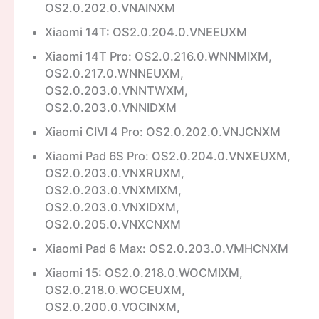
OS2.0.202.0.VNAINXM
Xiaomi 14T: OS2.0.204.0.VNEEUXM
Xiaomi 14T Pro: OS2.0.216.0.WNNMIXM,
OS2.0.217.0.WNNEUXM,
OS2.0.203.0.VNNTWXM,
OS2.0.203.0.VNNIDXM
Xiaomi CIVI 4 Pro: OS2.0.202.0.VNJCNXM
Xiaomi Pad 6S Pro: OS2.0.204.0.VNXEUXM,
OS2.0.203.0.VNXRUXM,
OS2.0.203.0.VNXMIXM,
OS2.0.203.0.VNXIDXM,
OS2.0.205.0.VNXCNXM
Xiaomi Pad 6 Max: OS2.0.203.0.VMHCNXM
Xiaomi 15: OS2.0.218.0.WOCMIXM,
OS2.0.218.0.WOCEUXM,
OS2.0.200.0.VOCINXM,