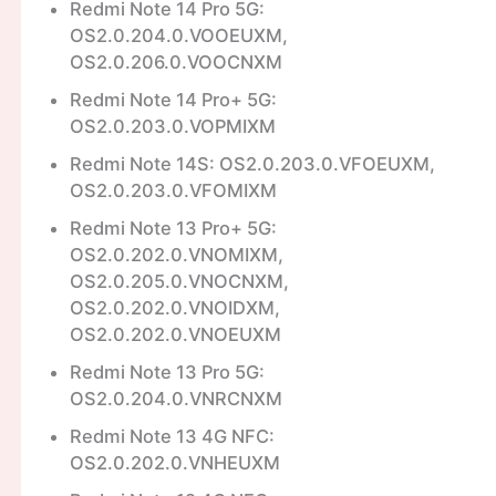
Redmi Note 14 Pro 5G:
OS2.0.204.0.VOOEUXM,
OS2.0.206.0.VOOCNXM
Redmi Note 14 Pro+ 5G:
OS2.0.203.0.VOPMIXM
Redmi Note 14S: OS2.0.203.0.VFOEUXM,
OS2.0.203.0.VFOMIXM
Redmi Note 13 Pro+ 5G:
OS2.0.202.0.VNOMIXM,
OS2.0.205.0.VNOCNXM,
OS2.0.202.0.VNOIDXM,
OS2.0.202.0.VNOEUXM
Redmi Note 13 Pro 5G:
OS2.0.204.0.VNRCNXM
Redmi Note 13 4G NFC:
OS2.0.202.0.VNHEUXM