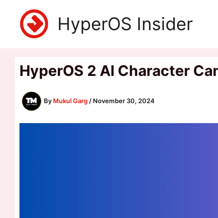
Skip
HyperOS Insider
to
content
HyperOS 2 AI Character Cam
By
Mukul Garg
/
November 30, 2024