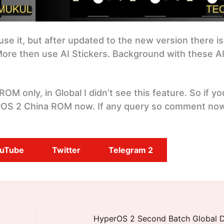
use it, but after updated to the new version there is
ore then use AI Stickers. Background with these A
 ROM only, in Global I didn’t see this feature. So if y
erOS 2 China ROM now. If any query so comment no
uTube
Twitter
Telegram 2