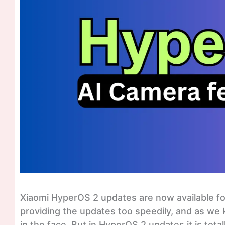
Xiaomi HyperOS 2 updates are now available for
providing the updates too speedily, and as we
in the face. But in HyperOS 2 updates it is tot