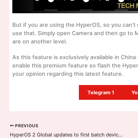
But if you are using the HyperOS, so you can’t 
use that. Simply open Camera and then go to M
are on another level.
As this feature is exclusively available in China
enable this premium feature so flash the Hyp
your opinion regarding this latest feature.
Telegram 1
Yo
PREVIOUS
HyperOS 2 Global updates to first batch devices are released