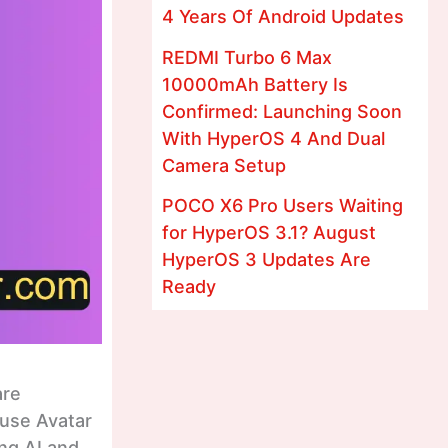
4 Years Of Android Updates
REDMI Turbo 6 Max
10000mAh Battery Is
Confirmed: Launching Soon
With HyperOS 4 And Dual
Camera Setup
POCO X6 Pro Users Waiting
for HyperOS 3.1? August
HyperOS 3 Updates Are
Ready
are
 use Avatar
ing AI and