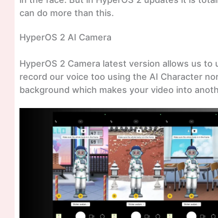
can do more than this.
HyperOS 2 AI Camera
HyperOS 2 Camera latest version allows us to 
record our voice too using the AI Character no
background which makes your video into anothe