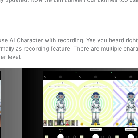
use AI Character with recording. Yes you heard righ
rmally as recording feature. There are multiple char
r level.