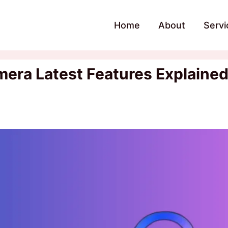
Home
About
Servi
era Latest Features Explaine