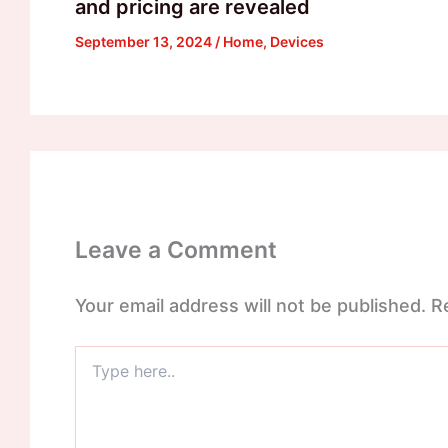
and pricing are revealed
September 13, 2024
/
Home
,
Devices
Leave a Comment
Your email address will not be published.
R
Type
here..