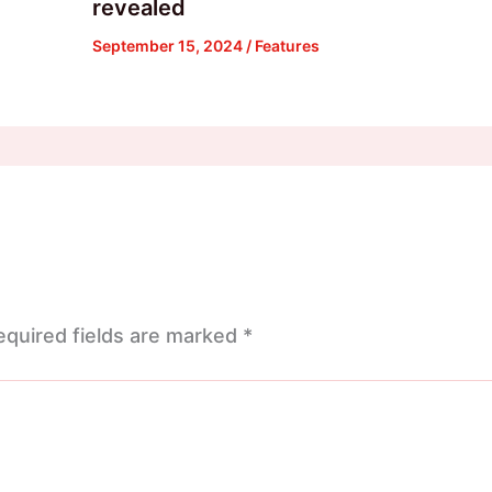
revealed
September 15, 2024
/
Features
equired fields are marked
*