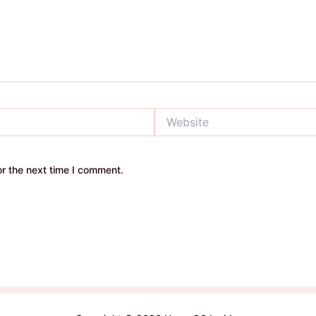
Website
r the next time I comment.