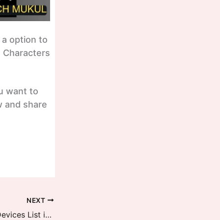
 a option to
I Characters
ou want to
w and share
NEXT
HyperOS 2 Second Batch Global Devices List is now revealed, December Updates