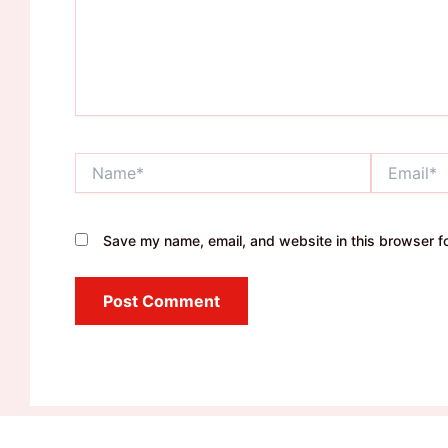
Name*
Email*
Save my name, email, and website in this browser fo