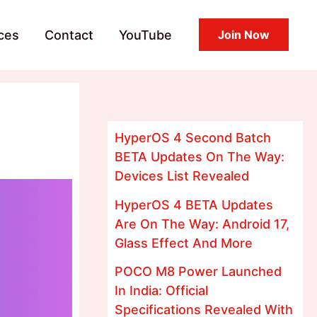
ces
Contact
YouTube
Join Now
d
HyperOS 4 Second Batch
BETA Updates On The Way:
Devices List Revealed
HyperOS 4 BETA Updates
Are On The Way: Android 17,
Glass Effect And More
POCO M8 Power Launched
In India: Official
Specifications Revealed With