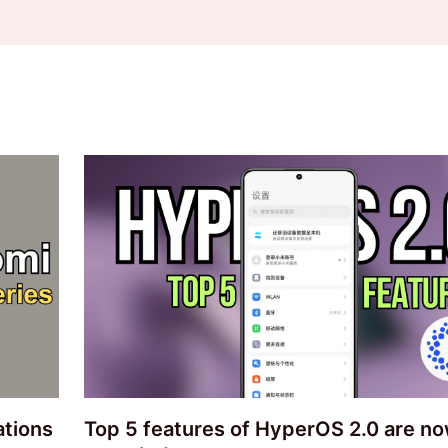
ations
Top 5 features of HyperOS 2.0 are n