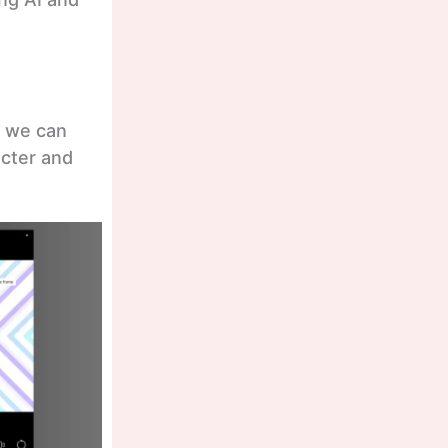
t we can
acter and