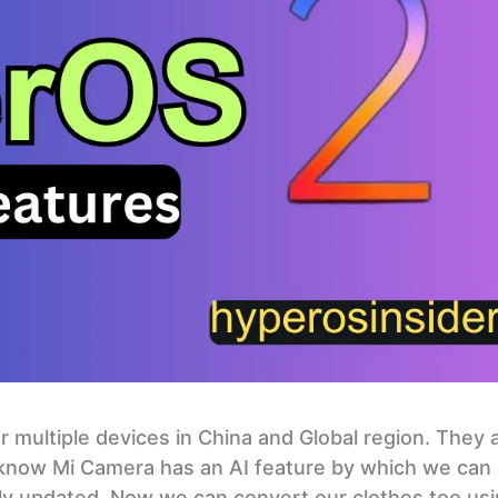
 multiple devices in China and Global region. They 
 know Mi Camera has an AI feature by which we can
ally updated. Now we can convert our clothes too us