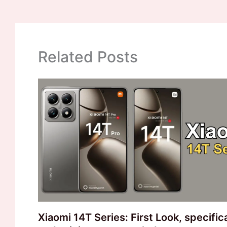
Related Posts
Xiaomi 14T Series: First Look, specific