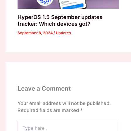
HyperOS 1.5 September updates
tracker: Which devices got?
September 8, 2024
/
Updates
Leave a Comment
Your email address will not be published.
Required fields are marked
*
Type
here..