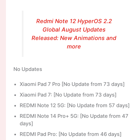
Redmi Note 12 HyperOS 2.2
Global August Updates
Released: New Animations and
more
No Updates
Xiaomi Pad 7 Pro [No Update from 73 days]
Xiaomi Pad 7: [No Update from 73 days]
REDMI Note 12 5G: [No Update from 57 days]
REDMI Note 14 Pro+ 5G: [No Update from 47
days]
REDMI Pad Pro: [No Update from 46 days]