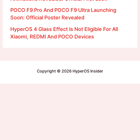
POCO F9 Pro And POCO F9 Ultra Launching
Soon: Official Poster Revealed
HyperOS 4 Glass Effect Is Not Eligible For All
Xiaomi, REDMI And POCO Devices
Copyright © 2026 HyperOS Insider