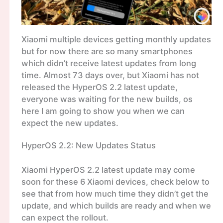
Xiaomi multiple devices getting monthly updates
but for now there are so many smartphones
which didn’t receive latest updates from long
time. Almost 73 days over, but Xiaomi has not
released the HyperOS 2.2 latest update,
everyone was waiting for the new builds, os
here I am going to show you when we can
expect the new updates.
HyperOS 2.2: New Updates Status
Xiaomi HyperOS 2.2 latest update may come
soon for these 6 Xiaomi devices, check below to
see that from how much time they didn’t get the
update, and which builds are ready and when we
can expect the rollout.