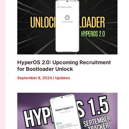
HyperOS 2.0: Upcoming Recruitment
for Bootloader Unlock
September 8, 2024
/
Updates