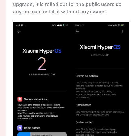
upgrade, it is rolled out for the public users so
anyone can install it without any issues.