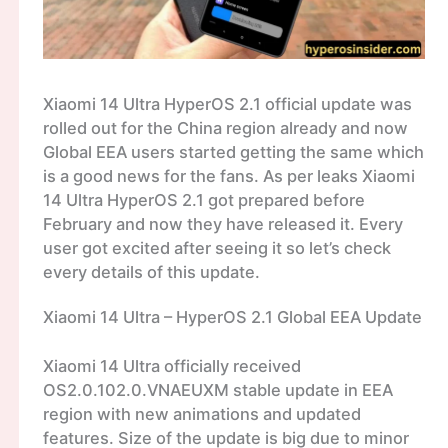
Xiaomi 14 Ultra HyperOS 2.1 official update was
rolled out for the China region already and now
Global EEA users started getting the same which
is a good news for the fans. As per leaks Xiaomi
14 Ultra HyperOS 2.1 got prepared before
February and now they have released it. Every
user got excited after seeing it so let’s check
every details of this update.
Xiaomi 14 Ultra – HyperOS 2.1 Global EEA Update
Xiaomi 14 Ultra officially received
OS2.0.102.0.VNAEUXM stable update in EEA
region with new animations and updated
features. Size of the update is big due to minor