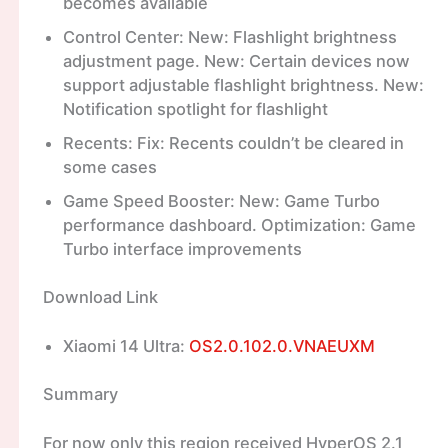
becomes available
Control Center: New: Flashlight brightness
adjustment page. New: Certain devices now
support adjustable flashlight brightness. New:
Notification spotlight for flashlight
Recents: Fix: Recents couldn’t be cleared in
some cases
Game Speed Booster: New: Game Turbo
performance dashboard. Optimization: Game
Turbo interface improvements
Download Link
Xiaomi 14 Ultra:
OS2.0.102.0.VNAEUXM
Summary
For now only this region received HyperOS 2.1