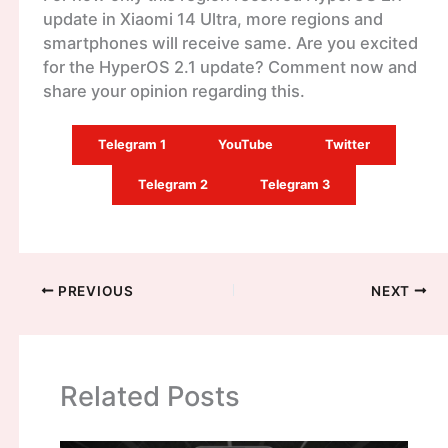
update in Xiaomi 14 Ultra, more regions and
smartphones will receive same. Are you excited
for the HyperOS 2.1 update? Comment now and
share your opinion regarding this.
Telegram 1
YouTube
Twitter
Telegram 2
Telegram 3
PREVIOUS
NEXT
Related Posts