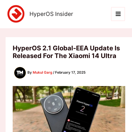
Skip
to
HyperOS Insider
content
HyperOS 2.1 Global-EEA Update Is
Released For The Xiaomi 14 Ultra
By
Mukul Garg
/
February 17, 2025