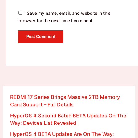
Save my name, email, and website in this
browser for the next time I comment.
REDMI 17 Series Brings Massive 2TB Memory
Card Support – Full Details
HyperOS 4 Second Batch BETA Updates On The
Way: Devices List Revealed
HyperOS 4 BETA Updates Are On The Way: