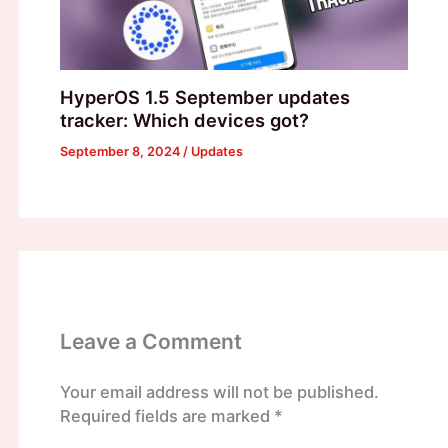
HyperOS 1.5 September updates
tracker: Which devices got?
September 8, 2024
/
Updates
Leave a Comment
Your email address will not be published.
Required fields are marked
*