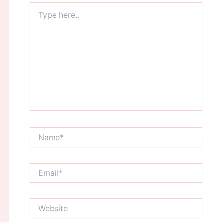
Type
here..
Name*
Email*
Website