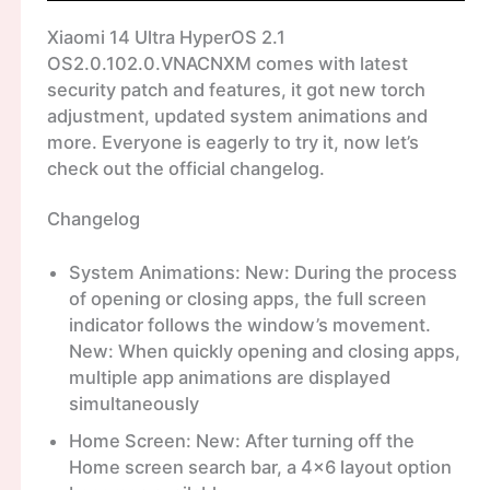
Xiaomi 14 Ultra HyperOS 2.1
OS2.0.102.0.VNACNXM comes with latest
security patch and features, it got new torch
adjustment, updated system animations and
more. Everyone is eagerly to try it, now let’s
check out the official changelog.
Changelog
System Animations: New: During the process
of opening or closing apps, the full screen
indicator follows the window’s movement.
New: When quickly opening and closing apps,
multiple app animations are displayed
simultaneously
Home Screen: New: After turning off the
Home screen search bar, a 4×6 layout option