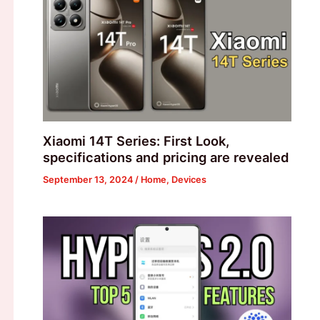
Xiaomi 14T Series: First Look,
specifications and pricing are revealed
September 13, 2024
/
Home
,
Devices