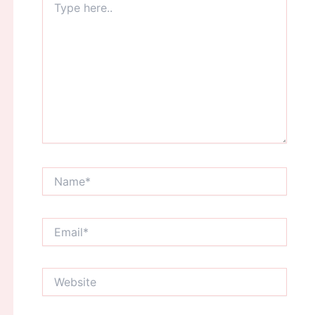
here..
Name*
Email*
Website