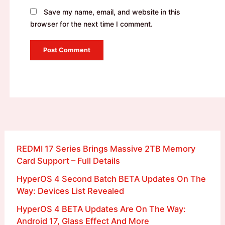
Save my name, email, and website in this
browser for the next time I comment.
REDMI 17 Series Brings Massive 2TB Memory
Card Support – Full Details
HyperOS 4 Second Batch BETA Updates On The
Way: Devices List Revealed
HyperOS 4 BETA Updates Are On The Way:
Android 17, Glass Effect And More