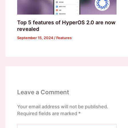
Top 5 features of HyperOS 2.0 are now
revealed
September 15, 2024
/
Features
Leave a Comment
Your email address will not be published.
Required fields are marked
*
Type