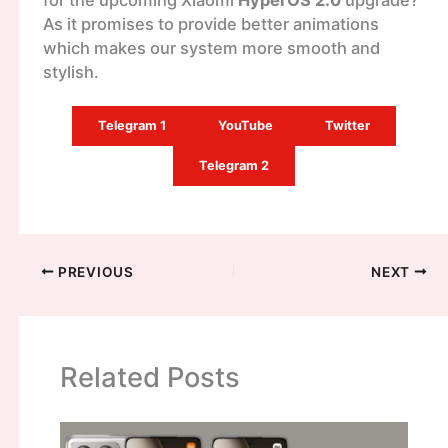
for the upcoming Xiaomi
HyperOS 2.0
upgrade?
As it promises to provide better animations
which makes our system more smooth and
stylish.
Telegram 1
YouTube
Twitter
Telegram 2
PREVIOUS
NEXT
Related Posts