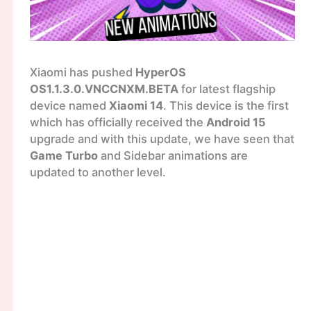
Xiaomi has pushed
HyperOS
OS1.1.3.0.VNCCNXM.BETA
for latest flagship
device named
Xiaomi 14
. This device is the first
which has officially received the
Android 15
upgrade and with this update, we have seen that
Game Turbo
and Sidebar animations are
updated to another level.