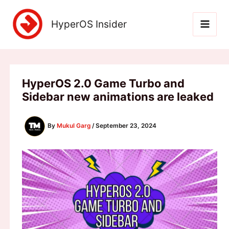
Skip
to
HyperOS Insider
content
HyperOS 2.0 Game Turbo and
Sidebar new animations are leaked
By
Mukul Garg
/
September 23, 2024