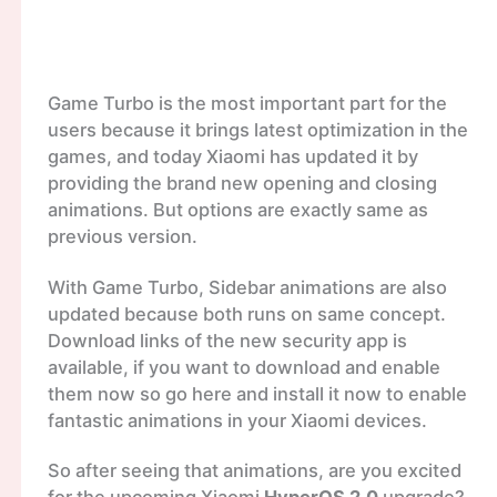
Game Turbo is the most important part for the
users because it brings latest optimization in the
games, and today Xiaomi has updated it by
providing the brand new opening and closing
animations. But options are exactly same as
previous version.
With Game Turbo, Sidebar animations are also
updated because both runs on same concept.
Download links of the new security app is
available, if you want to download and enable
them now so go here and install it now to enable
fantastic animations in your Xiaomi devices.
So after seeing that animations, are you excited