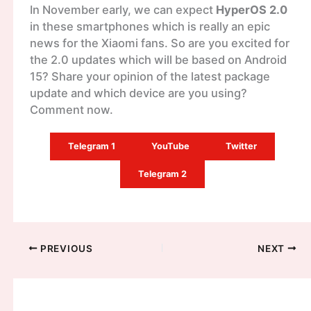
In November early, we can expect
HyperOS 2.0
in these smartphones which is really an epic
news for the Xiaomi fans. So are you excited for
the 2.0 updates which will be based on Android
15? Share your opinion of the latest package
update and which device are you using?
Comment now.
Telegram 1
YouTube
Twitter
Telegram 2
PREVIOUS
NEXT