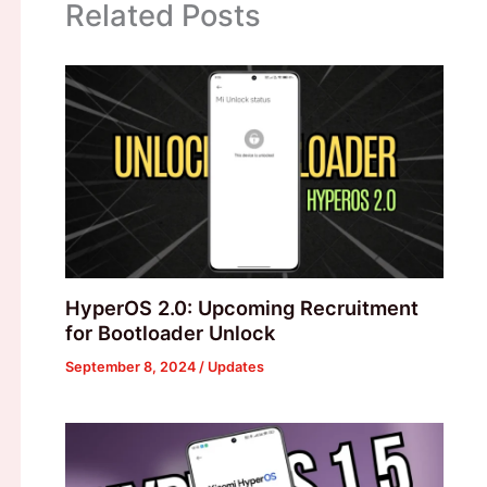
Related Posts
HyperOS 2.0: Upcoming Recruitment
for Bootloader Unlock
September 8, 2024
/
Updates