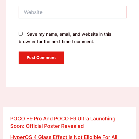
Website
Save my name, email, and website in this
browser for the next time I comment.
POCO F9 Pro And POCO F9 Ultra Launching
Soon: Official Poster Revealed
HyperOS 4 Glass Effect Is Not Eligible For All