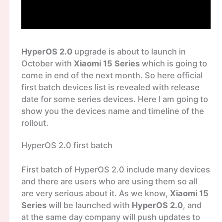
HyperOS 2.0
upgrade is about to launch in
October with
Xiaomi 15 Series
which is going to
come in end of the next month. So here official
first batch devices list is revealed with release
date for some series devices. Here I am going to
show you the devices name and timeline of the
rollout.
HyperOS 2.0 first batch
First batch of HyperOS 2.0 include many devices
and there are users who are using them so all
are very serious about it. As we know,
Xiaomi 15
Series
will be launched with
HyperOS 2.0
, and
at the same day company will push updates to