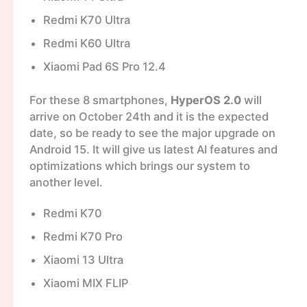
Redmi K70 Ultra
Redmi K60 Ultra
Xiaomi Pad 6S Pro 12.4
For these 8 smartphones,
HyperOS 2.0
will
arrive on October 24th and it is the expected
date, so be ready to see the major upgrade on
Android 15. It will give us latest AI features and
optimizations which brings our system to
another level.
Redmi K70
Redmi K70 Pro
Xiaomi 13 Ultra
Xiaomi MIX FLIP