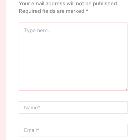
Your email address will not be published.
Required fields are marked
*
Type
here..
Name*
Email*