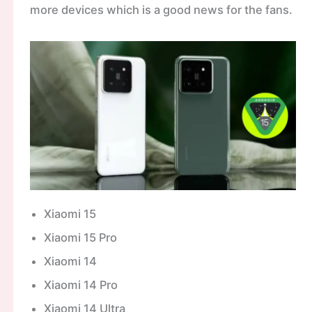
more devices which is a good news for the fans.
Xiaomi 15
Xiaomi 15 Pro
Xiaomi 14
Xiaomi 14 Pro
Xiaomi 14 Ultra