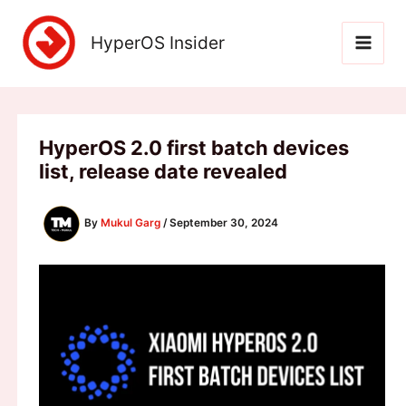
Skip
to
HyperOS Insider
content
HyperOS 2.0 first batch devices
list, release date revealed
By
Mukul Garg
/
September 30, 2024