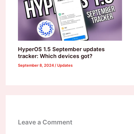
HyperOS 1.5 September updates
tracker: Which devices got?
September 8, 2024
/
Updates
Leave a Comment