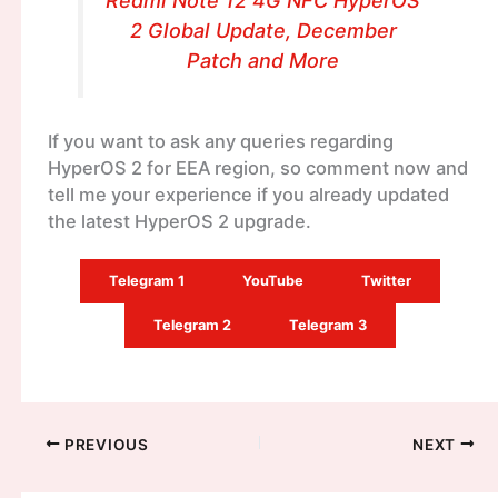
Redmi Note 12 4G NFC HyperOS
2 Global Update, December
Patch and More
If you want to ask any queries regarding
HyperOS 2 for EEA region, so comment now and
tell me your experience if you already updated
the latest HyperOS 2 upgrade.
Telegram 1
YouTube
Twitter
Telegram 2
Telegram 3
PREVIOUS
NEXT