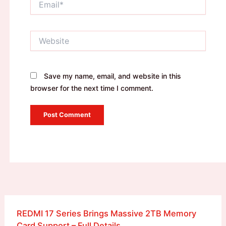
Website
Save my name, email, and website in this
browser for the next time I comment.
REDMI 17 Series Brings Massive 2TB Memory
Card Support – Full Details