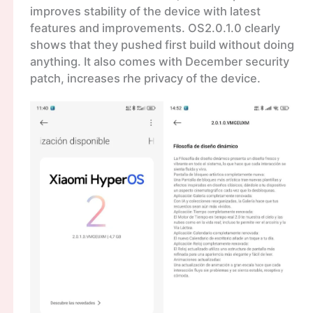
improves stability of the device with latest
features and improvements. OS2.0.1.0 clearly
shows that they pushed first build without doing
anything. It also comes with December security
patch, increases rhe privacy of the device.