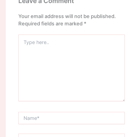
Leave a Comment
Your email address will not be published.
Required fields are marked
*
Type
here..
Name*
Email*