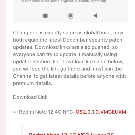
Changelog is exactly same as global build, now
both equip the latest December security patch
updates. Download links are also pushed, so
everyone can try to update it manually using
updater section. For download links see below,
you will see the link go there and must join the
Channel to get latest details before anyone with
premium details.
Download Link
Redmi Note 12 4G NFC:
OS2.0.1.0.VMGEUXM