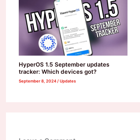
HyperOS 1.5 September updates
tracker: Which devices got?
September 8, 2024
/
Updates