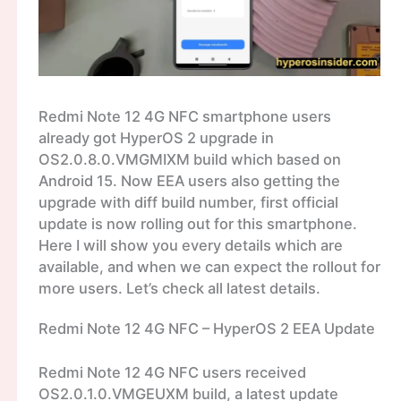
Redmi Note 12 4G NFC smartphone users
already got HyperOS 2 upgrade in
OS2.0.8.0.VMGMIXM build which based on
Android 15. Now EEA users also getting the
upgrade with diff build number, first official
update is now rolling out for this smartphone.
Here I will show you every details which are
available, and when we can expect the rollout for
more users. Let’s check all latest details.
Redmi Note 12 4G NFC – HyperOS 2 EEA Update
Redmi Note 12 4G NFC users received
OS2.0.1.0.VMGEUXM build, a latest update