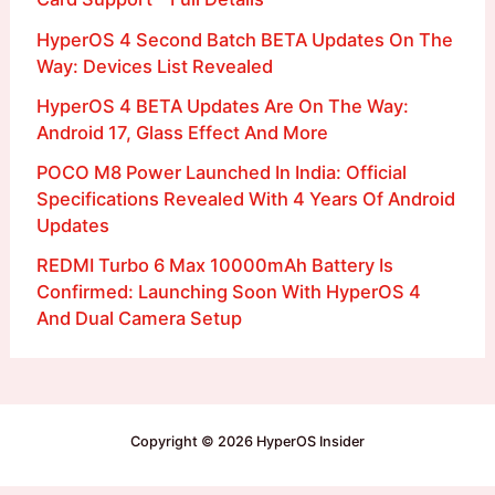
HyperOS 4 Second Batch BETA Updates On The
Way: Devices List Revealed
HyperOS 4 BETA Updates Are On The Way:
Android 17, Glass Effect And More
POCO M8 Power Launched In India: Official
Specifications Revealed With 4 Years Of Android
Updates
REDMI Turbo 6 Max 10000mAh Battery Is
Confirmed: Launching Soon With HyperOS 4
And Dual Camera Setup
Copyright © 2026 HyperOS Insider