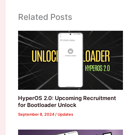
Related Posts
HyperOS 2.0: Upcoming Recruitment
for Bootloader Unlock
September 8, 2024
/
Updates