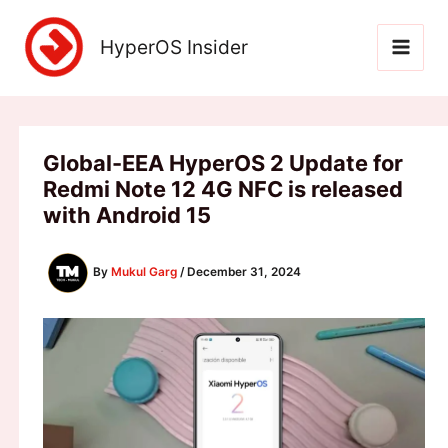
Skip
to
HyperOS Insider
content
Global-EEA HyperOS 2 Update for
Redmi Note 12 4G NFC is released
with Android 15
By
Mukul Garg
/
December 31, 2024