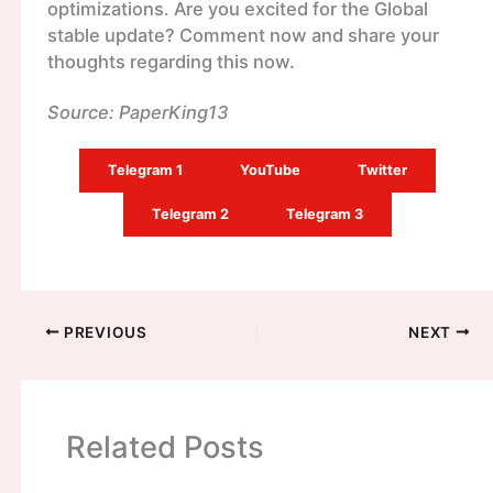
optimizations. Are you excited for the Global
stable update? Comment now and share your
thoughts regarding this now.
Source: PaperKing13
Telegram 1
YouTube
Twitter
Telegram 2
Telegram 3
PREVIOUS
NEXT
Related Posts