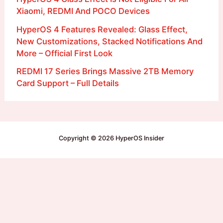
Xiaomi, REDMI And POCO Devices
HyperOS 4 Features Revealed: Glass Effect,
New Customizations, Stacked Notifications And
More – Official First Look
REDMI 17 Series Brings Massive 2TB Memory
Card Support – Full Details
Copyright © 2026 HyperOS Insider