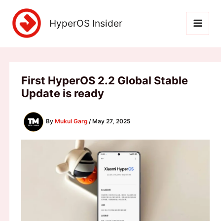
Skip
to
HyperOS Insider
content
First HyperOS 2.2 Global Stable
Update is ready
By
Mukul Garg
/
May 27, 2025