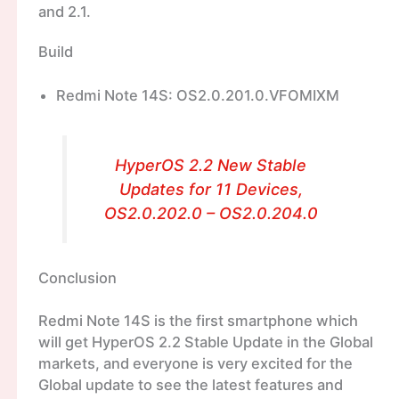
and 2.1.
Build
Redmi Note 14S: OS2.0.201.0.VFOMIXM
HyperOS 2.2 New Stable
Updates for 11 Devices,
OS2.0.202.0 – OS2.0.204.0
Conclusion
Redmi Note 14S is the first smartphone which
will get HyperOS 2.2 Stable Update in the Global
markets, and everyone is very excited for the
Global update to see the latest features and