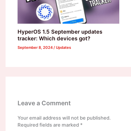
HyperOS 1.5 September updates
tracker: Which devices got?
September 8, 2024
/
Updates
Leave a Comment
Your email address will not be published.
Required fields are marked
*