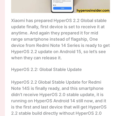
Xiaomi has prepared HyperOS 2.2 Global stable
update finally, first device is set to receive it at
anytime. And again they prepared it for mid
range smartphone instead of flagship, One
device from Redmi Note 14 Series is ready to get
HyperOS 2.2 update on Android 15, so let’s see
when they can release it.
HyperOS 2.2: Global Stable Update
HyperOS 2.2 Global Stable Update for Redmi
Note 14S is finally ready, and this smartphone
didn’t receive HyperOS 2.0 stable update, it is
running on HyperOS Android 14 still now, and it
is the first and last device that will get HyperOS
2.2 stable build directly without HyperOS 2.0