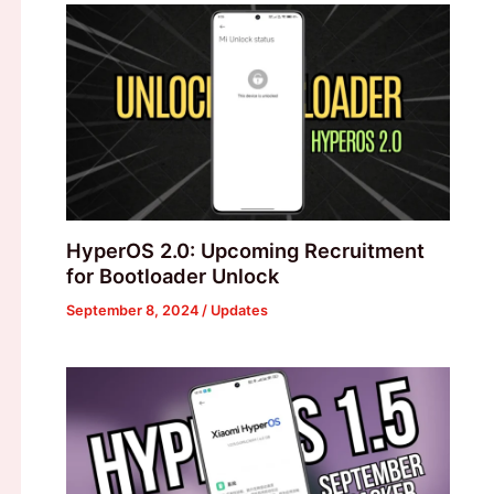
HyperOS 2.0: Upcoming Recruitment
for Bootloader Unlock
September 8, 2024
/
Updates