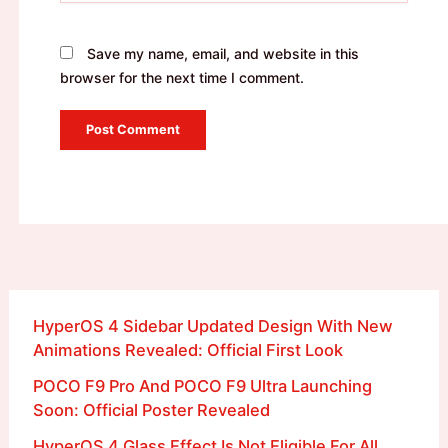
Save my name, email, and website in this
browser for the next time I comment.
HyperOS 4 Sidebar Updated Design With New
Animations Revealed: Official First Look
POCO F9 Pro And POCO F9 Ultra Launching
Soon: Official Poster Revealed
HyperOS 4 Glass Effect Is Not Eligible For All