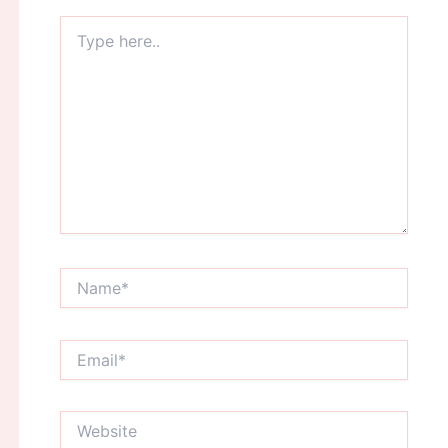
Type
here..
Name*
Email*
Website