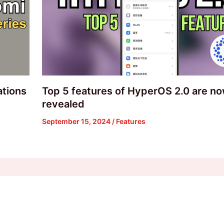
ations
Top 5 features of HyperOS 2.0 are n
revealed
September 15, 2024
/
Features