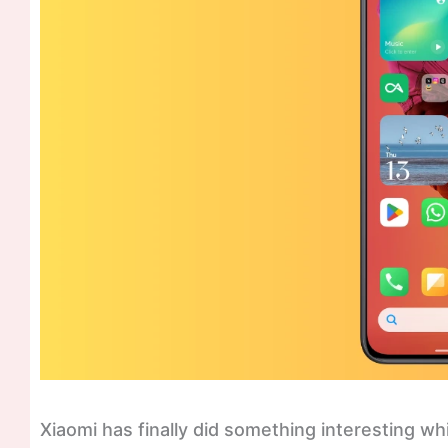
Xiaomi has finally did something interesting w