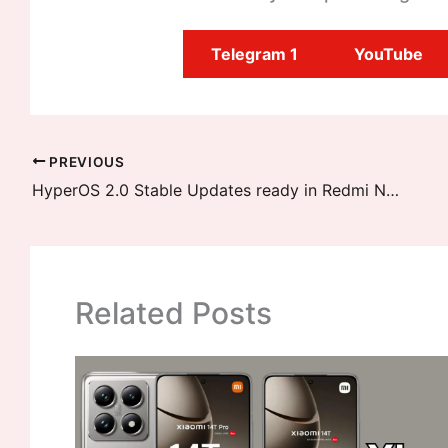
Telegram 1
YouTube
PREVIOUS
HyperOS 2.0 Stable Updates ready in Redmi Note 12 Pro Speed Edition and two more devices
Related Posts