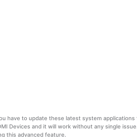
ou have to update these latest system applications 
DMI Devices and it will work without any single issue
g this advanced feature.