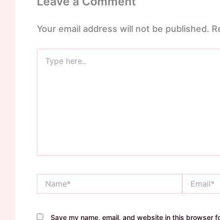
Leave a Comment
Your email address will not be published.
R
Type
here..
Name*
Email*
Save my name, email, and website in this browser fo