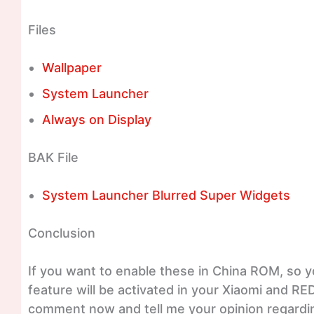
Files
Wallpaper
System Launcher
Always on Display
BAK File
System Launcher Blurred Super Widgets
Conclusion
If you want to enable these in China ROM, so y
feature will be activated in your Xiaomi and RE
comment now and tell me your opinion regardin