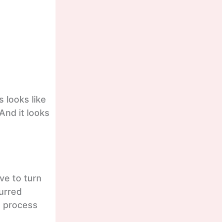
 looks like
And it looks
ve to turn
lurred
s process