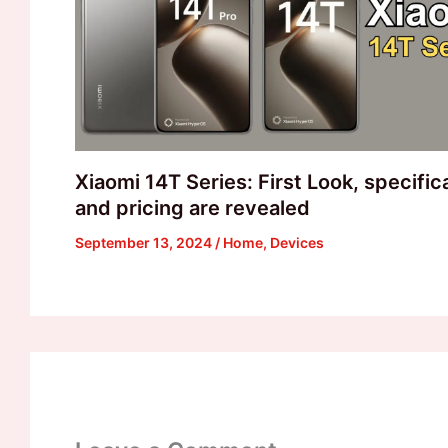
Xiaomi 14T Series: First Look, specific
and pricing are revealed
September 13, 2024
/
Home
,
Devices