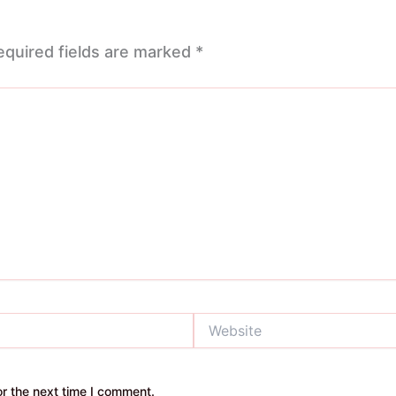
equired fields are marked
*
Website
r the next time I comment.