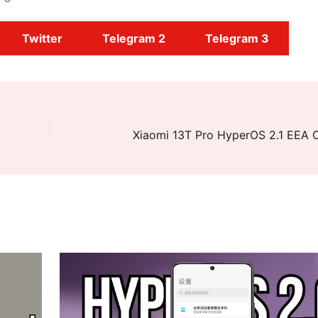
Twitter
Telegram 2
Telegram 3