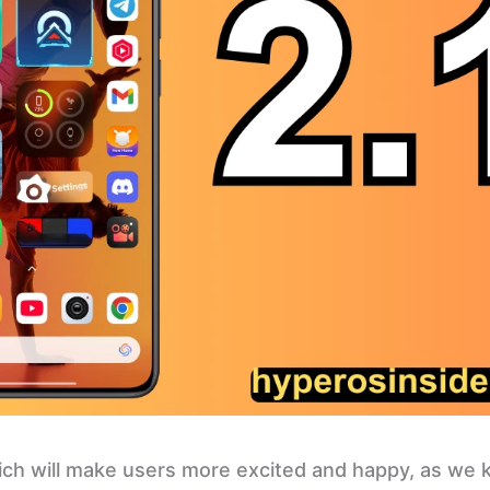
hich will make users more excited and happy, as we