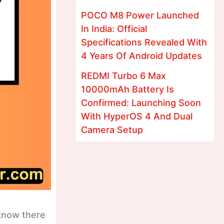
POCO M8 Power Launched
In India: Official
Specifications Revealed With
4 Years Of Android Updates
REDMI Turbo 6 Max
10000mAh Battery Is
Confirmed: Launching Soon
With HyperOS 4 And Dual
Camera Setup
 know there