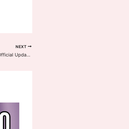
NEXT
Xiaomi 13T Pro HyperOS 2.1 EEA Official Update is now available, Download Now with new changes