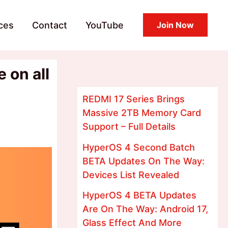
ces
Contact
YouTube
Join Now
 on all
REDMI 17 Series Brings
Massive 2TB Memory Card
Support – Full Details
HyperOS 4 Second Batch
BETA Updates On The Way:
Devices List Revealed
HyperOS 4 BETA Updates
Are On The Way: Android 17,
Glass Effect And More