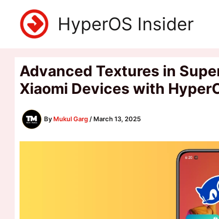
Skip
HyperOS Insider
to
content
Advanced Textures in Super W
Xiaomi Devices with Hyper
By
Mukul Garg
/
March 13, 2025