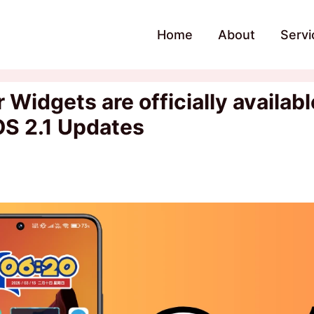
Home
About
Servi
idgets are officially available
OS 2.1 Updates