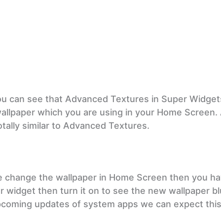
 can see that Advanced Textures in Super Widgets
wallpaper which you are using in your Home Screen. 
tally similar to Advanced Textures.
we change the wallpaper in Home Screen then you ha
er widget then turn it on to see the new wallpaper b
n upcoming updates of system apps we can expect thi