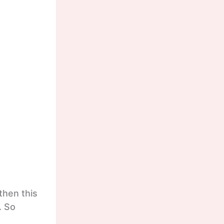
then this
. So