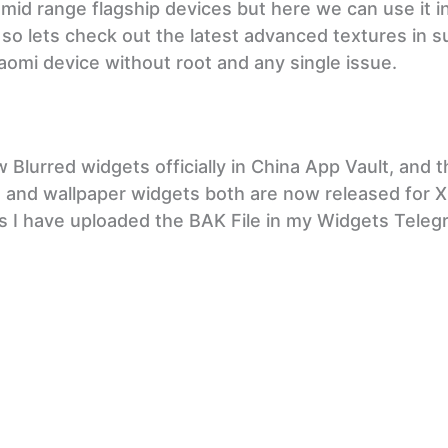
 mid range flagship devices but here we can use it i
d so lets check out the latest advanced textures in s
aomi device without root and any single issue.
Blurred widgets officially in China App Vault, and t
ets and wallpaper widgets both are now released for 
as I have uploaded the BAK File in my Widgets Tele