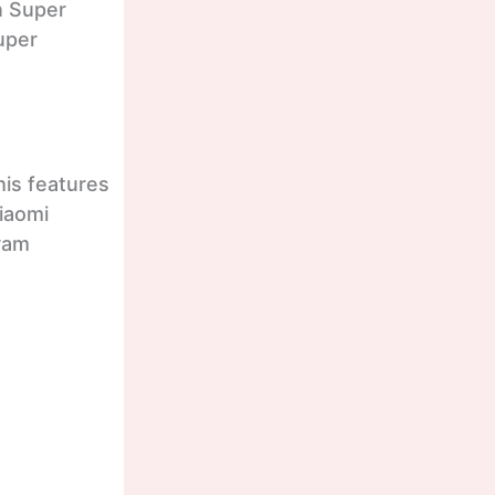
n Super
uper
his features
Xiaomi
gram