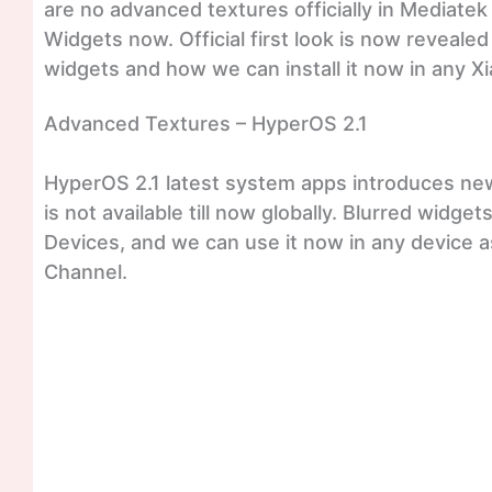
are no advanced textures officially in Mediatek
Widgets now. Official first look is now reveale
widgets and how we can install it now in any Xi
Advanced Textures – HyperOS 2.1
HyperOS 2.1 latest system apps introduces new 
is not available till now globally. Blurred widg
Devices, and we can use it now in any device 
Channel.