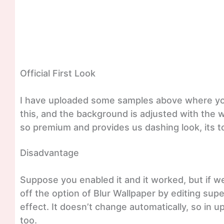
Official First Look
I have uploaded some samples above where you
this, and the background is adjusted with the 
so premium and provides us dashing look, its to
Disadvantage
Suppose you enabled it and it worked, but if 
off the option of Blur Wallpaper by editing sup
effect. It doesn’t change automatically, so i
too.