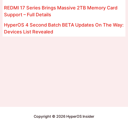
REDMI 17 Series Brings Massive 2TB Memory Card
Support – Full Details
HyperOS 4 Second Batch BETA Updates On The Way:
Devices List Revealed
Copyright © 2026 HyperOS Insider