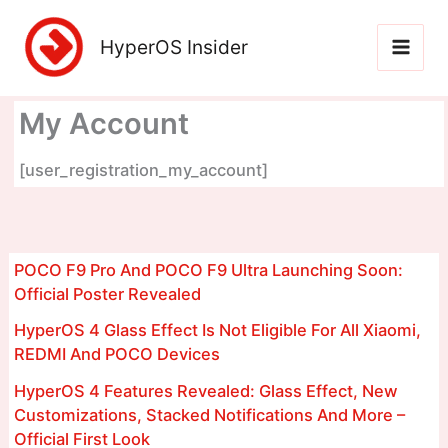
Skip
to
HyperOS Insider
content
My Account
[user_registration_my_account]
POCO F9 Pro And POCO F9 Ultra Launching Soon:
Official Poster Revealed
HyperOS 4 Glass Effect Is Not Eligible For All Xiaomi,
REDMI And POCO Devices
HyperOS 4 Features Revealed: Glass Effect, New
Customizations, Stacked Notifications And More –
Official First Look